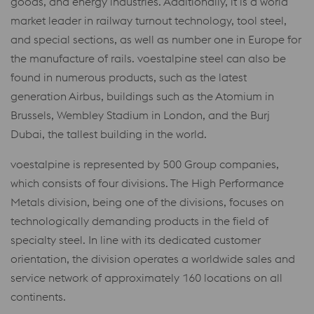
goods, and energy industries. Additionally, it is a world
market leader in railway turnout technology, tool steel,
and special sections, as well as number one in Europe for
the manufacture of rails. voestalpine steel can also be
found in numerous products, such as the latest
generation Airbus, buildings such as the Atomium in
Brussels, Wembley Stadium in London, and the Burj
Dubai, the tallest building in the world.
voestalpine is represented by 500 Group companies,
which consists of four divisions. The High Performance
Metals division, being one of the divisions, focuses on
technologically demanding products in the field of
specialty steel. In line with its dedicated customer
orientation, the division operates a worldwide sales and
service network of approximately 160 locations on all
continents.