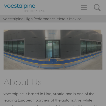
voestalpine High Performance Metals Mexico
About Us
voestalpine is based in Linz, Austria and is one of the
leading European partners of the automotive, white