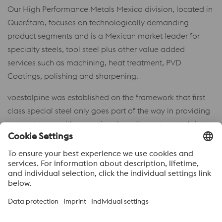
Our High Performance Metals Mexico division, located in
Querétaro, focuses on technologically demanding
product segments and is a Mexican market leader for
specialty steels, tool steel plus other value added
services such as machining, heat treatment, PVD
Coatings, polishing and sharpening.
voestalpine was established on the framework that first
class special steel only goes part of the way in providing
our customers with exceptional quality – at voestalpine
our coordination with design engineers, toolmakers, as
well as tool users, allows us to present our customers with
complete solutions.
Acerca de voestalpine High performance Metals México