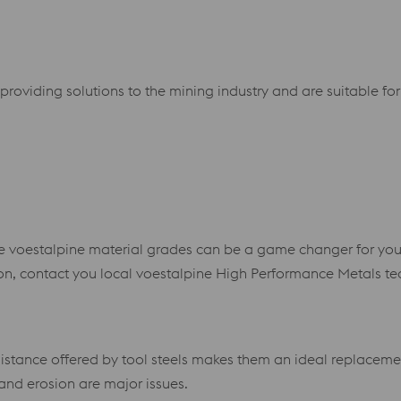
 providing solutions to the mining industry and are suitable 
here voestalpine material grades can be a game changer for you
ion, contact you local voestalpine High Performance Metals te
stance offered by tool steels makes them an ideal replacement
and erosion are major issues.