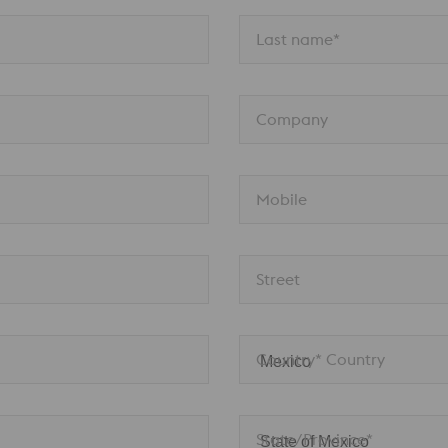
Last name*
Company
Mobile
Street
Country* Country
State/Province*