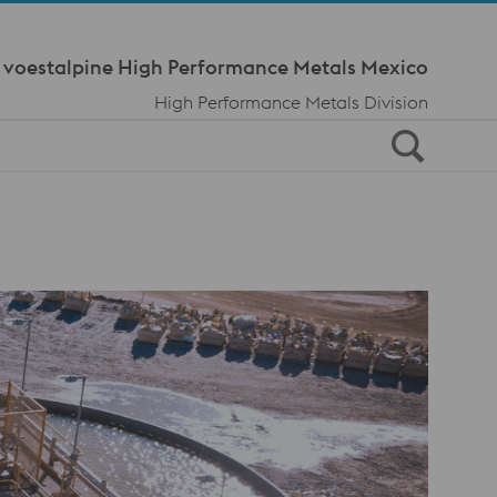
Meta Navi
voestalpine High Performance Metals Mexico
High Performance Metals Division