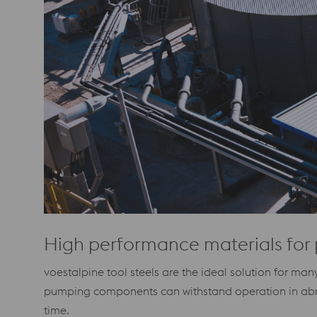
High performance materials for 
voestalpine tool steels are the ideal solution for m
pumping components can withstand operation in abrasi
time.