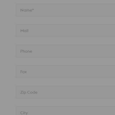
Name*
Mail
Phone
Fax
Zip Code
City