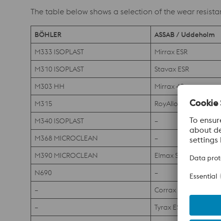
The table below shows a selection of the wear resista
BÖHLER
ASSAB / Uddeholm
M333 ISOPLAST
Mirrax ESR
M310 ISOPLAST
Stavax ESR
M303 HH
Mirrax 40
M315
RoyAlloy
M340 ISOPLAST
–
M368 MICROCLEAN
–
M390 MICROCLEAN
Elmax SuperClean
N690
–
–
Corrax
–
Tyrax ESR