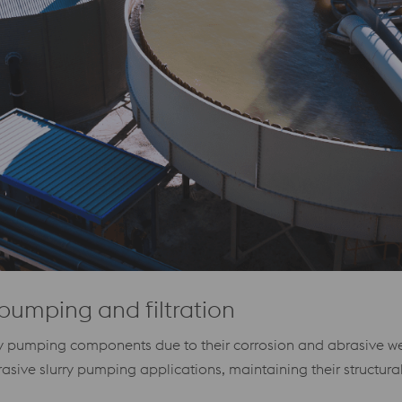
pumping and filtration
any pumping components due to their corrosion and abrasive wea
ve slurry pumping applications, maintaining their structural