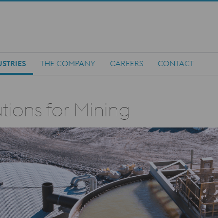
STRIES
THE COMPANY
CAREERS
CONTACT
tions for Mining