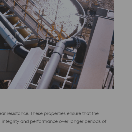
r resistance. These properties ensure that the
 integrity and performance over longer periods of