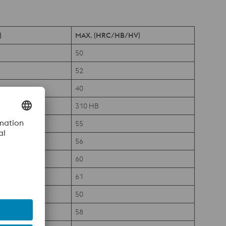
)
MAX. (HRC/HB/HV)
50
52
40
310 HB
55
56
60
61
50
58