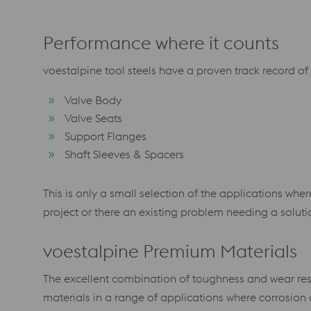
Performance where it counts
voestalpine tool steels have a proven track record of
Valve Body
Valve Seats
Support Flanges
Shaft Sleeves & Spacers
This is only a small selection of the applications w
project or there an existing problem needing a solut
voestalpine Premium Materials
The excellent combination of toughness and wear resi
materials in a range of applications where corrosion 