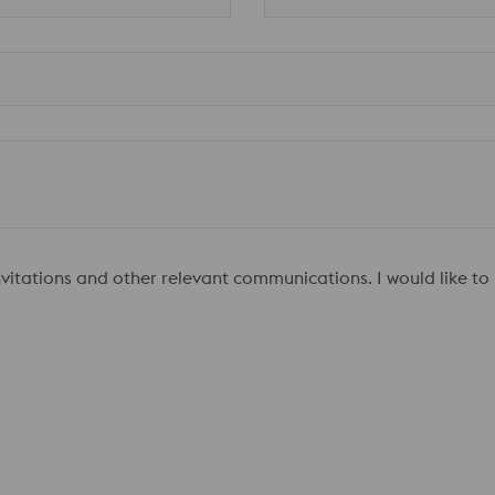
invitations and other relevant communications. I would like to