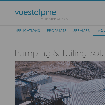
APPLICATIONS
PRODUCTS
SERVICES
INDU
Main Navigation
Pumping & Tailing Solu