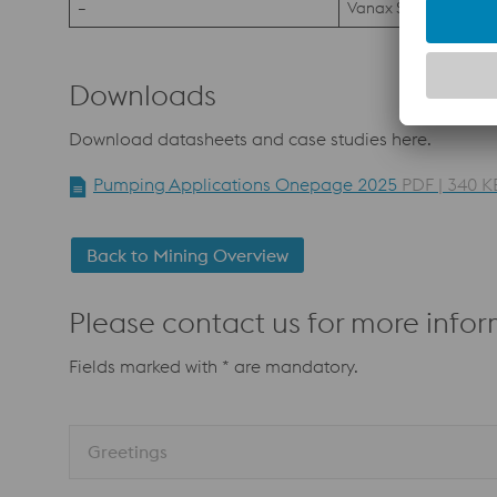
–
Vanax SuperClean
Downloads
Download datasheets and case studies here.
Pumping Applications Onepage 2025
PDF | 340 K
Back to Mining Overview
Please contact us for more infor
Fields marked with * are mandatory.
Greetings