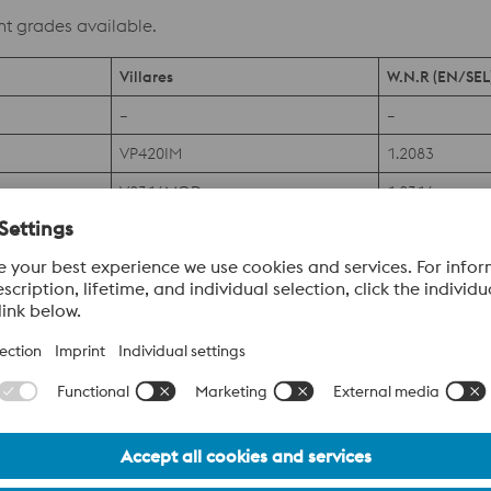
nt grades available.
Villares
W.N.R (EN/SEL
–
–
VP420IM
1.2083
V2316MOD
1.2316
–
PATENT
–
PATENT
–
PATENT
–
PATENT
–
1.4528
V630IM
–
–
PATENT