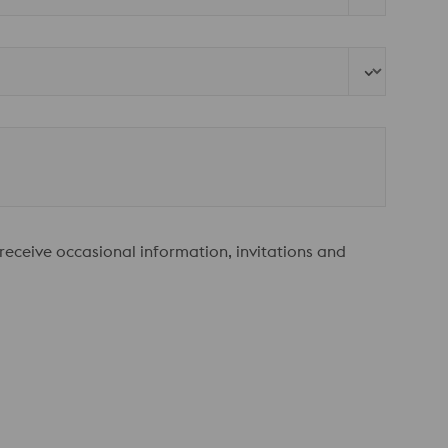
 receive occasional information, invitations and