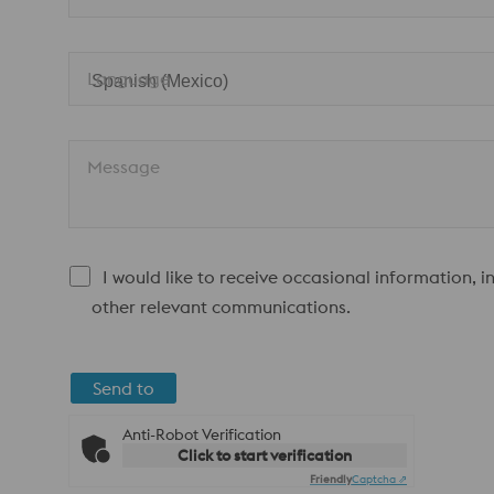
Language
Message
I would like to receive occasional information, 
other relevant communications.
Send to
Anti-Robot Verification
Click to start verification
Friendly
Captcha ⇗