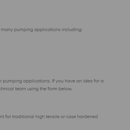
for many pumping applications including:
r pumping applications. If you have an idea for a
chnical team using the form below.
 for traditional high tensile or case hardened