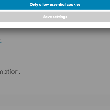
–
PATENT
B
mation.