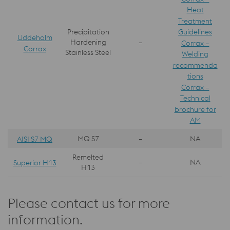
Heat
Treatment
Guidelines
Precipitation
Uddeholm
Hardening
–
Corrax –
Corrax
Stainless Steel
Welding
recommenda
tions
Corrax –
Technical
brochure for
AM
MQ S7
–
NA
AISI S7 MQ
Remelted
–
NA
Superior H13
H13
Please contact us for more
information.