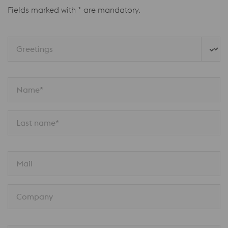
Fields marked with * are mandatory.
Greetings
Name*
Last name*
Mail
Company