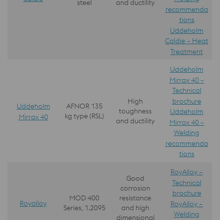
steel
and ductility
recommenda
tions
Uddeholm
Caldie – Heat
Treatment
Uddeholm
Mirrax 40 –
Technical
brochure
High
Uddeholm
AFNOR 135
toughness
Uddeholm
kg type (RSL)
Mirrax 40
and ductility
Mirrax 40 –
Welding
recommenda
tions
RoyAlloy –
Good
Technical
corrosion
brochure
MOD 400
resistance
Royalloy
RoyAlloy –
Series, 1.2095
and high
Welding
dimensional