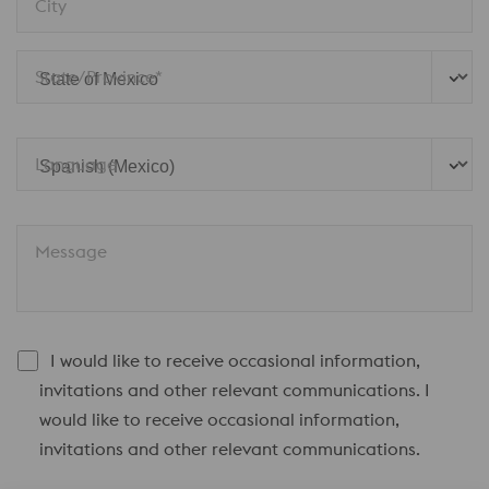
City
State/Province*
Language
Message
I would like to receive occasional information,
invitations and other relevant communications. I
would like to receive occasional information,
invitations and other relevant communications.