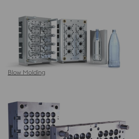
Blow Molding