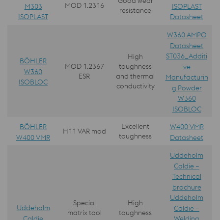
Good wear
MOD 1.2316
M303
ISOPLAST
resistance
ISOPLAST
Datasheet
W360 AMPO
Datasheet
ST036_Additi
High
BÖHLER
MOD 1.2367
toughness
ve
W360
ESR
and thermal
Manufacturin
ISOBLOC
conductivity
g Powder
W360
ISOBLOC
Excellent
BÖHLER
W400 VMR
H11 VAR mod
toughness
W400 VMR
Datasheet
Uddeholm
Caldie –
Technical
brochure
Uddeholm
Special
High
Uddeholm
Caldie –
matrix tool
toughness
Caldie
Welding