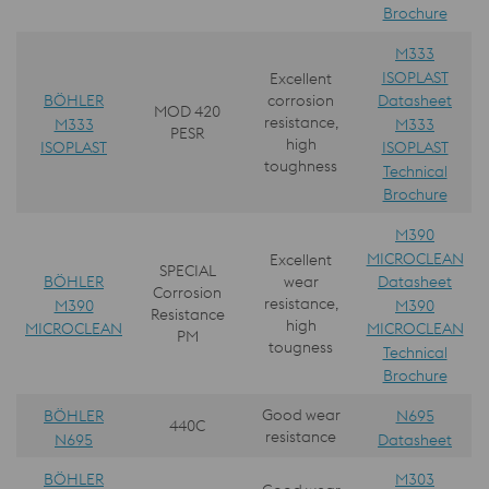
Brochure
M333
ISOPLAST
Excellent
BÖHLER
Datasheet
corrosion
MOD 420
resistance,
M333
M333
PESR
high
ISOPLAST
ISOPLAST
toughness
Technical
Brochure
M390
MICROCLEAN
Excellent
SPECIAL
BÖHLER
Datasheet
wear
Corrosion
resistance,
M390
M390
Resistance
high
MICROCLEAN
MICROCLEAN
PM
tougness
Technical
Brochure
Good wear
BÖHLER
N695
440C
resistance
N695
Datasheet
BÖHLER
M303