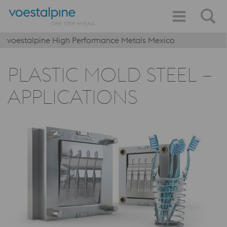
voestalpine High Performance Metals Mexico
PLASTIC MOLD STEEL –
APPLICATIONS