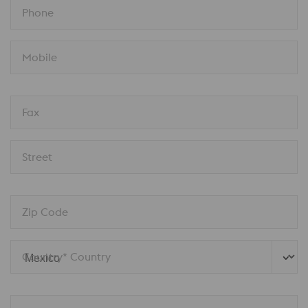
Phone
Mobile
Fax
Street
Zip Code
Country* Country