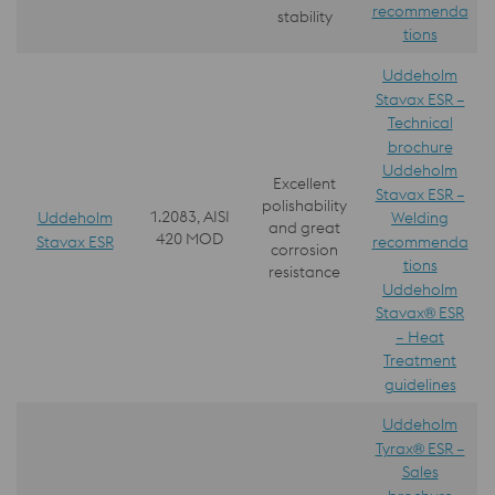
recommenda
stability
tions
Uddeholm
Stavax ESR –
Technical
brochure
Uddeholm
Excellent
Stavax ESR –
polishability
1.2083, AISI
Uddeholm
Welding
and great
420 MOD
Stavax ESR
recommenda
corrosion
tions
resistance
Uddeholm
Stavax® ESR
– Heat
Treatment
guidelines
Uddeholm
Tyrax® ESR –
Sales