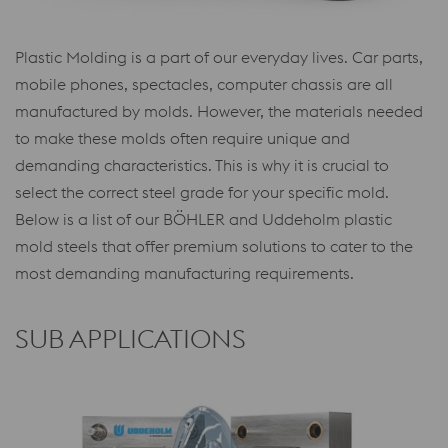
Plastic Molding is a part of our everyday lives. Car parts,
mobile phones, spectacles, computer chassis are all
manufactured by molds. However, the materials needed
to make these molds often require unique and
demanding characteristics. This is why it is crucial to
select the correct steel grade for your specific mold.
Below is a list of our BÖHLER and Uddeholm plastic
mold steels that offer premium solutions to cater to the
most demanding manufacturing requirements.
SUB APPLICATIONS