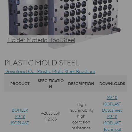
Holder Material Tool Steel
PLASTIC MOLD STEEL
Download Our Plastic Mold Steel Brochure
SPECIFICATIO
PRODUCT
DESCRIPTION
DOWNLOADS
N
M310
ISOPLAST
High
BÖHLER
Datasheet
machinability,
420SS ESR
high
M310
M310
1.2083
corrosion
ISOPLAST
ISOPLAST
resistance
Technical