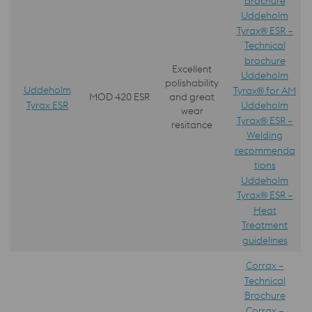
brochure
Uddeholm
Tyrax® ESR –
Technical
brochure
Excellent
Uddeholm
polishability
Uddeholm
Tyrax® for AM
MOD 420 ESR
and great
Tyrax ESR
Uddeholm
wear
Tyrax® ESR –
resitance
Welding
recommenda
tions
Uddeholm
Tyrax® ESR –
Heat
Treatment
guidelines
Corrax –
Technical
Brochure
Corrax –