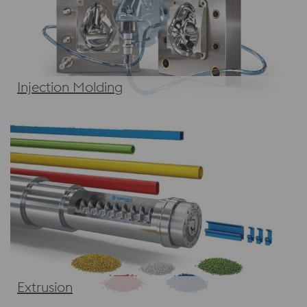
Injection Molding
Extrusion