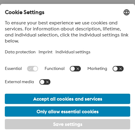
Send to
Anti-Robot Verification
Click to start verification
Friendly
Captcha ⇗
Acerca de voestalpine High performance Metals México
voestalpine High Performance Metals S.A. de C.V. is a Mexican
operation of voestalpine AG, a leading steel and technology
group. Based in Linz Austria, voestalpine is a leading Global
partner to the automotive, white goods, and energy industries.
voestalpine Group Navigation
© 2026 voestalpine High Performance Metals Mexico
ventas.mexico@voestalpine.com
PRIVACY POLICY / LEGAL
Footer Meta Menu - English Navigation
My privacy settings