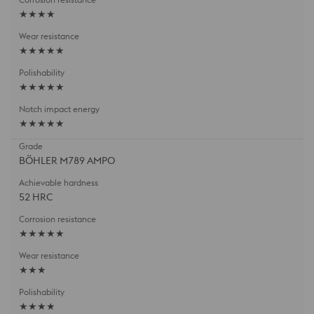
★★★★
★★★★★
★★★★★
★★★★★
BÖHLER M789 AMPO
52 HRC
★★★★★
★★★
★★★★