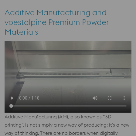
Additive Manufacturing and
voestalpine Premium Powder
Materials
Additive Manufacturing (AM), also known as “3D
printing”, is not simply a new way of producing; it’s a new
way of thinking. There are no borders when digitally