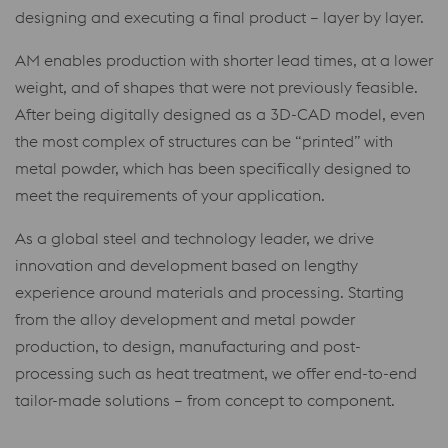
designing and executing a final product – layer by layer.
AM enables production with shorter lead times, at a lower
weight, and of shapes that were not previously feasible.
After being digitally designed as a 3D-CAD model, even
the most complex of structures can be “printed” with
metal powder, which has been specifically designed to
meet the requirements of your application.
As a global steel and technology leader, we drive
innovation and development based on lengthy
experience around materials and processing. Starting
from the alloy development and metal powder
production, to design, manufacturing and post-
processing such as heat treatment, we offer end-to-end
tailor-made solutions – from concept to component.