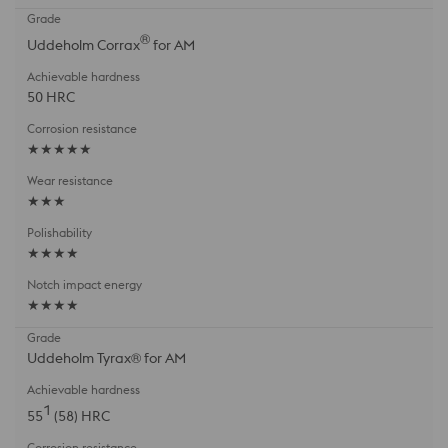
®
Uddeholm Corrax
for AM
50 HRC
★★★★★
★★★
★★★★
★★★★
Uddeholm Tyrax® for AM
1
55
(58) HRC