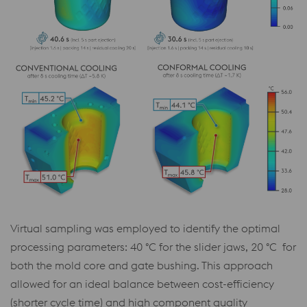
Virtual sampling was employed to identify the optimal
processing parameters: 40 °C for the slider jaws, 20 °C for
both the mold core and gate bushing. This approach
allowed for an ideal balance between cost-efficiency
(shorter cycle time) and high component quality