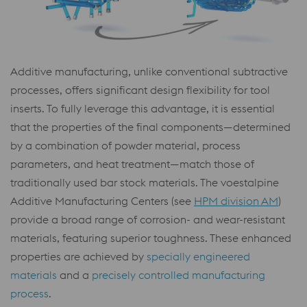
Additive manufacturing, unlike conventional subtractive
processes, offers significant design flexibility for tool
inserts. To fully leverage this advantage, it is essential
that the properties of the final components—determined
by a combination of powder material, process
parameters, and heat treatment—match those of
traditionally used bar stock materials. The voestalpine
Additive Manufacturing Centers (see
HPM division AM
)
provide a broad range of corrosion- and wear-resistant
materials, featuring superior toughness. These enhanced
properties are achieved by
specially engineered
materials
and a
precisely controlled manufacturing
process
.