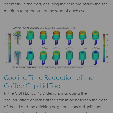
geometry in the part, ensuring the core maintains the set
medium temperature at the start of each cycle.
Cooling Time Reduction of the
Coffee Cup Lid Tool
In the COFFEE CUP LID design, managing the
accumulation of mass at the transition between the base
of the lid and the drinking edge presents a significant