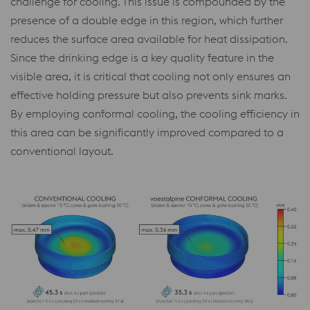
challenge for cooling. This issue is compounded by the
presence of a double edge in this region, which further
reduces the surface area available for heat dissipation.
Since the drinking edge is a key quality feature in the
visible area, it is critical that cooling not only ensures an
effective holding pressure but also prevents sink marks.
By employing conformal cooling, the cooling efficiency in
this area can be significantly improved compared to a
conventional layout.