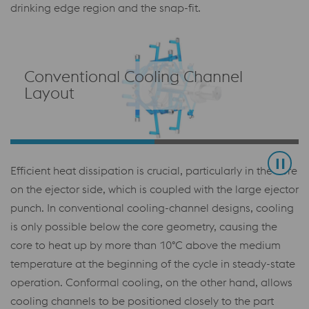
drinking edge region and the snap-fit.
Conventional Cooling Channel
Layout
Efficient heat dissipation is crucial, particularly in the core
on the ejector side, which is coupled with the large ejector
punch. In conventional cooling-channel designs, cooling
is only possible below the core geometry, causing the
core to heat up by more than 10°C above the medium
temperature at the beginning of the cycle in steady-state
operation. Conformal cooling, on the other hand, allows
cooling channels to be positioned closely to the part