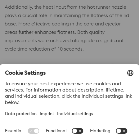
Additionally, the heat input from the hot runner nozzle
plays a crucial role in maintaining the flatness of the lid
base. More effective cooling in the core and ejector
areas further enhances flatness. Both quality
improvements were achieved alongside a significant
cycle time reduction of 10 seconds.
Acerca de voestalpine High performance Metals México
voestalpine High Performance Metals S.A. de C.V. is a Mexican