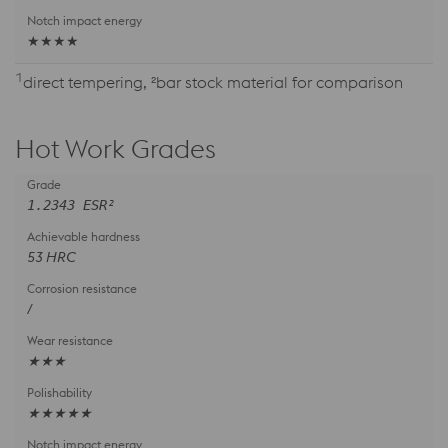
★★★★
1
direct tempering, ²bar stock material for comparison
Hot Work Grades
1.2343 ESR²
53 HRC
/
★★★
★★★★★