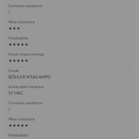
/
★★★
★★★★★
★★★★★
BÖHLER W360 AMPO
57 HRC
/
★★★★★