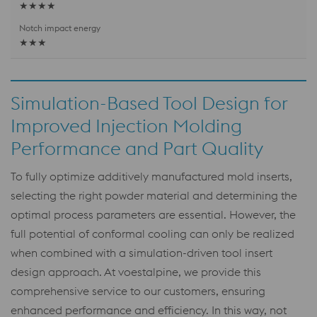
★★★★
★★★
Simulation-Based Tool Design for
Improved Injection Molding
Performance and Part Quality
To fully optimize additively manufactured mold inserts,
selecting the right powder material and determining the
optimal process parameters are essential. However, the
full potential of conformal cooling can only be realized
when combined with a simulation-driven tool insert
design approach. At voestalpine, we provide this
comprehensive service to our customers, ensuring
enhanced performance and efficiency. In this way, not