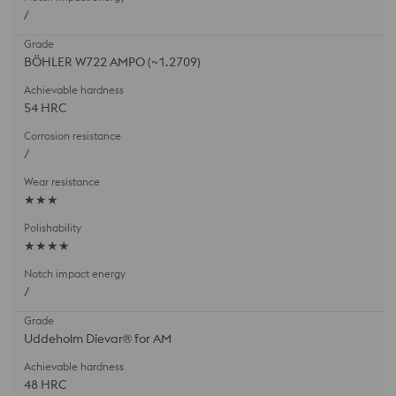
/
BÖHLER W722 AMPO (~1.2709)
54 HRC
/
★★★
★★★★
/
Uddeholm Dievar® for AM
48 HRC