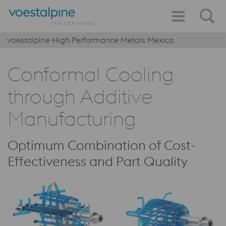
voestalpine High Performance Metals Mexico
Conformal Cooling
through Additive
Manufacturing
Optimum Combination of Cost-
Effectiveness and Part Quality