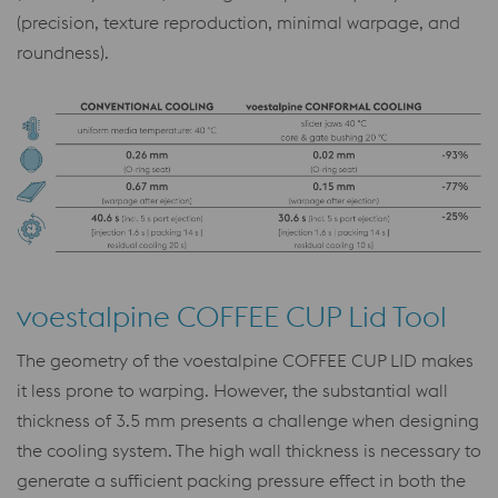
(precision, texture reproduction, minimal warpage, and
roundness).
voestalpine COFFEE CUP Lid Tool
The geometry of the voestalpine COFFEE CUP LID makes
it less prone to warping. However, the substantial wall
thickness of 3.5 mm presents a challenge when designing
the cooling system. The high wall thickness is necessary to
generate a sufficient packing pressure effect in both the