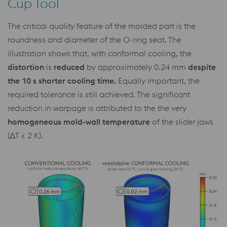
Cup Tool
The critical quality feature of the molded part is the
roundness and diameter of the O-ring seat. The
illustration shows that, with conformal cooling, the
distortion
is
reduced
by approximately 0.24 mm
despite
the 10 s shorter cooling time.
Equally important, the
required tolerance is still achieved. The significant
reduction in warpage is attributed to the the very
homogeneous mold-wall temperature
of the slider jaws
(ΔT < 2 K).