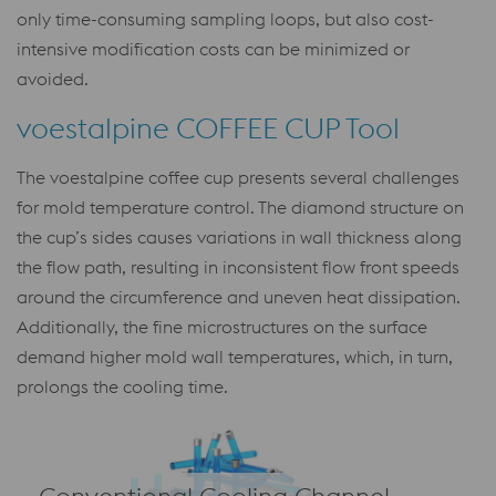
only time-consuming sampling loops, but also cost-
intensive modification costs can be minimized or
avoided.
voestalpine COFFEE CUP Tool
The voestalpine coffee cup presents several challenges
for mold temperature control. The diamond structure on
the cup’s sides causes variations in wall thickness along
the flow path, resulting in inconsistent flow front speeds
around the circumference and uneven heat dissipation.
Additionally, the fine microstructures on the surface
demand higher mold wall temperatures, which, in turn,
prolongs the cooling time.