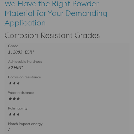
We Have the Right Powder
Material for Your Demanding
Application
Corrosion Resistant Grades
1.2083 ESR²
52 HRC
★★★
★★★
★★★
/