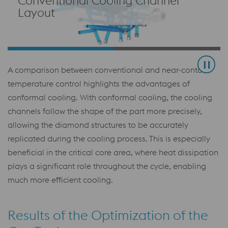
Conventional Cooling Channel
Layout
A comparison between conventional and near-contour
temperature control highlights the advantages of
conformal cooling. With conformal cooling, the cooling
channels follow the shape of the part more precisely,
allowing the diamond structures to be accurately
replicated during the cooling process. This is especially
beneficial in the critical core area, where heat dissipation
plays a significant role throughout the cycle, enabling
much more efficient cooling.
Results of the Optimization of the