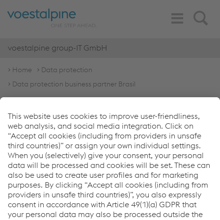
Toggle
Search
Navigation
voestalpine group-IT GmbH
Home
Data protection
Data protection business partner Brasil
General data protection
notice for business
partners Brasil
English Version
Portuguese Version