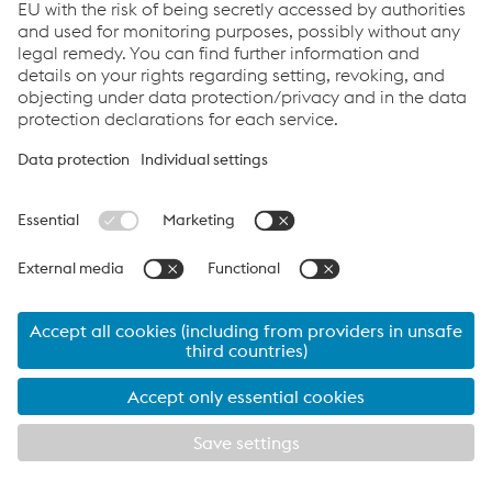
Links
Career
Documents
Data protection
Cookie settings
© 2026 voestalpine group-IT GmbH
Imprint