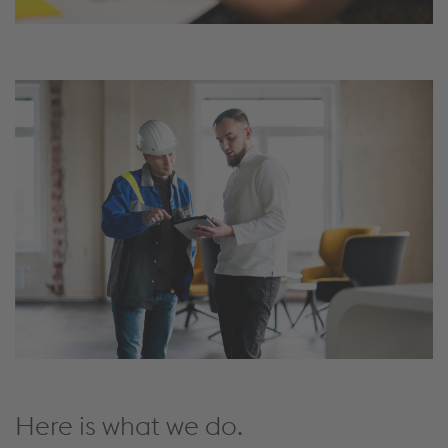
Here is what we do.