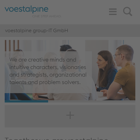
Toggle
Search
Navigation
voestalpine group-IT GmbH
We are creative minds and
intuitive characters, visionaries
and strategists, organizational
talents and problem solvers.