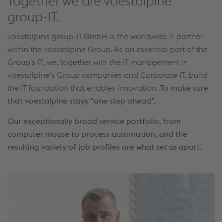
Together we are voestalpine
group-IT.
voestalpine group-IT GmbH is the worldwide IT partner
within the voestalpine Group. As an essential part of the
Group´s IT, we, together with the IT management in
voestalpine’s Group companies and Corporate IT, build
the IT foundation that enables innovation.
To make sure
that voestalpine stays “one step ahead”.
Our exceptionally broad service portfolio, from
computer mouse to process automation, and the
resulting variety of job profiles are what set us apart.