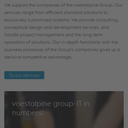
We support the companies of the voestalpine Group. Our
services range from efficient standard solutions to
exclusively customized systems. We provide consulting,
conceptual design and development services, and
handle project management and the long-term
operation of solutions. Our in-depth familiarity with the
business processes of the Group’s companies gives us a
decisive competitive advantage.
To our services
voestalpine group-IT in
numbers: