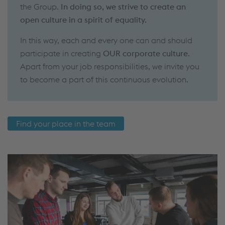
the Group.
In doing so, we strive to create an
open culture in a spirit of equality.
In this way, each and every one can and should
participate in creating
OUR corporate culture
.
Apart from your job responsibilities, we invite you
to become a part of this continuous evolution.
Find your place in the team