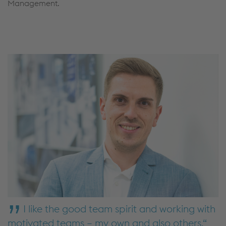
Management.
I like the good team spirit and working with
motivated teams – my own and also others.