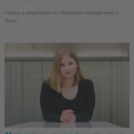
Markus is responsible for Workplace Management in
Styria.