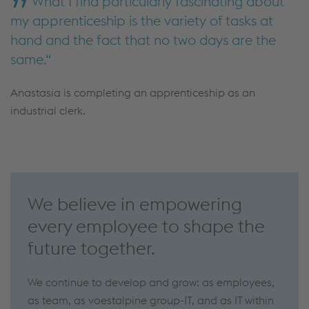
What I find particularly fascinating about
my apprenticeship is the variety of tasks at
hand and the fact that no two days are the
same.
Anastasia is completing an apprenticeship as an
industrial clerk.
We believe in empowering
every employee to shape the
future together.
We continue to develop and grow: as employees,
as team, as voestalpine group-IT, and as IT within