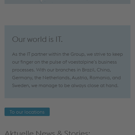
Our world is IT.
As the IT partner within the Group, we strive to keep
our finger on the pulse of voestalpine’s business
processes. With our branches in Brazil, China,
Germany, the Netherlands, Austria, Romania, and
Sweden, we manage to be always close at hand.
To our locations
Aktuelle News & Stories: