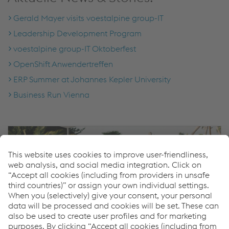
Gerald Mayer visits voestalpine group-IT
Leadership Development Program
voestalpine group-IT Oktoberfest
OpenShift Anwendertreffen
ERP Summer at Johannes Kepler University
Business Run Vienna