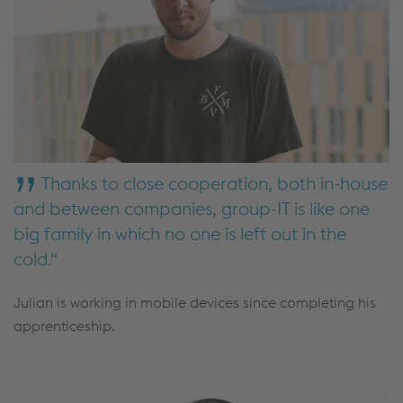
Thanks to close cooperation, both in-house
and between companies, group-IT is like one
big family in which no one is left out in the
cold.
Julian is working in mobile devices since completing his
apprenticeship.