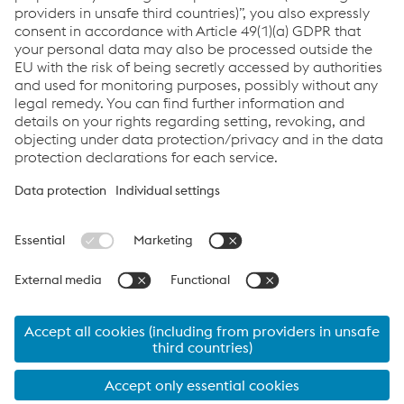
Links
Career
Documents
Data protection
Cookie settings
Language