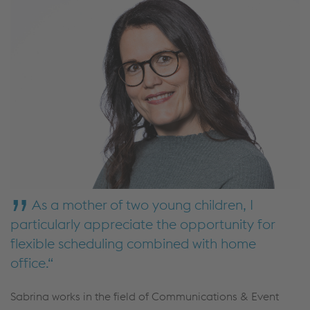
As a mother of two young children, I
particularly appreciate the opportunity for
flexible scheduling combined with home
office.
Sabrina works in the field of Communications & Event