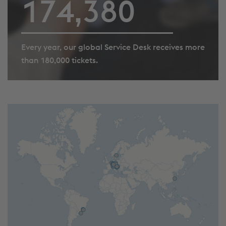
179,151
Every year, our global Service Desk receives more
than 180,000 tickets.