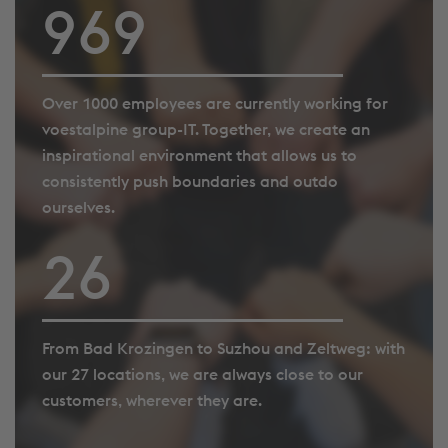
995
Over 1000 employees are currently working for
voestalpine group-IT. Together, we create an
inspirational environment that allows us to
consistently push boundaries and outdo
ourselves.
27
From Bad Krozingen to Suzhou and Zeltweg: with
our 27 locations, we are always close to our
customers, wherever they are.