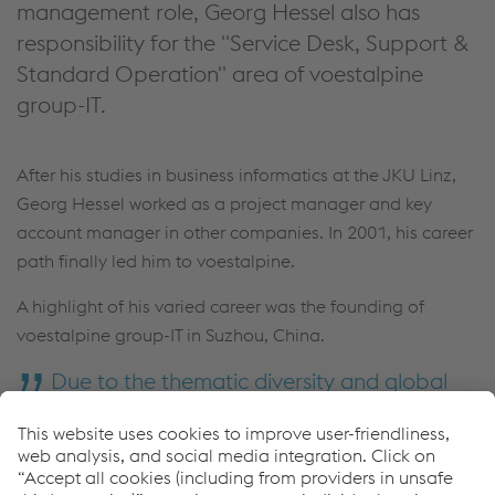
management role, Georg Hessel also has
responsibility for the "Service Desk, Support &
Standard Operation" area of voestalpine
group-IT.
After his studies in business informatics at the JKU Linz,
Georg Hessel worked as a project manager and key
account manager in other companies. In 2001, his career
path finally led him to voestalpine.
A highlight of his varied career was the founding of
voestalpine group-IT in Suzhou, China.
Due to the thematic diversity and global
presence, I had the opportunity and privilege
to hold a new challenging position in
voestalpine group-IT every 3-5 years so far.