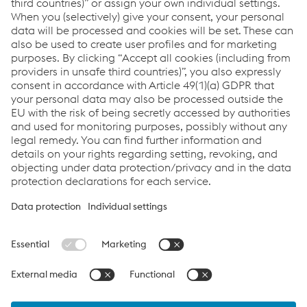
This has always kept things exciting and
interesting, which is why I have remained loyal
to the company until today.
As a balance to his professional life, he likes to spend his
free time doing sports - especially skiing as well as
swimming - and cooking: Friends and family are regularly
spoiled with specialties from the grill.
Links
Career
Documents
Data protection
Cookie settings
Language