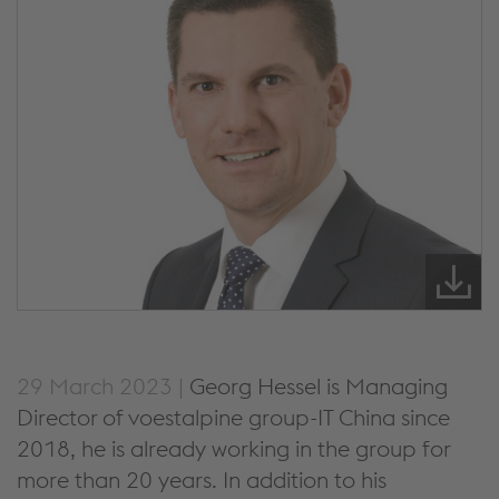
29 March 2023 |
Georg Hessel is Managing
Director of voestalpine group-IT China since
2018, he is already working in the group for
more than 20 years. In addition to his