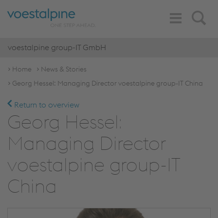
Toggle
Search
Navigation
voestalpine group-IT GmbH
Home
News & Stories
Georg Hessel: Managing Director voestalpine group-IT China
Return to overview
Georg Hessel:
Managing Director
voestalpine group-IT
China