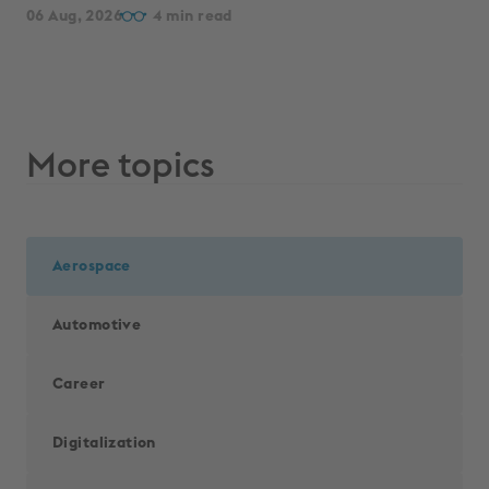
06 Aug, 2026
4
More topics
Aerospace
Automotive
Career
Digitalization