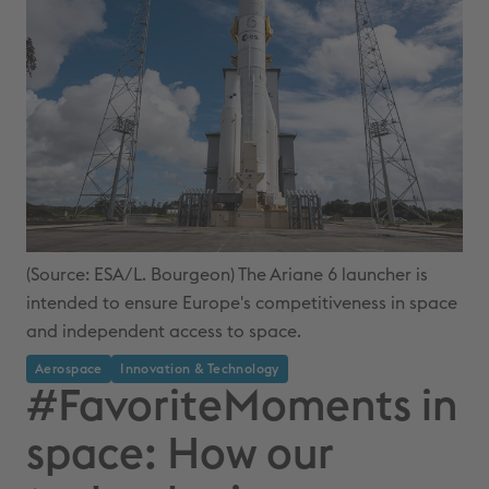
(Source: ESA/L. Bourgeon) The Ariane 6 launcher is
intended to ensure Europe's competitiveness in space
and independent access to space.
Aerospace
Innovation & Technology
#FavoriteMoments in
space: How our