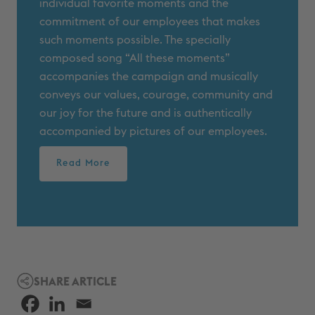
individual favorite moments and the
commitment of our employees that makes
such moments possible. The specially
composed song “All these moments”
accompanies the campaign and musically
conveys our values, courage, community and
our joy for the future and is authentically
accompanied by pictures of our employees.
Read More
SHARE ARTICLE