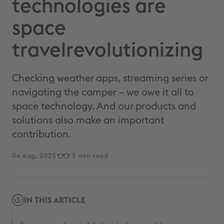
technologies are
space
travelrevolutionizing
Checking weather apps, streaming series or
navigating the camper – we owe it all to
space technology. And our products and
solutions also make an important
contribution.
04 Aug, 2025
5
IN THIS ARTICLE