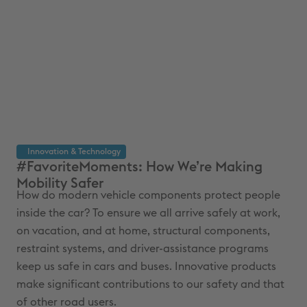
Innovation & Technology
#FavoriteMoments: How We’re Making
In
Mobility Safer
Re
How do modern vehicle components protect people
Eve
inside the car? To ensure we all arrive safely at work,
and
on vacation, and at home, structural components,
the
restraint systems, and driver-assistance programs
the
keep us safe in cars and buses. Innovative products
dev
make significant contributions to our safety and that
fut
of other road users.
16 