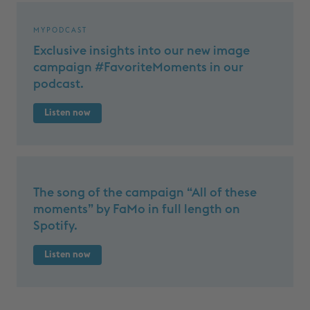
MYPODCAST
Exclusive insights into our new image
campaign #FavoriteMoments in our
podcast.
Listen now
The song of the campaign “All of these
moments” by FaMo in full length on
Spotify.
Listen now