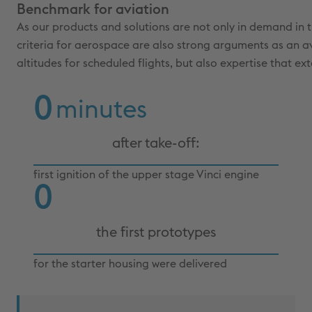
Benchmark for aviation
As our products and solutions are not only in demand in th
criteria for aerospace are also strong arguments as an av
altitudes for scheduled flights, but also expertise that ex
0
minutes
after take-off:
first ignition of the upper stage Vinci engine
0
the first prototypes
for the starter housing were delivered