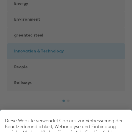
Energy
Environment
greentec steel
Innovation & Technology
People
Railways
Back to 
voestalpine Corporate Blog