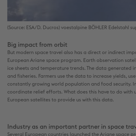
(Source: ESA/D. Ducros) voestalpine BÖHLER Edelstahl sup
Big impact from orbit
But modern space travel also has a direct or indirect imp
European Ariane space program. Earth observation satelli
ice sheets and temperature trends. The data generated in
and fisheries. Farmers use the data to increase yields, us
constantly growing world population and food security. In
coordinate relief efforts. What does this have to do wit
European satellites to provide us with this data.
Industry as an important partner in space tra
Several European countries launched the Ariane space pr