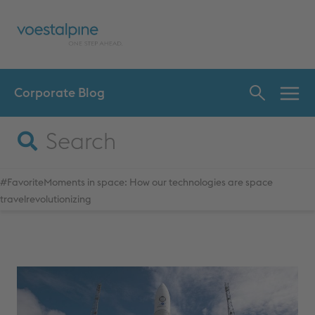
Corporate Blog
INN
CHA
#FavoriteMoments in space: How our technologies are space
travelrevolutionizing