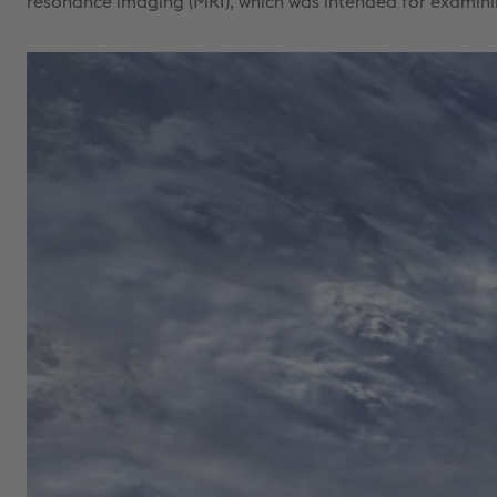
resonance imaging (MRI), which was intended for examini