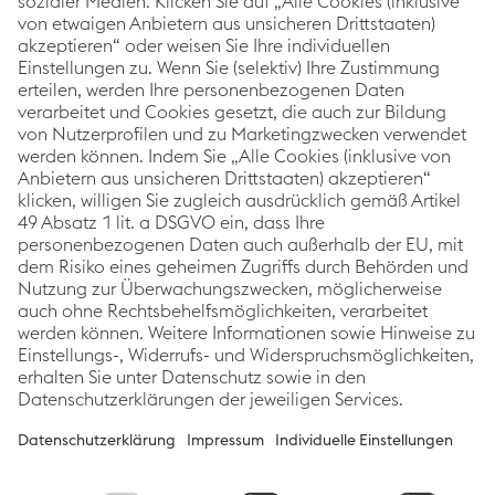
As a global leading steel and technology group, the
Corporate Blog of voestalpine covers topics relating
to innovation & technology, sustainability and
careers. The focus is always on stories about
voestalpine employees, projects and products.
Categories
Links
Follow us
Innovation &
Imprint
Technology
Data Protection
Sustainability
Accessibility
People
Statement
News
Cookie
preferences