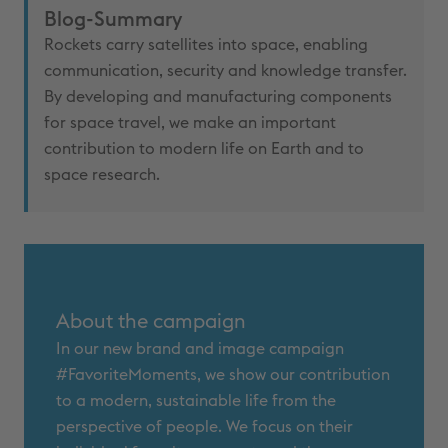
Blog-Summary
Rockets carry satellites into space, enabling
communication, security and knowledge transfer.
By developing and manufacturing components
for space travel, we make an important
contribution to modern life on Earth and to
space research.
About the campaign
In our new brand and image campaign
#FavoriteMoments, we show our contribution
to a modern, sustainable life from the
perspective of people. We focus on their