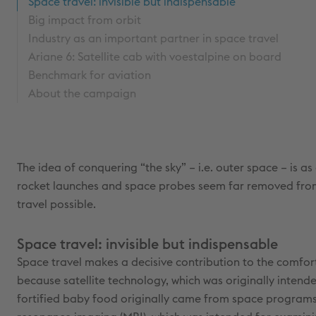
Space travel: invisible but indispensable
Big impact from orbit
Industry as an important partner in space travel
Ariane 6: Satellite cab with voestalpine on board
Benchmark for aviation
About the campaign
The idea of conquering “the sky” – i.e. outer space – is a
rocket launches and space probes seem far removed from 
travel possible.
Space travel: invisible but indispensable
Space travel makes a decisive contribution to the comfort
because satellite technology, which was originally intend
fortified baby food originally came from space programs