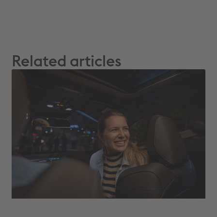
Related articles