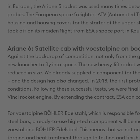
in Europe”, the Ariane 5 rocket was used many times betwe
probes. The European space freighters ATV (Automated Tran
housing and housing covers for the starter of the upper st
took off on its maiden flight from ESA’s space port in Kou
Ariane 6: Satellite cab with voestalpine on bo
Against the backdrop of competition, not only from the g
new launcher to fly into space. The new heavy-lift rocket
reduced in size. We already supplied a component for the 
– and the design has also changed. In 2018, the first pro
conditions. Following these successful tests, we were fina
Vinci rocket engine. By extending the contract, ESA can c
For voestalpine BÖHLER Edelstahl, which is responsible fo
steel bars, a ready-to-use high-tech component will be ma
voestalpine BÖHLER Edelstahl. This means that we not only
forging and heat treatment through to testing and finishi