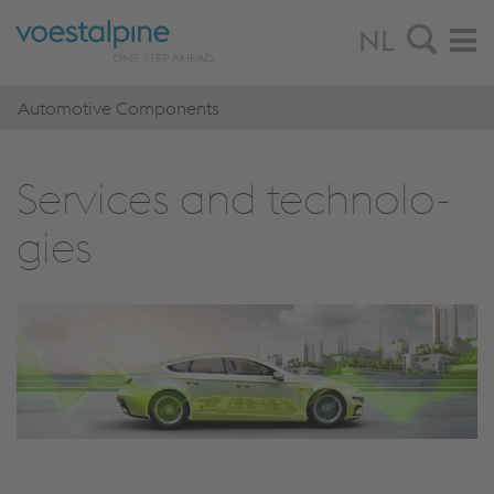
NL
Automotive Components
Ser­vi­ces and tech­no­lo­
gies