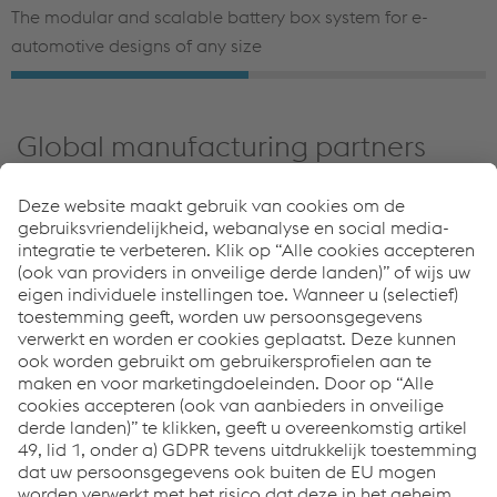
The modular and scalable battery box system for e-
automotive designs of any size
Global manufacturing partners
Our specialized companies manufacture a wide range of
ready-to-install components for OEMs and suppliers
worldwide—from welded blanks and exposed panel
components to high-strength structural parts and
complex modules.
An advancing partner in e-mobility
and safety
voestalpine guarantees the following:
Material and processing expertise