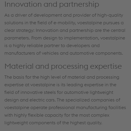
Innovation and partnership
As a driver of development and provider of high-quality
solutions in the field of e-mobility, voestalpine pursues a
clear strategy: Innovation and partnership are the central
parameters. From design to implementation, voestalpine
is a highly reliable partner to developers and
manufacturers of vehicles and automotive components.
Material and processing expertise
The basis for the high level of material and processing
expertise at voestalpine is its leading expertise in the
field of innovative steels for automotive lightweight
design and electric cars. The specialized companies of
voestalpine operate professional manufacturing facilities
with highly flexible capacity for the most complex
lightweight components of the highest quality.