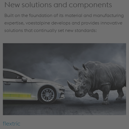
New solutions and components
Built on the foundation of its material and manufacturing
expertise, voestalpine develops and provides innovative
solutions that continually set new standards:
flextric