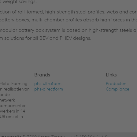
d weight savings.
ction of roll-formed, high-strength steel profiles, webs and co
battery boxes, multi-chamber profiles absorb high forces in th
 modular battery box system is based on high-strength steels a
 solutions for all BEV and PHEV designs.
Brands
Links
 Metal Forming
phs-ultraform
Producten
n realisatie van
phs-directform
Compliance
or de
 netwerk
e componenten
werkers in 14
EUR omzet in
üttenstraße 5, 3500 Krems/Donau
+43 / 50 304 / 14-0