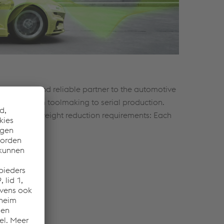
standing and reliable partner to the automotive
ype and from toolmaking to serial production.
safety and weight reduction requirements: Each