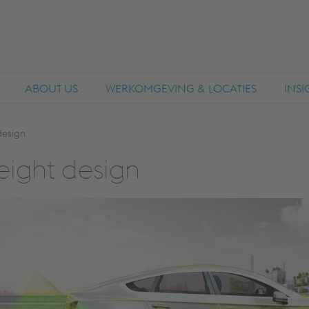
ABOUT US
WERKOMGEVING & LOCATIES
INS
design
ight de­sign