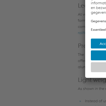
Leading i
At voestalpine, 
forming technolo
components. This
rollform®
techno
Preferred
The specialized
offer unrivaled 
aluminum or hybr
Light wei
As shown in the
Instead of u