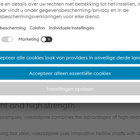
n materials and technologies
the further development of high-strength steels goes hand in 
gies that couple highly effective forming processes with incre
 is important, for example, in the design of safe battery boxe
logies have made voestalpine a top supplier of complex veh
 manufacturing partners
 Automotive Components companies of the voestalpine Group 
expertise in the forming and joining of high-strength steels, bu
id design solutions.
ght and high strength
 examples, voestalpine combines the advantages of high-stren
sing bar steel, voestalpine uses innovative hollow shafts with 