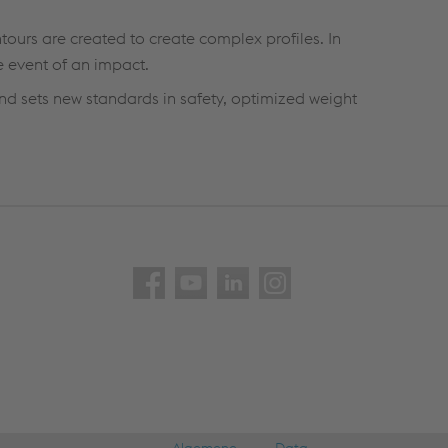
ntours are created to create complex profiles. In
e event of an impact.
nd sets new standards in safety, optimized weight
Algemene
Data