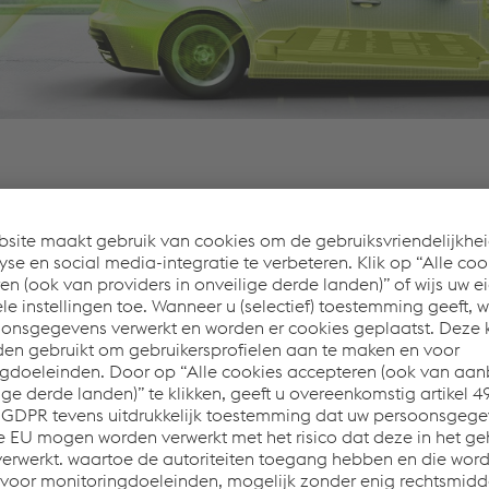
 automotive designs on forward-looking solutions. As a long-
lpine manufactures innovative products from design to protot
 whether an individual part or a complex module, meets the 
nent makes a contribution to a brighter future.
teels for weight reduction
 cold and hot forming
ertise in crash-relevant components and modules
of complex vehicle components