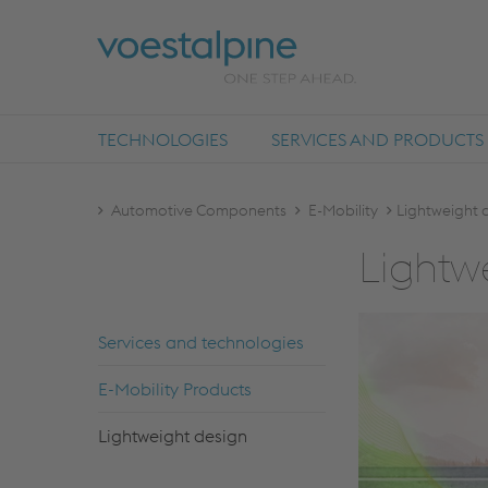
TECHNOLOGIES
SERVICES AND PRODUCTS
Automotive Components
E-Mobility
Lightweight 
Lightwe
Ser­vi­ces and tech­no­lo­gies
E-Mo­bi­li­ty Pro­ducts
Lightweight de­sign