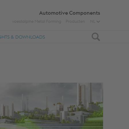
Automotive Components
voestalpine Metal Forming
Producten
NL
Zoeken
IGHTS & DOWNLOADS