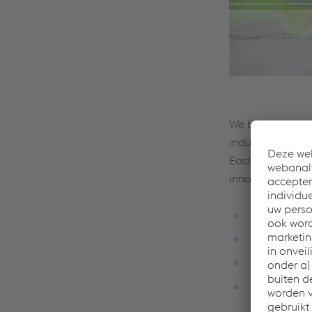
We base complex
industry, voesta
Each component,
innovative compo
innovative s
expertise in
leading exp
production 