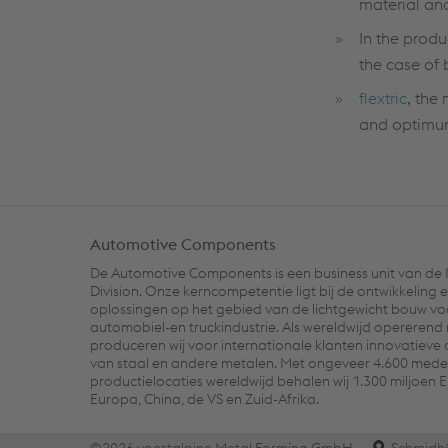
material an
In the produ
the case of 
flextric
, the
and optimum
Automotive Components
De Automotive Components is een business unit van de
Division. Onze kerncompetentie ligt bij de ontwikkeling e
oplossingen op het gebied van de lichtgewicht bouw vo
automobiel-en truckindustrie. Als wereldwijd opererend
produceren wij voor internationale klanten innovatiev
van staal en andere metalen. Met ongeveer 4.600 mede
productielocaties wereldwijd behalen wij 1.300 miljoen 
Europa, China, de VS en Zuid-Afrika.
©2026 voestalpine Metal Forming GmbH
Schmidh