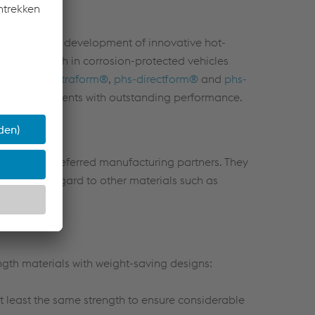
hand with the development of innovative hot-
ased strength in corrosion-protected vehicles
s. The
phs-ultraform®
,
phs-directform®
and
phs-
icle components with outstanding performance.
are your preferred manufacturing partners. They
t also with regard to other materials such as
gth materials with weight-saving designs:
at least the same strength to ensure considerable