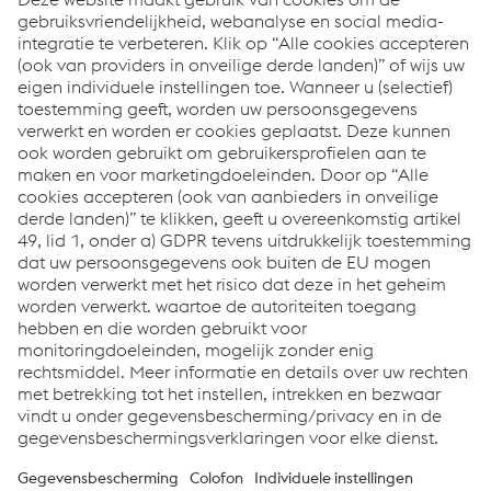
compacore® lamination stacks
innovative full-face bonding
guaranteed electromagnetic characteristics
economical inline serial production