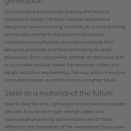
generation
Our innovative products are shaping the future of
automotive design. We base complex automotive
designs on forward-looking solutions. As a long-standing
and reliable partner to the automotive industry,
voestalpine manufactures innovative products from
design to prototype and from toolmaking to serial
production. Each component, whether an individual part
or a complex module, meets the necessary safety and
weight reduction requirements. This way, each innovative
component makes a contribution to a brighter future.
Steel as a material of the future
Steel is ideal for safe, lightweight and economical electric
vehicles. Easy-to-form high-strength steels and
appropriate processing technologies such as those
offered by the companies of the voestalpine Group open