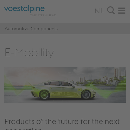
NL
Automotive Components
E-Mo­bi­li­ty
Products of the future for the next