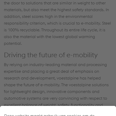
the door to solutions that are similar in weight to other
materials, but also meet the highest safety standards. In
addition, steel scores high in the environmental
responsibility criterion, which is crucial to e-mobility. Steel
is 100% recyclable. Throughout its entire life cycle, it is
also the material with the lowest global warming
potential.
Driving the future of e-mobility
By relying on industry-leading material and processing
expertise and placing a great deal of emphasis on
research and development, voestalpine has helped
shape the future of e-mobility. The voestalpine solutions
for lightweight design, innovative components and
automotive systems are very convincing with respect to
excellent balance of weight, safety, functionality and
economic efficiency.