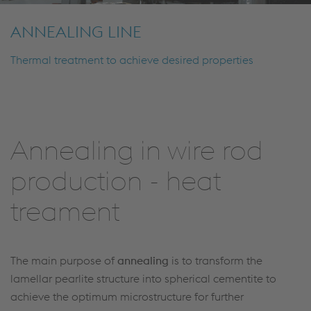
ANNEALING LINE
Thermal treatment to achieve desired properties
Annealing in wire rod
production - heat
treament
The main purpose of
annealing
is to transform the
lamellar pearlite structure into spherical cementite to
achieve the optimum microstructure for further