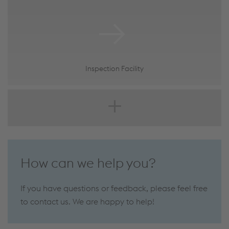
Inspection Facility
How can we help you?
If you have questions or feedback, please feel free
to contact us. We are happy to help!