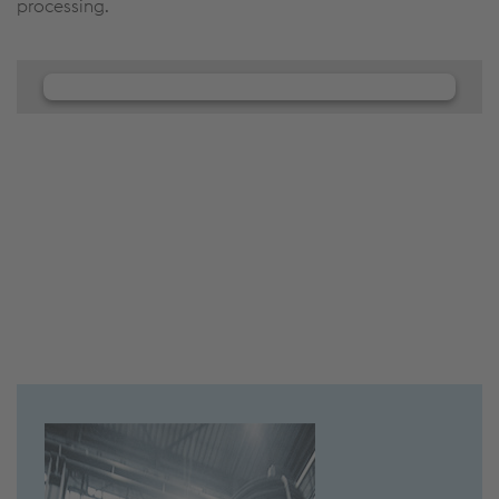
processing.
We need your consent to load the
JW Player service!
We use JW Player to embed content that may
collect data about your activity. Please review the
details and accept the service to see this content.
Accept Cookies & continue
More Info & Settings