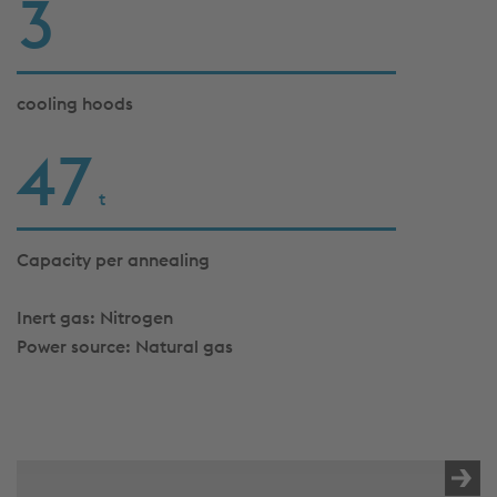
3
cooling hoods
47
t
Capacity per annealing
Inert gas: Nitrogen
Power source: Natural gas