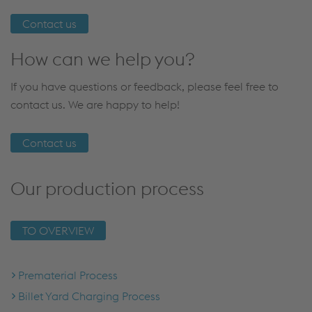
Contact us
How can we help you?
If you have questions or feedback, please feel free to
contact us. We are happy to help!
Contact us
Our production process
TO OVERVIEW
Prematerial Process
Billet Yard Charging Process