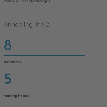
Power source: Natural gas
Annealing line 2
8
furnances
5
heating hoods