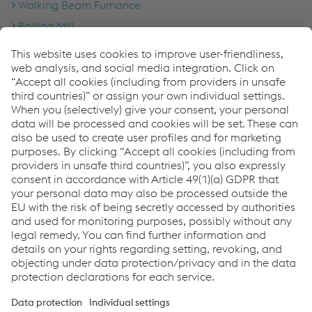
Walking Beam Furnance
Rolling Mill
Laying Head & Cooling Conveyor
Coil Handling
Inspection Facility
Annealing Line
Pickling Line
Storage & Logistics
Wire Rod
Links
About us
Certificates
Production sites
Compliance