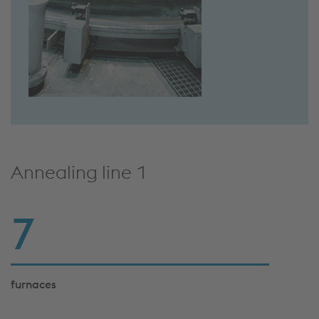
Annealing line 1
7
furnaces