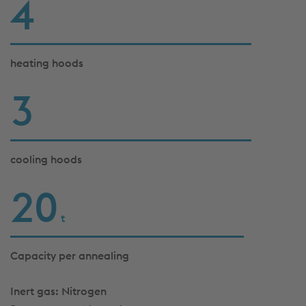
4
heating hoods
3
cooling hoods
21
t
Capacity per annealing
Inert gas: Nitrogen