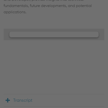
fundamentals, future developments, and potential
applications.
We need your consent to load the
JW Player service!
We use JW Player to embed content that may
collect data about your activity. Please review the
details and accept the service to see this content.
Accept Cookies & continue
More Info & Settings
Transcript