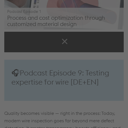
Podcast Episode 1
Process and cost optimization through
customized material design
/en/company/podcast/#episode1
🎧Podcast Episode 9: Testing
expertise for wire [DE+EN]
Quality becomes visible — right in the process: Today,
modern wire inspection goes far beyond mere defect