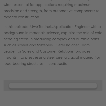
wire - essential for applications requiring maximum
precision and strength, from automotive components to
modern construction.
In this episode, Uwe Tertinek, Application Engineer with a
background in materials science, explains the role of cold
heading steels in producing complex and durable parts
such as screws and fasteners. Dieter Kalcher, Team
Leader for Sales and Customer Relations, provides
insights into prestressing steel wire, a crucial material for
load‑bearing structures in construction.
We need your consent to load the
JW Player service!