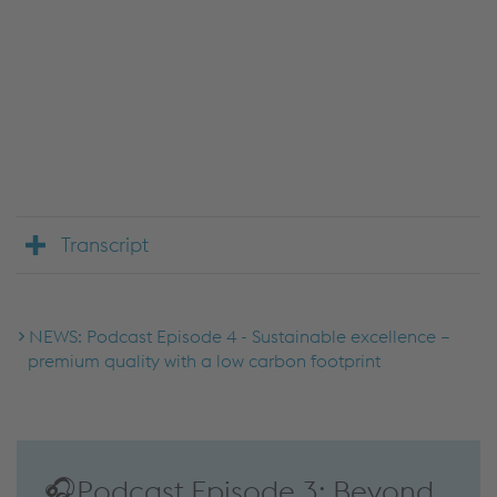
We use JW Player to embed content that may
collect data about your activity. Please review the
details and accept the service to see this content.
Accept Cookies & continue
More Info & Settings
Transcript
NEWS: Podcast Episode 4 - Sustainable excellence –
premium quality with a low carbon footprint
🎧Podcast Episode 3: Beyond