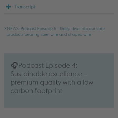
Transcript
NEWS: Podcast Episode 5 - Deep dive into our core
products bearing steel wire and shaped wire
🎧Podcast Episode 4:
Sustainable excellence –
premium quality with a low
carbon footprint