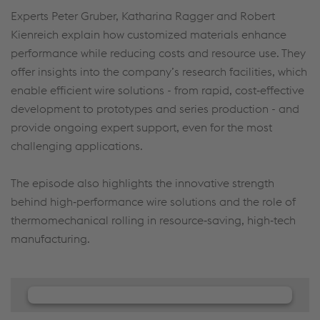
Experts Peter Gruber, Katharina Ragger and Robert
Kienreich explain how customized materials enhance
performance while reducing costs and resource use. They
offer insights into the company’s research facilities, which
enable efficient wire solutions - from rapid, cost‑effective
development to prototypes and series production - and
provide ongoing expert support, even for the most
challenging applications.
The episode also highlights the innovative strength
behind high‑performance wire solutions and the role of
thermomechanical rolling in resource‑saving, high‑tech
manufacturing.
We need your consent to load the