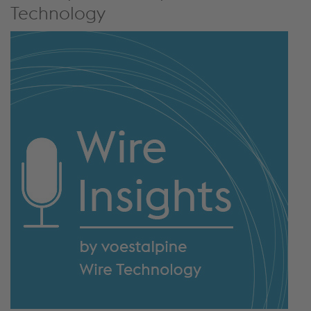
Technology