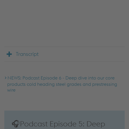
We use JW Player to embed content that may
collect data about your activity. Please review the
details and accept the service to see this content.
Accept Cookies & continue
More Info & Settings
Transcript
NEWS: Podcast Episode 6 - Deep dive into our core
products cold heading steel grades and prestressing
wire
🎧Podcast Episode 5: Deep