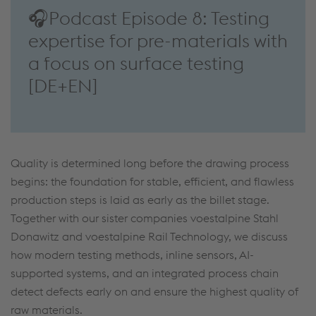
🎧Podcast Episode 8: Testing
expertise for pre-materials with
a focus on surface testing
[DE+EN]
Quality is determined long before the drawing process
begins: the foundation for stable, efficient, and flawless
production steps is laid as early as the billet stage.
Together with our sister companies voestalpine Stahl
Donawitz and voestalpine Rail Technology, we discuss
how modern testing methods, inline sensors, AI-
supported systems, and an integrated process chain
detect defects early on and ensure the highest quality of
raw materials.