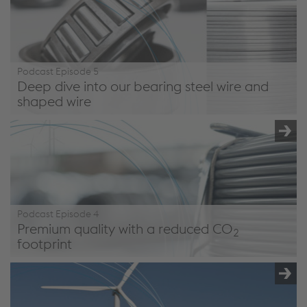
Podcast Episode 5
Deep dive into our bearing steel wire and
shaped wire
/en/company/podcast/#episode5
Podcast Episode 4
Premium quality with a reduced CO
2
footprint
/en/company/podcast/#episode4