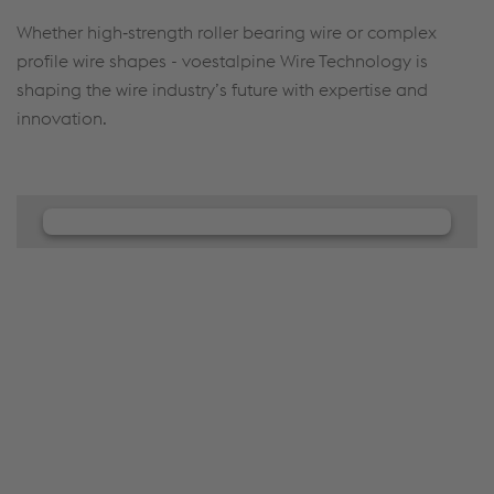
Whether high‑strength roller bearing wire or complex
profile wire shapes - voestalpine Wire Technology is
shaping the wire industry’s future with expertise and
innovation.
We need your consent to load the
JW Player service!
We use JW Player to embed content that may
collect data about your activity. Please review the
details and accept the service to see this content.
Accept Cookies & continue
More Info & Settings