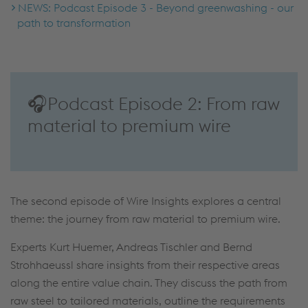
NEWS: Podcast Episode 3 - Beyond greenwashing - our
path to transformation
🎧Podcast Episode 2: From raw
material to premium wire
The second episode of Wire Insights explores a central
theme: the journey from raw material to premium wire.
Experts Kurt Huemer, Andreas Tischler and Bernd
Strohhaeussl share insights from their respective areas
along the entire value chain. They discuss the path from
raw steel to tailored materials, outline the requirements