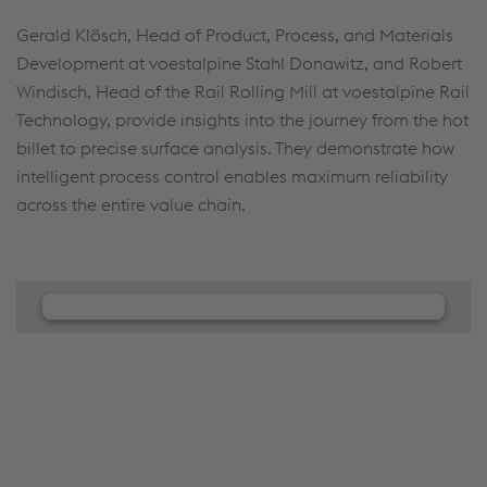
Gerald Klösch, Head of Product, Process, and Materials
Development at voestalpine Stahl Donawitz, and Robert
Windisch, Head of the Rail Rolling Mill at voestalpine Rail
Technology, provide insights into the journey from the hot
billet to precise surface analysis. They demonstrate how
intelligent process control enables maximum reliability
across the entire value chain.
We need your consent to load the
JW Player service!
We use JW Player to embed content that may
collect data about your activity. Please review the
details and accept the service to see this content.