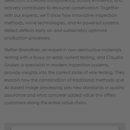
detection. It creates transparency, boosts efficiency, and
actively contributes to resource conservation. Together
with our experts, we’ll show how innovative inspection
methods, inline technologies, and AI-powered systems
detect defects early on and sustainably optimize
production processes.
Stefan Brandtner, an expert in non-destructive materials
testing with a focus on eddy current testing, and Claudia
Gruber, a specialist in modern inspection systems,
provide insights into the current state of wire testing. They
explain how the combination of traditional methods and
AI-based image processing sets new standards in quality
assurance and what concrete added value this offers
customers along the entire value chain.