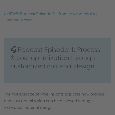
NEWS: Podcast Episode 2 - From raw material to
premium wire
🎧Podcast Episode 1: Process
& cost optimization through
customized material design
The first episode of Wire Insights explores how process
and cost optimization can be achieved through
individual material design.