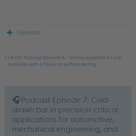
Accept Cookies & continue
More Info & Settings
Transcript
NEWS: Podcast Episode 8 - Testing expertise for pre-
materials with a focus on surface testing
🎧Podcast Episode 7: Cold-
drawn bar in precision-critical
applications for automotive,
mechanical engineering, and