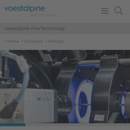
Toggle
Search
Navigation
voestalpine Wire Technology
Home
Company
Podcast