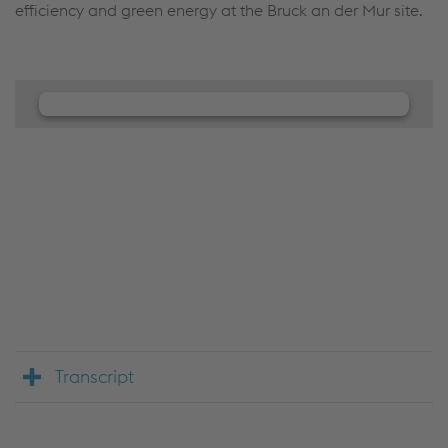
efficiency and green energy at the Bruck an der Mur site.
We need your consent to load the
JW Player service!
We use JW Player to embed content that may
collect data about your activity. Please review the
details and accept the service to see this content.
Accept Cookies & continue
More Info & Settings
Transcript