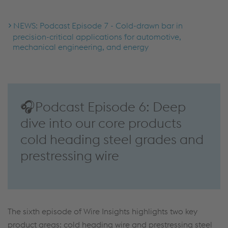
NEWS: Podcast Episode 7 - Cold-drawn bar in
precision-critical applications for automotive,
mechanical engineering, and energy
🎧Podcast Episode 6: Deep
dive into our core products
cold heading steel grades and
prestressing wire
The sixth episode of Wire Insights highlights two key
product areas: cold heading wire and prestressing steel