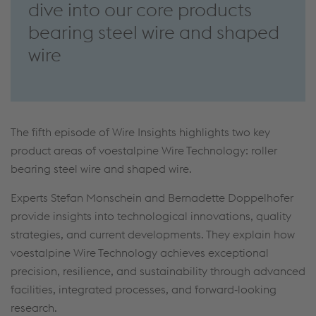
dive into our core products
bearing steel wire and shaped
wire
The fifth episode of Wire Insights highlights two key
product areas of voestalpine Wire Technology: roller
bearing steel wire and shaped wire.
Experts Stefan Monschein and Bernadette Doppelhofer
provide insights into technological innovations, quality
strategies, and current developments. They explain how
voestalpine Wire Technology achieves exceptional
precision, resilience, and sustainability through advanced
facilities, integrated processes, and forward‑looking
research.