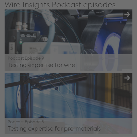
Wire Insights Podcast episodes
Podcast Episode 9
Testing expertise for wire
/en/company/podcast/#episode9
Podcast Episode 8
Testing expertise for pre-materials