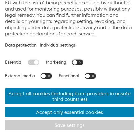
🎧 Thank you for listening to
Wire Insights
Wire Insights is the podcast for anyone interested
in sustainable technologies, innovative production
processes, and forward-looking developments in
the wire and steel industry. Stay tuned for the next
episode with more exciting insights from the world
of wire technology!
Listen to all podcast episodes
How can we help you?
If you have questions or feedback, please feel free to
contact us. We are happy to help!