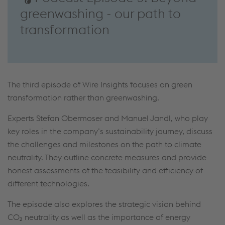
greenwashing - our path to
transformation
The third episode of Wire Insights focuses on green
transformation rather than greenwashing.
Experts Stefan Obermoser and Manuel Jandl, who play
key roles in the company’s sustainability journey, discuss
the challenges and milestones on the path to climate
neutrality. They outline concrete measures and provide
honest assessments of the feasibility and efficiency of
different technologies.
The episode also explores the strategic vision behind
CO₂ neutrality as well as the importance of energy