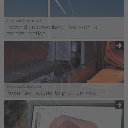
Podcast Episode 3
Beyond greenwashing - our path to
transformation
/en/company/podcast/#episode3
Podcast Episode 2
From raw material to premium wire
/en/company/podcast/#episode2