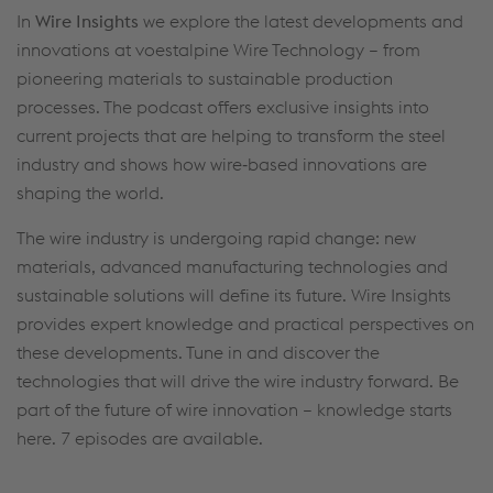
In
Wire Insights
we explore the latest developments and
innovations at voestalpine Wire Technology – from
pioneering materials to sustainable production
processes. The podcast offers exclusive insights into
current projects that are helping to transform the steel
industry and shows how wire‑based innovations are
shaping the world.
The wire industry is undergoing rapid change: new
materials, advanced manufacturing technologies and
sustainable solutions will define its future. Wire Insights
provides expert knowledge and practical perspectives on
these developments. Tune in and discover the
technologies that will drive the wire industry forward. Be
part of the future of wire innovation – knowledge starts
here. 7 episodes are available.