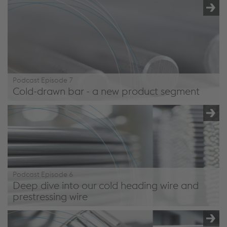
/en/company/podcast/#episode8
Podcast Episode 7
Cold-drawn bar - a new product segment
/en/company/podcast/#episode7
Podcast Episode 6
Deep dive into our cold heading wire and
prestressing wire
/en/company/podcast/#episode6