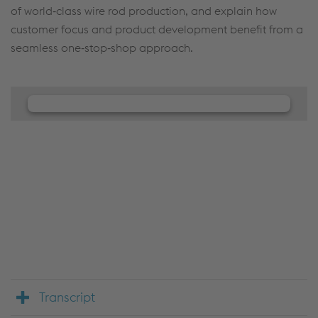
of world‑class wire rod production, and explain how
customer focus and product development benefit from a
seamless one‑stop‑shop approach.
We need your consent to load the
JW Player service!
We use JW Player to embed content that may
collect data about your activity. Please review the
details and accept the service to see this content.
Accept Cookies & continue
More Info & Settings
Transcript