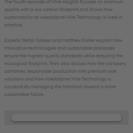
The fourth episode of Wire Insights focuses on premium
quality with a low carbon footprint and shows how
sustainability at voestalpine Wire Technology is lived in
practice.
Experts Stefan Gasser and Matthew Galler explain how
innovative technologies and sustainable processes
ensure the highest quality standards while reducing the
ecological footprint. They also discuss how the company
combines responsible production with premium wire
solutions and how voestalpine Wire Technology is
successfully managing the transition toward a more
sustainable future.
We need your consent to load the
JW Player service!