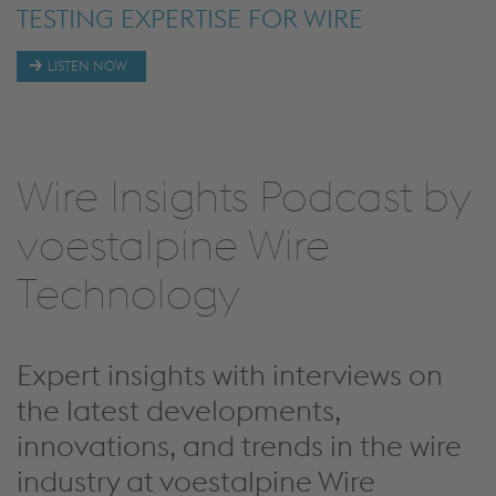
DEEP DIVE INTO OUR CORE
TESTING EXPERTISE FOR WIRE
TESTING EXPERTISE FOR PRE-
COLD-DRAWN BAR - A NEW
DEEP DIVE INTO OUR CORE
DEEP DIVE INTO OUR CORE
PRODUCTS BEARING STEEL WIRE
MATERIALS WITH A FOCUS ON
PRODUCT SEGMENT
PRODUCTS COLD HEADING STEEL
PRODUCTS BEARING STEEL WIRE
LISTEN NOW
AND SHAPED WIRE
SURFACE TESTING
GRADES AND PRESTRESSING WIRE
AND SHAPED WIRE
Wire Insights Podcast by
voestalpine Wire
Technology
Expert insights with interviews on
the latest developments,
innovations, and trends in the wire
industry at voestalpine Wire