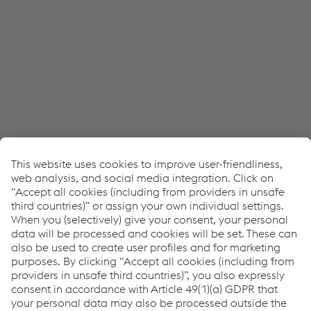
JW Player service!
We use JW Player to embed content that may
collect data about your activity. Please review the
details and accept the service to see this content.
Accept Cookies & continue
More Info & Settings
Transcript
NEWS: Podcast Episode 1 - Process & cost optimization
through customized material design