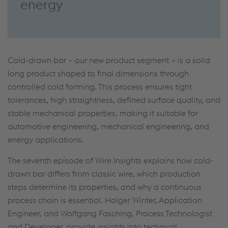
energy
Cold-drawn bar – our new product segment – is a solid
long product shaped to final dimensions through
controlled cold forming. This process ensures tight
tolerances, high straightness, defined surface quality, and
stable mechanical properties, making it suitable for
automotive engineering, mechanical engineering, and
energy applications.
The seventh episode of Wire Insights explains how cold-
drawn bar differs from classic wire, which production
steps determine its properties, and why a continuous
process chain is essential. Holger Winter, Application
Engineer, and Wolfgang Fasching, Process Technologist
and Developer, provide insights into technical