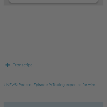
We need your consent to load the
JW Player service!
We use JW Player to embed content that may
collect data about your activity. Please review the
details and accept the service to see this content.
Accept Cookies & continue
More Info & Settings
Transcript
NEWS: Podcast Episode 9: Testing expertise for wire