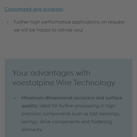
Customized wire products
Further high-performance applications on request -
we will be happy to advise you!
Your advantages with
voestalpine Wire Technology
Maximum dimensional accuracy and surface
quality:
Ideal for further processing in high-
precision components such as ball bearings,
springs, drive components and fastening
elements.