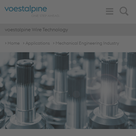
Toggle
Search
Navigation
voestalpine Wire Technology
Home
Applications
Mechanical Engineering Industry