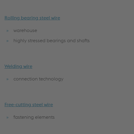
Rolling bearing steel wire
warehouse
highly stressed bearings and shafts
Welding wire
connection technology
Free-cutting steel wire
fastening elements