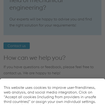
engineering?
Our experts will be happy to advise you and find
the right solution for your requirements!
Contact us
How can we help you?
If you have questions or feedback, please feel free to
contact us. We are happy to help!
Contact us
Links