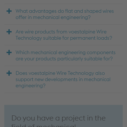
What advantages do flat and shaped wires
offer in mechanical engineering?
Are wire products from voestalpine Wire
Technology suitable for permanent loads?
Which mechanical engineering components
are your products particularly suitable for?
Does voestalpine Wire Technology also
support new developments in mechanical
engineering?
Do you have a project in the
field of mechanical