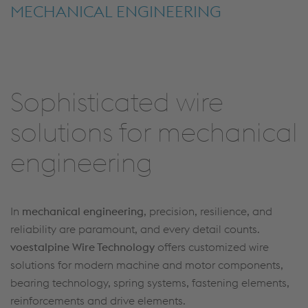
MECHANICAL ENGINEERING
Sophisticated wire
solutions for mechanical
engineering
In
mechanical engineering
, precision, resilience, and
reliability are paramount, and every detail counts.
voestalpine Wire Technology
offers customized wire
solutions for modern machine and motor components,
bearing technology, spring systems, fastening elements,
reinforcements and drive elements.