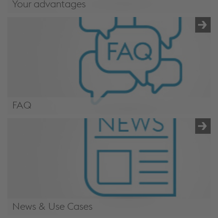
Your advantages
/en/applications/mechanical-engineering-
industry/#advantages
FAQ
/en/applications/mechanical-engineering-industry/#faq
News & Use Cases