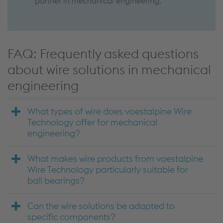
partner in mechanical engineering.
FAQ: Frequently asked questions
about wire solutions in mechanical
engineering
What types of wire does voestalpine Wire
Technology offer for mechanical
engineering?
What makes wire products from voestalpine
Wire Technology particularly suitable for
ball bearings?
Can the wire solutions be adapted to
specific components?