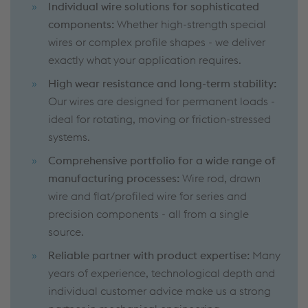
Individual wire solutions for sophisticated
components:
Whether high-strength special
wires or complex profile shapes - we deliver
exactly what your application requires.
High wear resistance and long-term stability:
Our wires are designed for permanent loads -
ideal for rotating, moving or friction-stressed
systems.
Comprehensive portfolio for a wide range of
manufacturing processes:
Wire rod, drawn
wire and flat/profiled wire for series and
precision components - all from a single
source.
Reliable partner with product expertise:
Many
years of experience, technological depth and
individual customer advice make us a strong