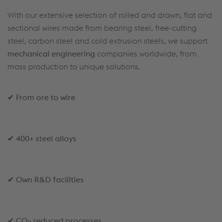
With our extensive selection of rolled and drawn, flat and
sectional wires made from bearing steel, free-cutting
steel, carbon steel and cold extrusion steels, we support
mechanical engineering
companies worldwide, from
mass production to unique solutions.
✔
From ore to wire
✔
400+ steel alloys
✔
Own R&D facilities
✔
CO
reduced processes