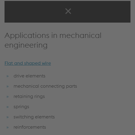
Success Stories
Applications in mechanical
engineering
Flat and shaped wire
drive elements
mechanical connecting parts
retaining rings
springs
switching elements
reinforcements