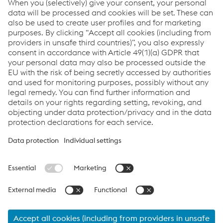
Premium Product Portfolio
Certificates & more
Logistics
Locations
Links
About us
Certificates
Production sites
Compliance
Terms & Conditions
Data Protection
Cookie settings
Language