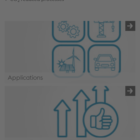
2
Applications
/en/applications/mechanical-engineering-
industry/#applications