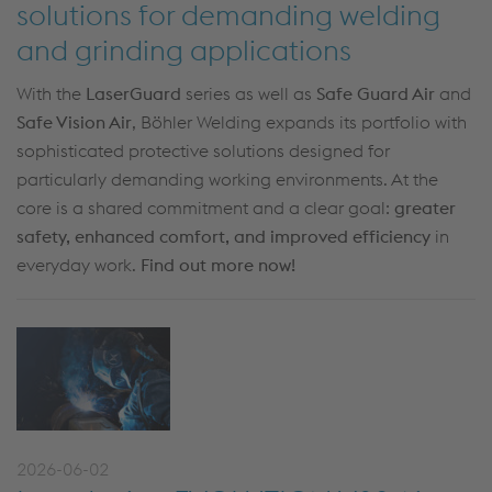
solutions for demanding welding
and grinding applications
With the
LaserGuard
series as well as
Safe Guard Air
and
Safe Vision Air
, Böhler Welding expands its portfolio with
sophisticated protective solutions designed for
particularly demanding working environments. At the
core is a shared commitment and a clear goal:
greater
safety, enhanced comfort, and improved efficiency
in
everyday work.
Find out more now!
2026-06-02