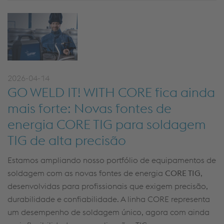
2026-04-14
GO WELD IT! WITH CORE fica ainda
mais forte: Novas fontes de
energia CORE TIG para soldagem
TIG de alta precisão
Estamos ampliando nosso portfólio de equipamentos de
soldagem com as novas fontes de energia
CORE TIG
,
desenvolvidas para profissionais que exigem precisão,
durabilidade e confiabilidade. A linha CORE representa
um desempenho de soldagem único, agora com ainda