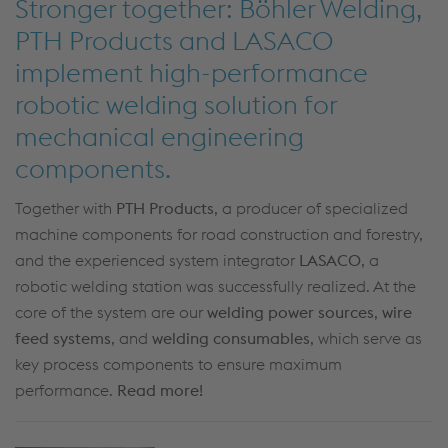
Stronger together: Böhler Welding,
PTH Products and LASACO
implement high-performance
robotic welding solution for
mechanical engineering
components.
Together with
PTH Products
, a producer of specialized
machine components for road construction and forestry,
and the experienced system integrator
LASACO
, a
robotic welding station was successfully realized. At the
core of the system are our
welding power sources
,
wire
feed systems
, and
welding consumables
, which serve as
key process components to ensure maximum
performance.
Read more!