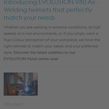
Introducing EVOLUTION V80 Air -
Welding helmets that perfectly
match your needs
Whether you are welding in extreme conditions, at high
speeds or in hot environments, or if you simply want a
True-Colour perception of your workpiece, we have the
right helmets to match your needs and your preferred
style.
Discover the latest addition to our
EVOLUTION Vision series now!
2026-06-01