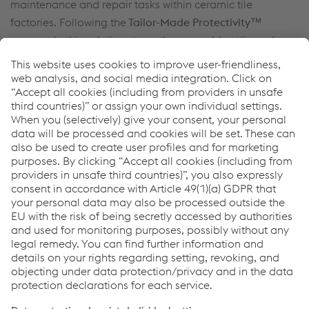
maintenance and repair tasks within ceramic tile
factories. Following the
Tailor-Made Protectivity™
approach, this solution strengthens mould cutting edges
to withstand heavy use while maintaining precise shapes
and high output.
You do not want to miss anything?
Sign up here to get the latest news & stay up to date!
Sign up now
Links
Support & Service
Career
Terms & Conditions