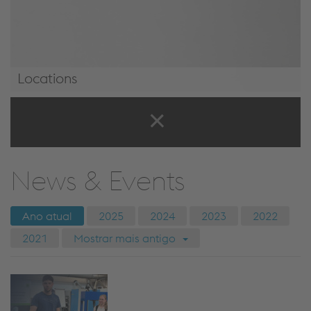
Locations
Locations
News & Events
Ano atual
2025
2024
2023
2022
2021
Mostrar mais antigo