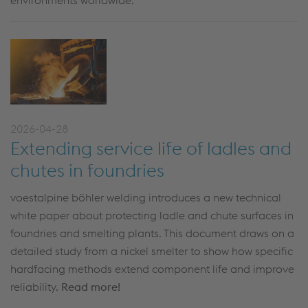
environments worldwide.
2026-04-28
Extending service life of ladles and
chutes in foundries
voestalpine böhler welding introduces a new technical
white paper about protecting ladle and chute surfaces in
foundries and smelting plants. This document draws on a
detailed study from a nickel smelter to show how specific
hardfacing methods extend component life and improve
reliability.
Read more!