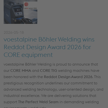
2026-05-18
voestalpine Böhler Welding wins
Reddot Design Award 2026 for
CORE equipment
voestalpine Böhler Welding is proud to announce that
our
CORE MMA
and
CORE TIG
welding machines have
been honored with the
Reddot Design Award 2026
. This
prestigious recognition underlines our commitment to
advanced welding technology, user-oriented design, and
industrial excellence. We are delivering solutions that
support
The Perfect Weld Seam
in demanding welding