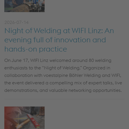
2026-07-14
Night of Welding at WIFI Linz: An
evening full of innovation and
hands-on practice
On June 17, WIFI Linz welcomed around 80 welding
enthusiasts to the “Night of Welding.” Organized in
collaboration with voestalpine Böhler Welding and WIFI,
the event delivered a compelling mix of expert talks, live
demonstrations, and valuable networking opportunities.