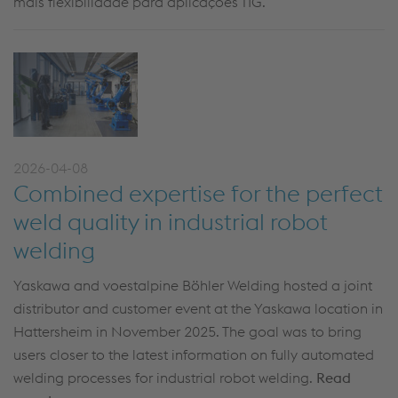
mais flexibilidade para aplicações TIG.
2026-04-08
Combined expertise for the perfect
weld quality in industrial robot
welding
Yaskawa and voestalpine Böhler Welding hosted a joint
distributor and customer event at the Yaskawa location in
Hattersheim in November 2025. The goal was to bring
users closer to the latest information on fully automated
welding processes for industrial robot welding.
Read