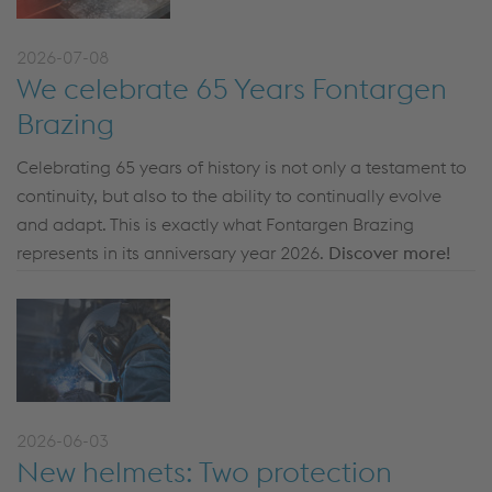
2026-07-08
We celebrate 65 Years Fontargen
Brazing
Celebrating 65 years of history is not only a testament to
continuity, but also to the ability to continually evolve
and adapt. This is exactly what Fontargen Brazing
represents in its anniversary year 2026.
Discover more!
2026-06-03
New helmets: Two protection