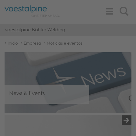
Toggle
Search
Navigation
voestalpine Böhler Welding
Início
Empresa
Notícias e eventos
News & Events