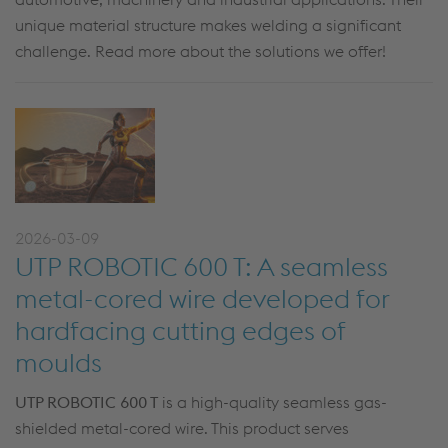
unique material structure makes welding a significant
challenge. Read more about the solutions we offer!
2026-03-09
UTP ROBOTIC 600 T: A seamless
metal-cored wire developed for
hardfacing cutting edges of
moulds
UTP ROBOTIC 600 T
is a high-quality seamless gas-
shielded metal-cored wire. This product serves