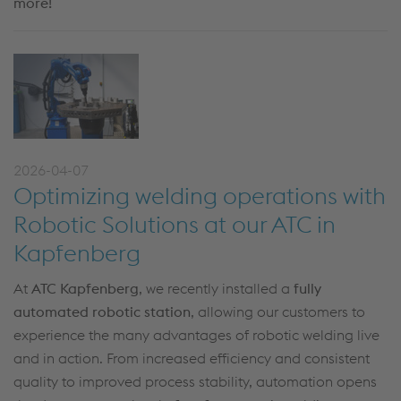
more!
2026-04-07
Optimizing welding operations with
Robotic Solutions at our ATC in
Kapfenberg
At
ATC Kapfenberg
, we recently installed a
fully
automated robotic station
, allowing our customers to
experience the many advantages of robotic welding live
and in action. From increased efficiency and consistent
quality to improved process stability, automation opens