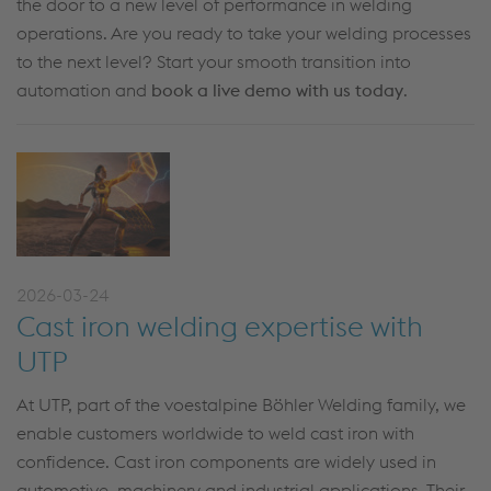
the door to a new level of performance in welding
operations. Are you ready to take your welding processes
to the next level? Start your smooth transition into
automation and
book a live demo with us today
.
2026-03-24
Cast iron welding expertise with
UTP
At UTP, part of the voestalpine Böhler Welding family, we
enable customers worldwide to weld cast iron with
confidence. Cast iron components are widely used in
automotive, machinery and industrial applications. Their