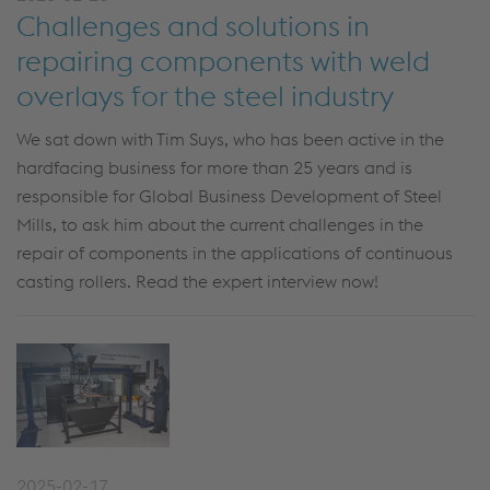
Challenges and solutions in
repairing components with weld
overlays for the steel industry
We sat down with Tim Suys, who has been active in the
hardfacing business for more than 25 years and is
responsible for Global Business Development of Steel
Mills, to ask him about the current challenges in the
repair of components in the applications of continuous
casting rollers. Read the expert interview now!
2025-02-17