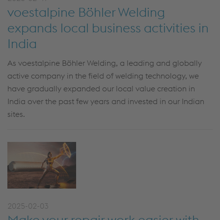
voestalpine Böhler Welding
expands local business activities in
India
As voestalpine Böhler Welding, a leading and globally
active company in the field of welding technology, we
have gradually expanded our local value creation in
India over the past few years and invested in our Indian
sites.
2025-02-03
Make your repair work easier with