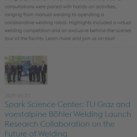
consultations were paired with hands-on activities,
ranging from manual welding to operating a
collaborative welding robot. Highlights included a virtual
welding competition and an exclusive behind-the-scenes
tour of the facility. Learn more and join us on tour!
2025-05-21
Spark Science Center: TU Graz and
voestalpine Böhler Welding Launch
Research Collaboration on the
Future of Welding