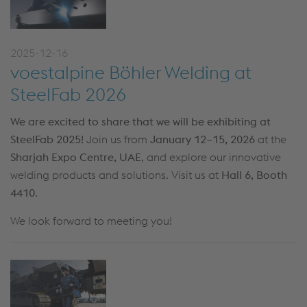
2025-12-16
voestalpine Böhler Welding at
SteelFab 2026
We are excited to share that we will be exhibiting at
SteelFab 2025!
Join us from
January 12–15, 2026
at the
Sharjah Expo Centre, UAE
, and explore our innovative
welding products and solutions. Visit us at
Hall 6, Booth
4410
.
We look forward to meeting you!