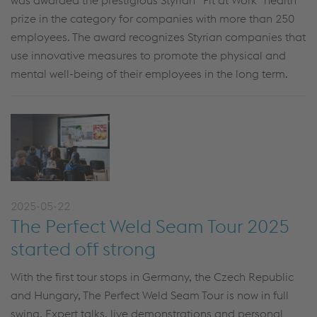
was awarded the prestigious Styrian “Fit at Work” health
prize in the category for companies with more than 250
employees. The award recognizes Styrian companies that
use innovative measures to promote the physical and
mental well-being of their employees in the long term.
2025-05-22
The Perfect Weld Seam Tour 2025
started off strong
With the first tour stops in Germany, the Czech Republic
and Hungary, The Perfect Weld Seam Tour is now in full
swing. Expert talks, live demonstrations and personal