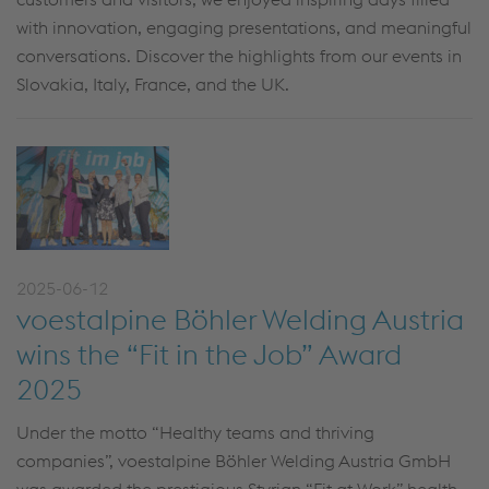
with innovation, engaging presentations, and meaningful
conversations. Discover the highlights from our events in
Slovakia, Italy, France, and the UK.
2025-06-12
voestalpine Böhler Welding Austria
wins the “Fit in the Job” Award
2025
Under the motto “Healthy teams and thriving
companies”, voestalpine Böhler Welding Austria GmbH