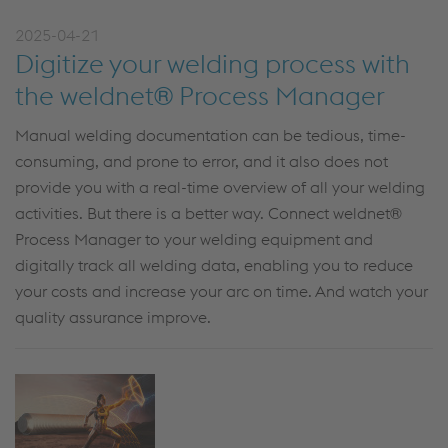
2025-04-21
Digitize your welding process with
the weldnet® Process Manager
Manual welding documentation can be tedious, time-
consuming, and
prone to error
,
and it
also
does
not
provide
you
with a real-time
overview of all
y
our welding
activities. But there is a better way.
Connect
w
eldnet
®
Process Manager
to your welding equipment and
digitally
track
all welding data
,
enabling you to reduce
your costs
and
increase
your
arc on time.
And watch
your
quality assurance
improve
.