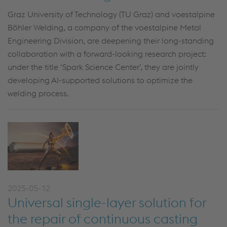
Graz University of Technology (TU Graz) and voestalpine
Böhler Welding, a company of the voestalpine Metal
Engineering Division, are deepening their long-standing
collaboration with a forward-looking research project:
under the title ‘Spark Science Center’, they are jointly
developing AI-supported solutions to optimize the
welding process.
2025-05-12
Universal single-layer solution for
the repair of continuous casting