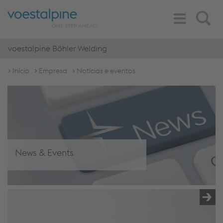
Toggle
Search
Navigation
voestalpine Böhler Welding
Início
Empresa
Notícias e eventos
News & Events