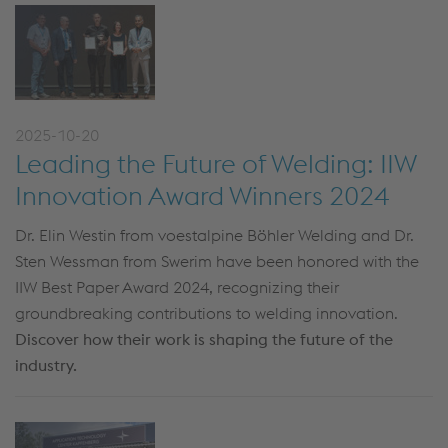
2025-10-20
Leading the Future of Welding: IIW
Innovation Award Winners 2024
Dr. Elin Westin from voestalpine Böhler Welding and Dr.
Sten Wessman from Swerim have been honored with the
IIW Best Paper Award 2024, recognizing their
groundbreaking contributions to welding innovation.
Discover how their work is shaping the future of the
industry.