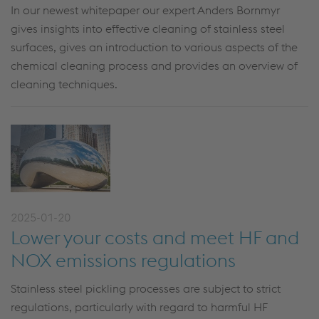
In our newest whitepaper our expert Anders Bornmyr
gives insights into effective cleaning of stainless steel
surfaces, gives an introduction to various aspects of the
chemical cleaning process and provides an overview of
cleaning techniques.
2025-01-20
Lower your costs and meet HF and
NOX emissions regulations
Stainless steel pickling processes are subject to strict
regulations, particularly with regard to harmful HF