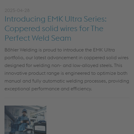
2025-04-28
Introducing EMK Ultra Series:
Coppered solid wires for The
Perfect Weld Seam
Böhler Welding is proud to introduce the
EMK Ultra
portfolio, our latest advancement in
coppered
solid wires
designed for welding non- and low-alloyed steels. This
innovative product range is engineered to
optimize
both
manual and fully automatic welding processes, providing
exceptional performance and efficiency.