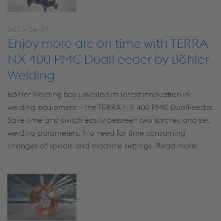
2025-04-29
Enjoy more arc on time with TERRA
NX 400 PMC DualFeeder by Böhler
Welding
Böhler Welding has unveiled its latest innovation in
welding equipment – the
TERRA NX 400 PMC
DualFeeder
.
Save time and switch easily between t
w
o torches and set
welding parameters. No need for
time consuming
changes of spools and machine settings. Read more!