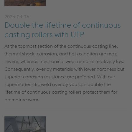
2025-04-16
Double the lifetime of continuous
casting rollers with UTP
At the topmost section of the continuous casting line,
thermal shock, corrosion, and hot oxidation are most
severe,
whereas
mechanical wear
remains
relatively low
.
Consequently, overlay materials with lower hardness but
superior corrosion resistance
are
preferred.
With our
supermartensitic weld overlay you can double the
lifetime of continuous casting rollers protect them for
premature wear.