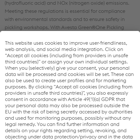
(hydrofluoric acid) and NOx (nitrogen oxide) emissions.
Meeting these regulations is essential for compliance
with environmental standards and to ensure safety in
pickling workshops. With Avesta Green®One Pickling
Spray 220 you can comply fully with the regulations while
reducing your costs.
You do not want to miss anything?
Sign up here to get the latest news & stay up to date!
Sign up now
Links