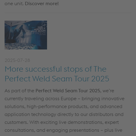
one unit.
Discover more!
2025-07-28
More successful stops of The
Perfect Weld Seam Tour 2025
As part of the
Perfect Weld Seam Tour 2025
, we’re
currently traveling across Europe – bringing innovative
solutions, high-performance products, and advanced
application technology directly to our distributors and
customers. With exciting live demonstrations, expert
consultations, and engaging presentations – plus live