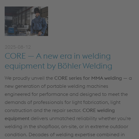
2025-08-12
CORE — A new era in welding
equipment by Böhler Welding
We proudly unveil the
CORE series for MMA welding
— a
new generation of portable welding machines
engineered for performance and designed to meet the
demands of professionals for light fabrication, light
construction and the repair sector.
CORE welding
equipment
delivers unmatched reliability whether you're
welding in the shopfloor, on-site, or in extreme outdoor
condition. Decades of welding expertise combined in