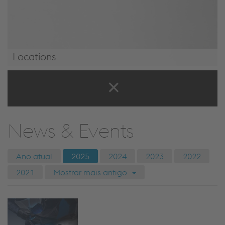
Locations
Locations
News & Events
Ano atual
2025
2024
2023
2022
2021
Mostrar mais antigo