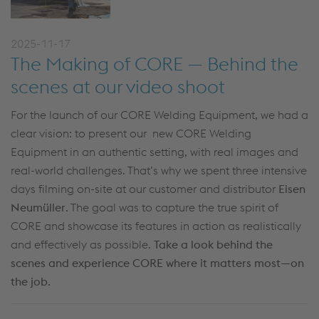
2025-11-17
The Making of CORE — Behind the
scenes at our video shoot
For the launch of our CORE Welding Equipment, we had a
clear vision: to present our new CORE Welding
Equipment in an authentic setting, with real images and
real-world challenges. That’s why we spent three intensive
days filming on-site at our customer and distributor
Eisen
Neumüller
. The goal was to capture the true spirit of
CORE and showcase its features in action as realistically
and effectively as possible.
Take a look behind the
scenes and experience CORE where it matters most—on
the job.