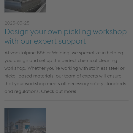
2025-03-25
Design your own pickling workshop
with our expert support
At voestalpine Böhler Welding
,
we specialize in helping
you design and set up the perfect chemical cleaning
workshop. Whether
you’re
working with stainless steel or
nickel-based materials, our team of experts
will ensure
that your workshop meets all necessary safety standards
and regulations.
Check out more!