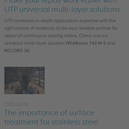
UTP universal multi-layer solutions
UTP combines in-depth application expertise with the
right choice of materials to be your reliable partner for
repair of continuous casting rollers. Check out our
universal multi-layer solution
WEARcore 742 N-S
and
RECORD SK
.
2025-02-02
The importance of surface
treatment for stainless steel