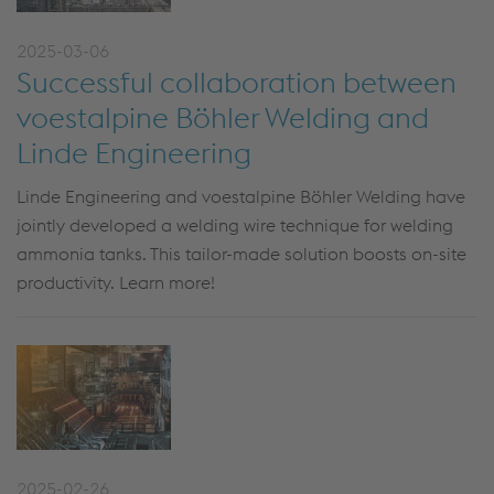
2025-03-06
Successful collaboration between
voestalpine Böhler Welding and
Linde Engineering
Linde Engineering and voestalpine Böhler Welding have
jointly developed a welding wire technique for welding
ammonia tanks. This tailor-made solution boosts on-site
productivity. Learn more!
2025-02-26