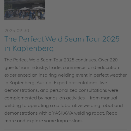
2025-09-30
The Perfect Weld Seam Tour 2025
in Kapfenberg
The Perfect Weld Seam Tour 2025 continues. Over 220
guests from industry, trade, commerce, and education
experienced an inspiring welding event in perfect weather
in Kapfenberg, Austria.
Expert presentations, live
demonstrations, and personalized consultations were
complemented by hands-on activities – from manual
welding to operating a collaborative welding robot and
demonstrations with a YASKAWA welding robot.
Read
more and explore some impressions.