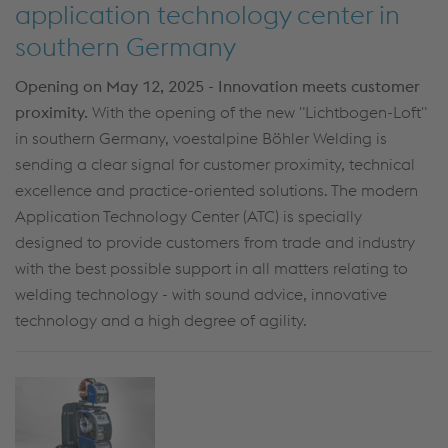
application technology center in
southern Germany
Opening on May 12, 2025 - Innovation meets customer
proximity.
With the opening of the new "Lichtbogen-Loft"
in southern Germany, voestalpine Böhler Welding is
sending a clear signal for customer proximity, technical
excellence and practice-oriented solutions. The modern
Application Technology Center (ATC) is specially
designed to provide customers from trade and industry
with the best possible support in all matters relating to
welding technology - with sound advice, innovative
technology and a high degree of agility.