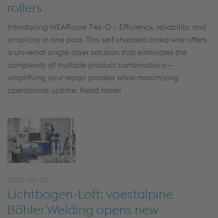
rollers
Introducing WEARcore 746-O – Efficiency, reliability, and
simplicity in one pass. This self-shielded cored wire offers
a universal single-layer solution that eliminates the
complexity of multiple product combinations—
simplifying your repair process while maximizing
operational uptime. Read more!
2025-05-05
Lichtbogen-Loft: voestalpine
Böhler Welding opens new