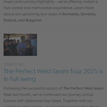
music and culinary highlights – we’re offering visitors a
truly varied and memorable experience. Learn more
about our upcoming tour stops in
Romania, Slovenia,
Poland, and Bulgaria
!
2025-07-07
The Perfect Weld Seam Tour 2025 is
in full swing
Following the successful launch of
The Perfect Weld Seam
Tour
last month, we’ve continued our journey across
Europe with additional tour stops. Together with our
customers and visitors, we enjoyed inspiring days filled