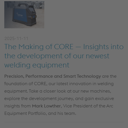
2025-11-11
The Making of CORE — Insights into
the development of our newest
welding equipment
Precision, Performance and Smart Technology
are the
foundation of CORE, our latest innovation in welding
equipment. Take a closer look at our new machines,
explore the development journey, and gain exclusive
insights from
Mark Lowther
, Vice President of the Arc
Equipment Portfolio, and his team.