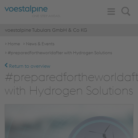
Toggle
Search
Navigation
voestalpine Tubulars GmbH & Co KG
Home
News & Events
#preparedfortheworldafter with Hydrogen Solutions
Return to overview
#preparedfortheworldaft
with Hydrogen Solutions