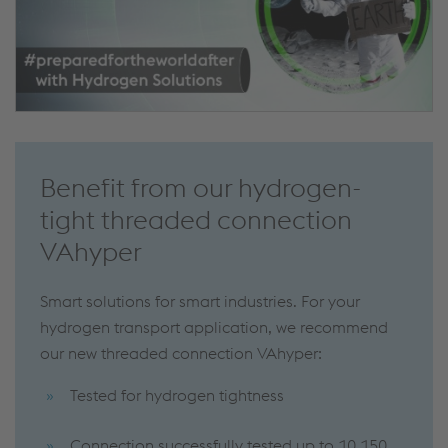
Benefit from our hydrogen-
tight threaded connection
VAhyper
Smart solutions for smart industries. For your
hydrogen transport application, we recommend
our new threaded connection VAhyper:
Tested for hydrogen tightness
Connection successfully tested up to 10,150