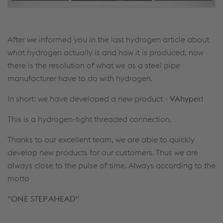
After we informed you in the last hydrogen article about
what hydrogen actually is and how it is produced, now
there is the resolution of what we as a steel pipe
manufacturer have to do with hydrogen.
In short: we have developed a new product -
VAhyper!
This is a hydrogen-tight threaded connection.
Thanks to our excellent team, we are able to quickly
develop new products for our customers. Thus we are
always close to the pulse of time. Always according to the
motto
"ONE STEP AHEAD"