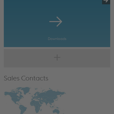
Downloads
Sales Contacts