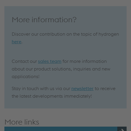
More information?
Discover our contribution on the topic of hydrogen
here
.
Contact our
sales team
for more information
about our product solutions, inquiries and new
applications!
Stay in touch with us via our
newsletter
to receive
the latest developments immediately!
More links