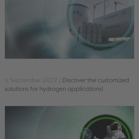
6 September 2022 |
Discover the customized
solutions for hydrogen applications!