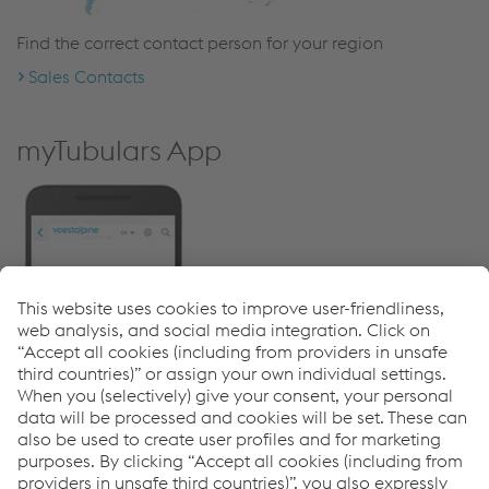
Find the correct contact person for your region
Sales Contacts
myTubulars App