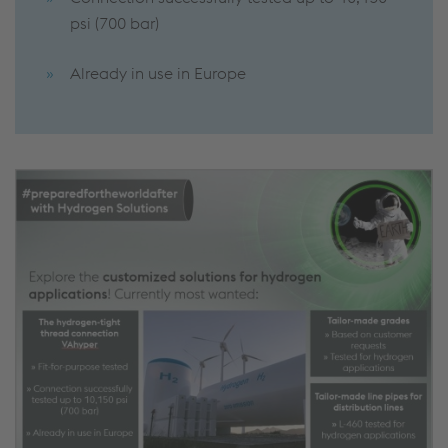
psi (700 bar)
Already in use in Europe