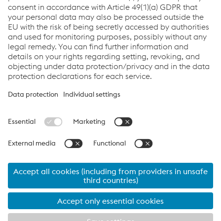
myTubulars App
Links
Imprint
Code of Conduct
Compliance
Compliance
Data Privacy
Cookie settings
Language