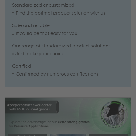
Standardized or customized
» Find the optimal product solution with us
Safe and reliable
» It could be that easy for you
Our range of standardized product solutions
» Just make your choice
Certified
» Confirmed by numerous certifications