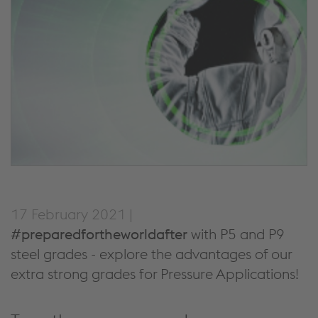
17 February 2021 |
#preparedfortheworldafter
with P5 and P9
steel grades - explore the advantages of our
extra strong grades for Pressure Applications!