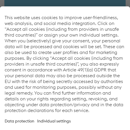
Contactfinder
More information
Contactfinder
myTubulars App
Tubes & Pipes for Pressure Applications
Links
Imprint
Code of Conduct
Compliance