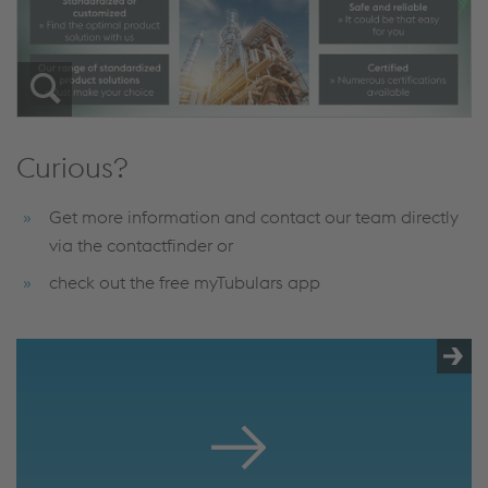
Curious?
Get more information and contact our team directly
via the contactfinder or
check out the free myTubulars app