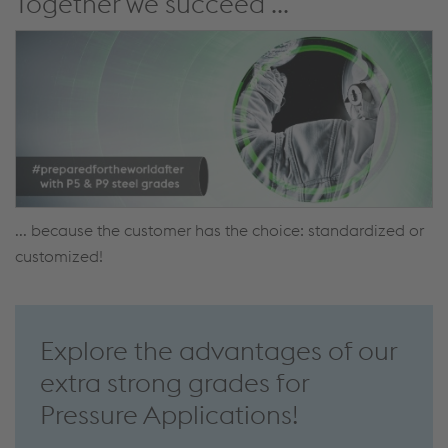
Together we succeed ...
... because the customer has the choice: standardized or
customized!
Explore the advantages of our
extra strong grades for
Pressure Applications!