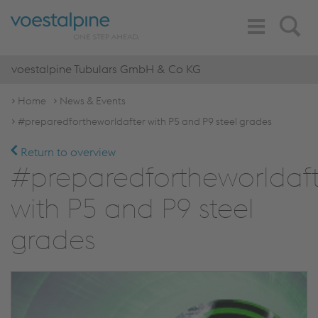
Toggle
Search
Navigation
voestalpine Tubulars GmbH & Co KG
Home
News & Events
#preparedfortheworldafter with P5 and P9 steel grades
Return to overview
#preparedfortheworldaft
with P5 and P9 steel
grades