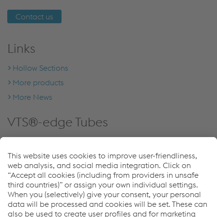
Contact us
Links
Hollow Sections
More products
More News
VTS®-edge Tubes
Seamless squaring the circle.
Learn more about our
hollow sections!
More information
Listen now on Spotify!