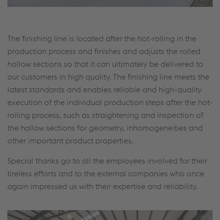
The finishing line is located after the hot-rolling in the
production process and finishes and adjusts the rolled
hollow sections so that it can ultimately be delivered to
our customers in high quality. The finishing line meets the
latest standards and enables reliable and high-quality
execution of the individual production steps after the hot-
rolling process, such as straightening and inspection of
the hollow sections for geometry, inhomogeneities and
other important product properties.
Special thanks go to all the employees involved for their
tireless efforts and to the external companies who once
again impressed us with their expertise and reliability.