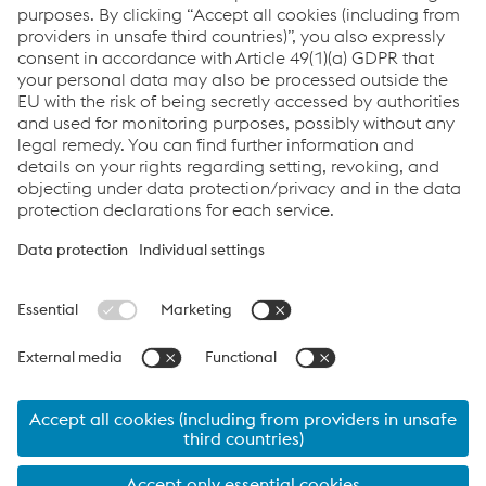
Our podcasts are now available on Spotify. Tune in!
Tubulars Talks on Spotify
Links
Imprint
Code of Conduct
Compliance
Compliance
Data Privacy
Cookie settings
Language