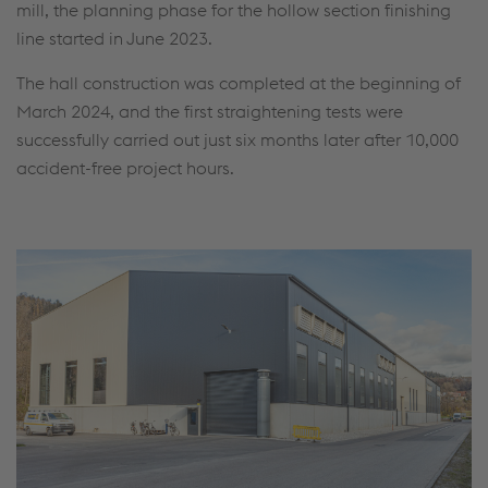
mill, the planning phase for the hollow section finishing
line started in June 2023.
The hall construction was completed at the beginning of
March 2024, and the first straightening tests were
successfully carried out just six months later after 10,000
accident-free project hours.