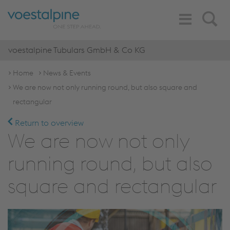
Toggle
Search
Navigation
voestalpine Tubulars GmbH & Co KG
Home
News & Events
We are now not only running round, but also square and
rectangular
Return to overview
We are now not only
running round, but also
square and rectangular