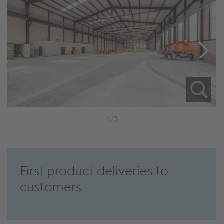
1/3
First product deliveries to
customers