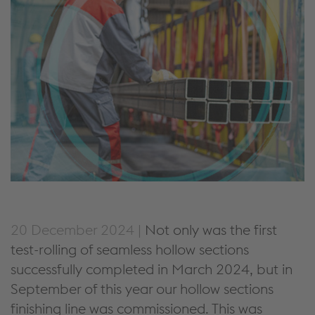
20 December 2024 |
Not only was the first
test-rolling of seamless hollow sections
successfully completed in March 2024, but in
September of this year our hollow sections
finishing line was commissioned. This was