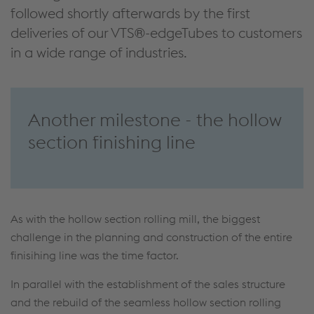
followed shortly afterwards by the first
deliveries of our VTS®-edgeTubes to customers
in a wide range of industries.
Another milestone - the hollow
section finishing line
As with the hollow section rolling mill, the biggest
challenge in the planning and construction of the entire
finisihing line was the time factor.
In parallel with the establishment of the sales structure
and the rebuild of the seamless hollow section rolling