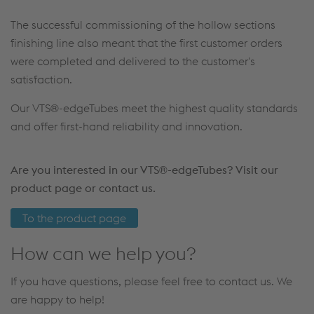
The successful commissioning of the hollow sections
finishing line also meant that the first customer orders
were completed and delivered to the customer's
satisfaction.
Our VTS®-edgeTubes meet the highest quality standards
and offer first-hand reliability and innovation.
Are you interested in our VTS®-edgeTubes? Visit our
product page or contact us.
To the product page
How can we help you?
If you have questions, please feel free to contact us. We
are happy to help!