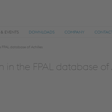
 & EVENTS
DOWNLOADS
COMPANY
CONTAC
he FPAL database of Achilles
on in the FPAL database of 