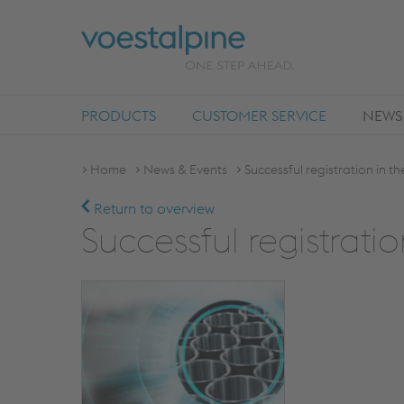
PRODUCTS
CUSTOMER SERVICE
NEWS
Home
News & Events
Successful registration in t
Return to overview
Successful registrati