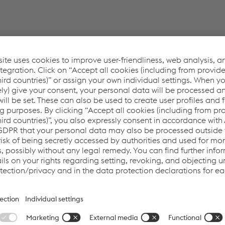
ounded by Achilles. Recognition as a supplier in th
he advantage for our customers: proven product saf
ers to the Oil & Gas Industry" and is a community founded by A
s visibility for companies in the oil and gas industry and make
is active in the wider European oil and gas market, but still ha