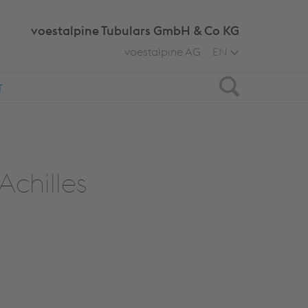
voestalpine Tubulars GmbH & Co KG
voestalpine AG
EN
Search
T
Achilles