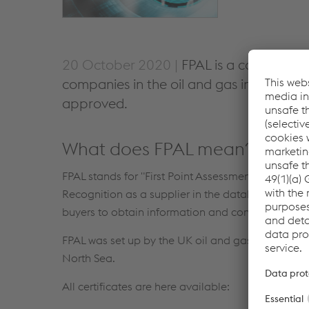
20 October 2020 |
FPAL is a community f
companies in the oil and gas industry. T
approved.
What does FPAL mean?
FPAL stands for "First Point Assessment for suppli
Recognition as a supplier in the database increase
buyers to obtain information and contact details.
FPAL was set up by the UK oil and gas industry and 
North Sea.
All certificates are here available: