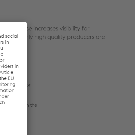
e database increases visibility for
ety, as only high quality producers are
chilles.
s it easier for
s its roots in the