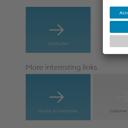
Certificates
More interesting links
Quality & Certificates
Customer 