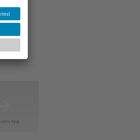
ulars App