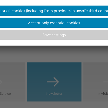
Service
Newsletter
myTub