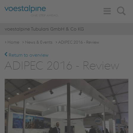
Toggle
Search
Navigation
voestalpine Tubulars GmbH & Co KG
Home
News & Events
ADIPEC 2016 - Review
Return to overview
ADIPEC 2016 - Review