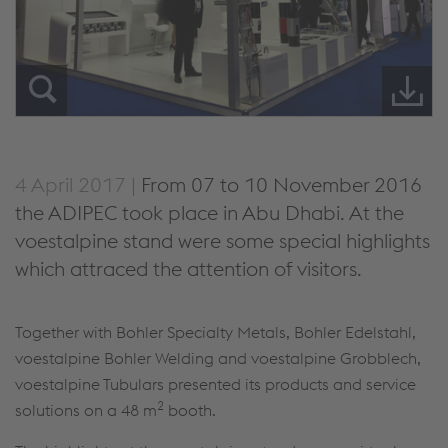
4 April 2017 |
From 07 to 10 November 2016
the ADIPEC took place in Abu Dhabi. At the
voestalpine stand were some special highlights
which attraced the attention of visitors.
Together with Bohler Specialty Metals, Bohler Edelstahl,
voestalpine Bohler Welding and voestalpine Grobblech,
voestalpine Tubulars presented its products and service
2
solutions on a 48 m
booth.