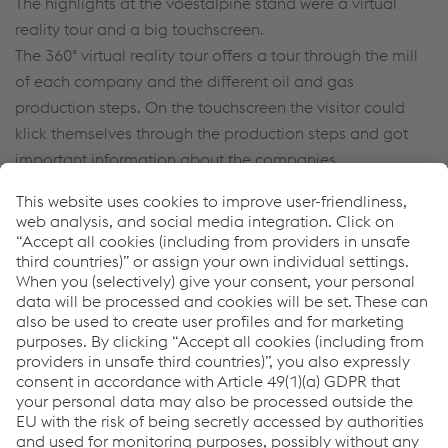
The highlights at the voestalpine stand were a virtual
reality tour and a big touchscreen.
The 360° virtual reality tour offers a tour through the mill
of each company and the different oil and gas
production steps. On the touchscreen the visitor could
klick themselves through the production steps and got
important information about the companies.
For further information and the virtual reality tour click
here
.
With over 2,000 exhibiting companies and 95,000
participants the ADIPEC became the world's most
important oil and gas exhibition. For that reason
voestalpine oil and gas companies will participate in
November 2017 again.
Date: 13 - 16 November, 2017