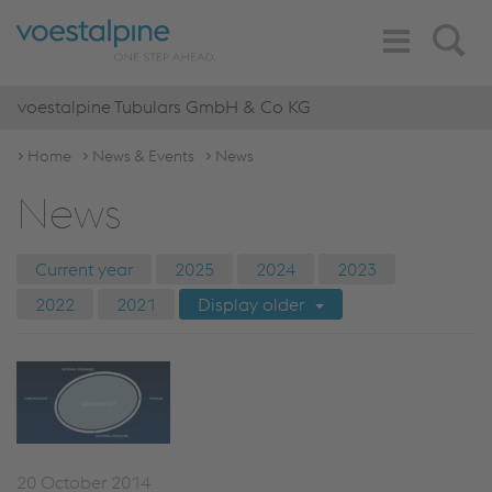
Toggle
Search
Navigation
voestalpine Tubulars GmbH & Co KG
Home
News & Events
News
News
Current year
2025
2024
2023
2022
2021
Display older
20 October 2014