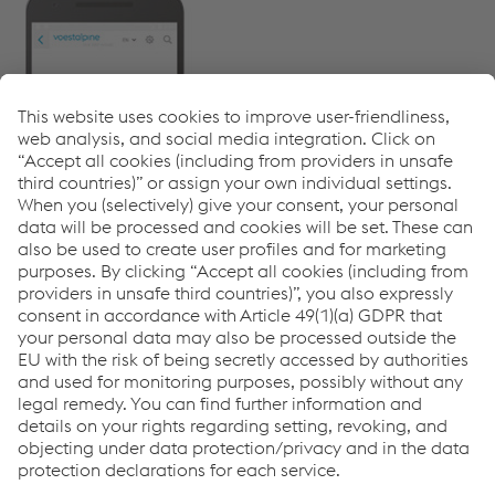
myTubulars App
Links