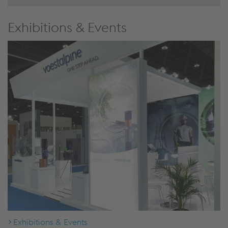
Exhibitions & Events
Exhibitions & Events