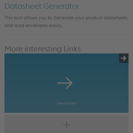
Datasheet Generator
This tool allows you to Generate your product datasheets
and load envelopes easily.
More interesting Links
Newsletter