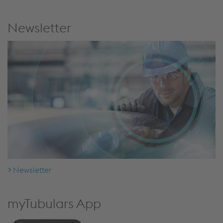
Newsletter
Newsletter
myTubulars App