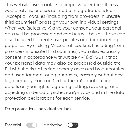
Code of Conduct
Code of Conduct for Business Partners
Code of Conduct for Lobbyists
Reporting misconduct
Career
Career at voestalpine Rail Technology
Links
Applications
Products
Services
Job & Career
Terms and Conditions
Data Privacy
Cookie settings