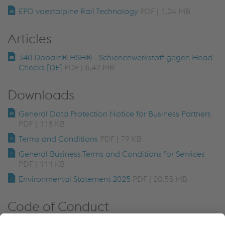
EPD voestalpine Rail Technology
PDF | 1,04 MB
Articles
340 Dobain® HSH® - Schienenwerkstoff gegen Head
Checks [DE]
PDF | 8,42 MB
Downloads
General Data Protection Notice for Business Partners
PDF | 118 KB
Terms and Conditions
PDF | 79 KB
General Business Terms and Conditions for Services
PDF | 111 KB
Environmental Statement 2025
PDF | 20,55 MB
Code of Conduct