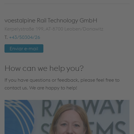
voestalpine Rail Technology GmbH
Kerpelystraße 199, AT-8700 Leoben/Donawitz
T.
+43/50304/26
Enviar e-mail
How can we help you?
If you have questions or feedback, please feel free to
contact us. We are happy to help!