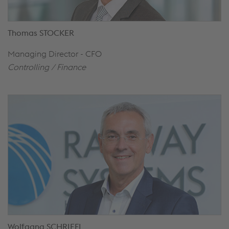
Thomas STOCKER
Managing Director - CFO
Controlling /
Finance
Wolfgang SCHRIEFL