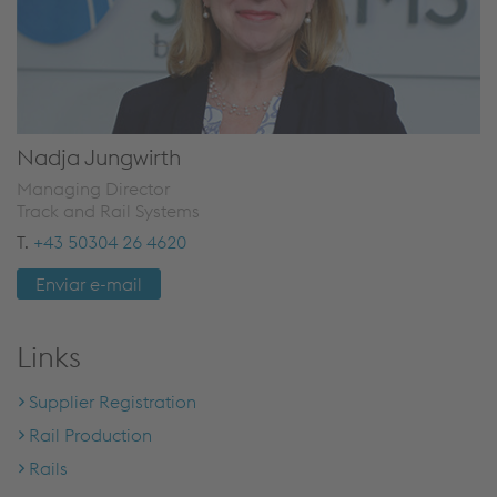
Nadja Jungwirth
Managing Director
Track and Rail Systems
T.
+43 50304 26 4620
Enviar e-mail
Links
Supplier Registration
Rail Production
Rails