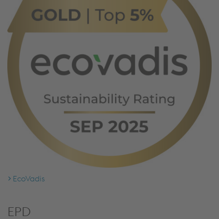
EcoVadis
EPD