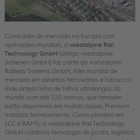
Como líder de mercado na Europa com
operações mundiais, a
voestalpine Rail
Technology GmbH
(antiga voestalpine
Schienen GmbH) faz parte da voestalpine
Railway Systems GmbH, líder mundial de
mercado em sistemas ferroviários e fabrica a
mais ampla linha de trilhos ultralongos do
mundo com até 120 metros, que também
estão disponíveis em muitas classes Premium
tratadas termicamente. Como pioneira em
LCC e RAMS, a voestalpine Rail Technology
GmbH combina tecnologia de ponta, logística