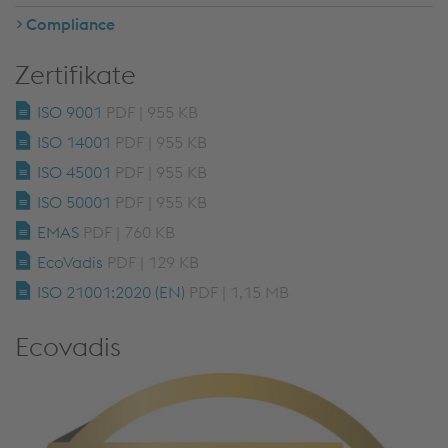
Compliance
Zertifikate
ISO 9001
PDF | 955 KB
ISO 14001
PDF | 955 KB
ISO 45001
PDF | 955 KB
ISO 50001
PDF | 955 KB
EMAS
PDF | 760 KB
EcoVadis
PDF | 129 KB
ISO 21001:2020 (EN)
PDF | 1,15 MB
Ecovadis