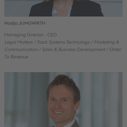
Nadja JUNGWIRTH
Managing Director - CEO
Legal Matters / Track Systems Technology / Marketing &
Communication / Sales & Business Development / Order
To Revenue