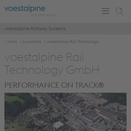
Toggle
Search
Navigation
voestalpine Railway Systems
Início
Locations
voestalpine Rail Technology
voestalpine Rail
Technology GmbH
PERFORMANCE ON TRACK®