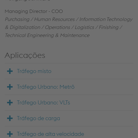
Managing Director - COO
Purchasing / Human Resources / Information Technology
& Digitalization / Operations / Logistics / Finishing /
Technical Engineering &
Maintenance
Aplicações
Tráfego misto
Tráfego Urbano: Metrô
Tráfego Urbano: VLTs
Tráfego de carga
Tráfego de alta velocidade