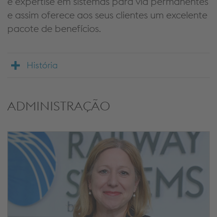
e expertise em sistemas para via permanentes
e assim oferece aos seus clientes um excelente
pacote de benefícios.
História
ADMINISTRAÇÃO