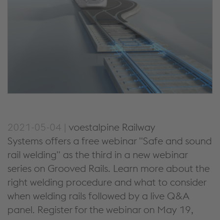
2021-05-04 |
voestalpine Railway
Systems offers a free webinar "Safe and sound
rail welding" as the third in a new webinar
series on Grooved Rails. Learn more about the
right welding procedure and what to consider
when welding rails followed by a live Q&A
panel. Register for the webinar on May 19,