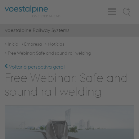
Toggle
Search
Navigation
voestalpine Railway Systems
Início
Empresa
Notícias
Free Webinar: Safe and sound rail welding
Voltar à perspetiva geral
Free Webinar: Safe and
sound rail welding