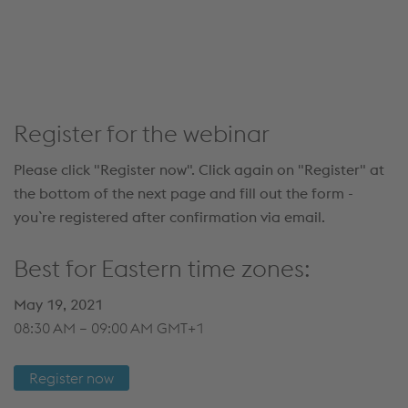
details and accept the service to see this content.
Accept Cookies & continue
More Info & Settings
Register for the webinar
Please click "Register now". Click again on "Register" at
the bottom of the next page and fill out the form -
you`re registered after confirmation via email.
Best for Eastern time zones:
May 19, 2021
08:30 AM – 09:00 AM GMT+1
Register now