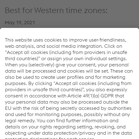
Best for Western time zones:
May 19, 2021
02:30 PM – 03:00 PM GMT+1
Register now
Speaker:
Alexander Zlatnik
Head of Competence Center Welding (voestalpine Rail
Technology)
T.
+43 50304 26 4181
Enviar e-mail