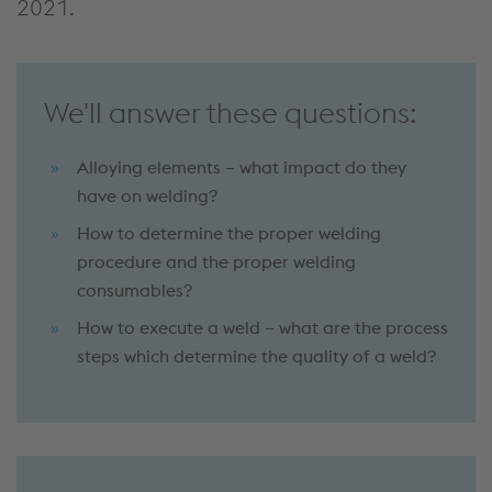
2021.
We'll answer these questions:
Alloying elements – what impact do they
have on welding?
How to determine the proper welding
procedure and the proper welding
consumables?
How to execute a weld – what are the process
steps which determine the quality of a weld?