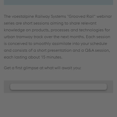
The voestalpine Railway Systems "Grooved Rail“ webinar
series are short sessions aiming to share relevant
knowledge on products, processes and technologies for
urban tramway track over the next months. Each session
is conceived to smoothly assimilate into your schedule
and consists of a short presentation and a Q&A session,
each lasting about 15 minutes.
Get a first glimpse at what will await you:
We need your consent to load the
JW Player service!
We use JW Player to embed content that may
collect data about your activity. Please review the