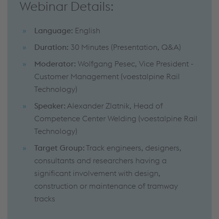
Webinar Details:
Language:
English
Duration:
30 Minutes (Presentation, Q&A)
Moderator:
Wolfgang Pesec, Vice President -
Customer Management (voestalpine Rail
Technology)
Speaker:
Alexander Zlatnik, Head of
Competence Center Welding (voestalpine Rail
Technology)
Target Group:
Track engineers, designers,
consultants and researchers having a
significant involvement with design,
construction or maintenance of tramway
tracks