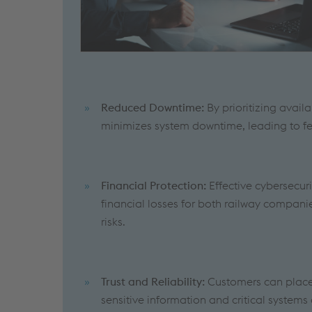
Reduced Downtime:
By prioritizing avail
minimizes system downtime, leading to fe
Financial Protection:
Effective cybersecur
financial losses for both railway companie
risks.
Trust and Reliability:
Customers can place t
sensitive information and critical systems