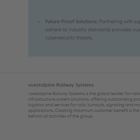
Future-Proof Solutions:
Partnering with su
adhere to industry standards provides cus
cybersecurity threats.
voestalpine Railway Systems
voestalpine Railway Systems is the global leader for rai
infrastructure system solutions, offering outstanding pr
logistics and services for rails, turnouts, signaling and m
applications. Creating maximum customer benefit is the 
behind all activities of the group.