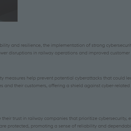
ability and resilience, the implementation of strong cybersecuri
wer disruptions in railway operations and improved customer s
ity measures help prevent potential cyberattacks that could le
s and their customers, offering a shield against cyber-related 
heir trust in railway companies that prioritize cybersecurity, 
 are protected, promoting a sense of reliability and dependabil