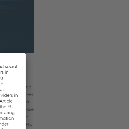
ull product
ubcomponents and
nerability serves
 patches within
development phase
tivity. As the
d system safety.