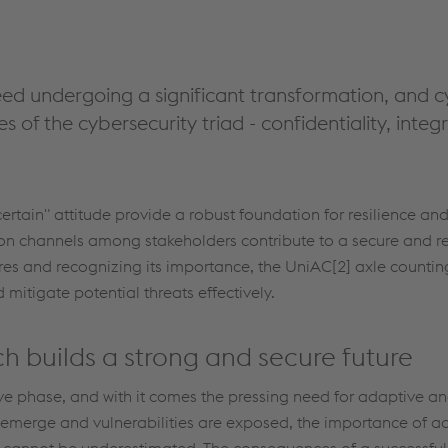
deed undergoing a significant transformation, and c
 of the cybersecurity triad - confidentiality, integrit
certain" attitude provide a robust foundation for resilience and
on channels among stakeholders contribute to a secure and re
res and recognizing its importance, the UniAC[2] axle counti
itigate potential threats effectively.
h builds a strong and secure future
ive phase, and with it comes the pressing need for adaptive a
o emerge and vulnerabilities are exposed, the importance of 
g cannot be underestimated. The consequences of a successful