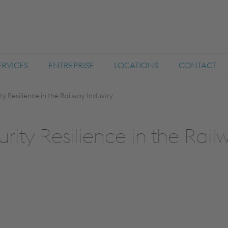
ERVICES
ENTREPRISE
LOCATIONS
CONTACT
 Resilience in the Railway Industry
ity Resilience in the Rail