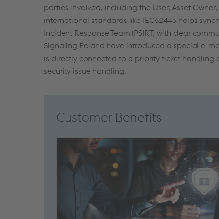
parties involved, including the User, Asset Owner
international standards like IEC62443 helps synch
Incident Response Team (PSIRT) with clear communi
Signaling Poland have introduced a special e-mai
is directly connected to a priority ticket handling 
security issue handling.
Customer Benefits