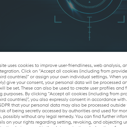
ncern
, the railway industry faces a high demand for maintaining a f
ases alone is insufficient; suppliers must be fully aware of s
 vulnerabilities based on system information. The Heartbleed vul
is approach. Selecting certified components that offer security
ing these challenges. Creating a Bill of Materials during the 
ing, ensuring vigilance even for devices without internet connec
cute security changes swiftly becomes crucial for resilience an