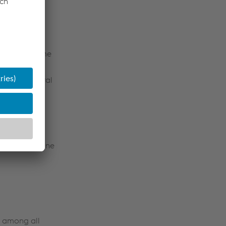
unity has come
uniform
 as an integral
subsystems
nging, but
 system
estalpine
the new Baseline
st among all