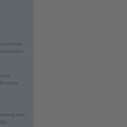
ty practices
atisfaction.
ad to
financial
ensuring that
ity.