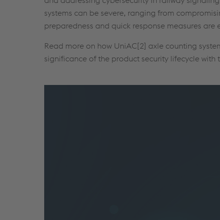
systems can be severe, ranging from compromising
preparedness and quick response measures are ess
Read more on how UniAC[2] axle counting system i
significance of the product security lifecycle with 