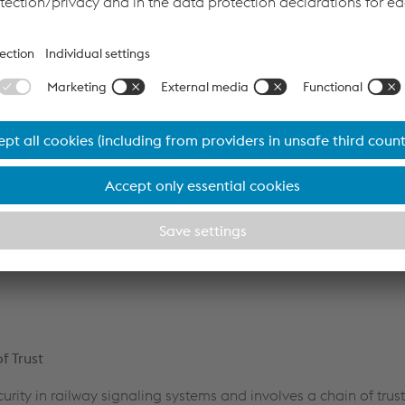
rity with Safety
 ensuring system safety. The railway safety engineering comm
y as a connectivity-related issue. The EULYNX Security Cluster's 
ecurity has been a significant step towards integrating security
s emphasize the need for "defense in depth" architecture, with 
. Transitioning to Baseline 4 compliant systems can be challe
esign process can help meet these demands. The axle counting
and, the Competence Unit of Axle Counting Systems inside vo
rastructure system solutions, demonstrate readiness to fulfill 
f Trust
ecurity in railway signaling systems and involves a chain of tru