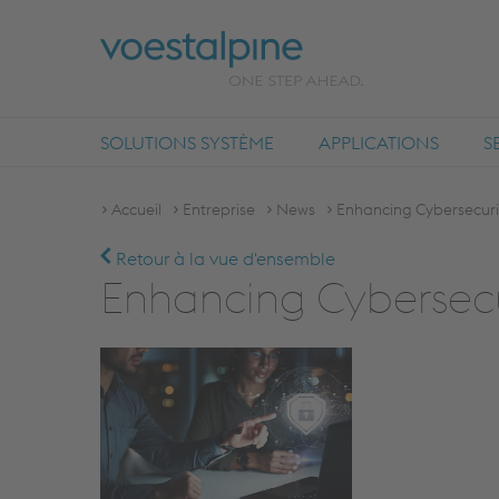
SOLUTIONS SYSTÈME
APPLICATIONS
S
Accueil
Entreprise
News
Enhancing Cybersecurity
Retour à la vue d'ensemble
Enhancing Cybersecur