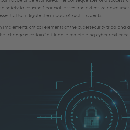
 safety to causing financial losses and extensive downtimes.
ential to mitigate the impact of such incidents.
mplements critical elements of the cybersecurity triad and d
the "change is certain" attitude in maintaining cyber resilience.