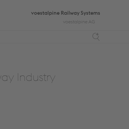
voestalpine Railway Systems
voestalpine AG
Search
way Industry