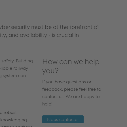
ybersecurity must be at the forefront of
y, and availability - is crucial in
How can we help
 safety. Building
liable railway
you?
ng system can
If you have questions or
feedback, please feel free to
contact us. We are happy to
help!
nd robust
Nous contacter
acknowledging
 attack on these