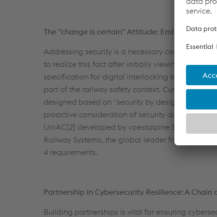
The "change is certain" Attitude: Embracing Secu
Addressing security is a necessary component of
to realize this fact after initially viewing securit
specification for digital interlocking technology s
part of the railway safety context. Current trend
designed based on "security by design" principles
proactive consideration of security during the d
UniAC[2] developed by voestalpine Signaling Pol
Railway Systems, the global leader for railway inf
4 requirements.
Partnership in Cybersecurity Resilience: A Chain o
Building partnerships is vital for ensuring cybers