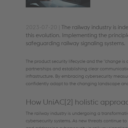
2023-07-20 |
The railway industry is in
this evolution. Implementing the principles
safeguarding railway signaling systems.
The product security lifecycle and the "change is 
partnerships and establishing clear communicati
infrastructure. By embracing cybersecurity measu
confidently adapt to the changing landscape and m
How UniAC[2] holistic approac
The railway industry is undergoing a transformat
cybersecurity systems. As new threats continue t
and addressing cybersecurity in railway signalin