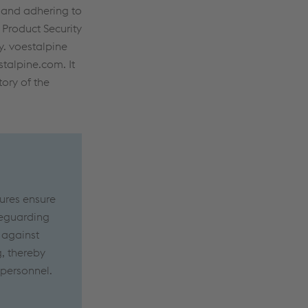
, and adhering to
 Product Security
y. voestalpine
talpine.com. It
tory of the
ures ensure
afeguarding
 against
g, thereby
 personnel.