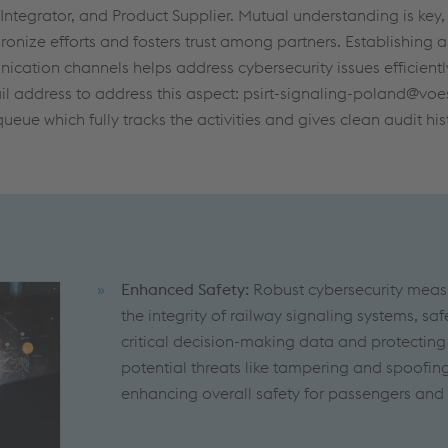
, Integrator, and Product Supplier. Mutual understanding is key
ronize efforts and fosters trust among partners. Establishing a
cation channels helps address cybersecurity issues efficientl
l address to address this aspect: psirt-signaling-poland@voes
queue which fully tracks the activities and gives clean audit his
Enhanced Safety:
Robust cybersecurity meas
the integrity of railway signaling systems, s
critical decision-making data and protecting
potential threats like tampering and spoofin
enhancing overall safety for passengers and