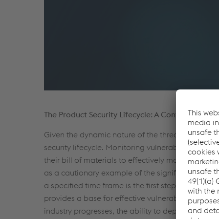
The Product Security Lifecycle: A Continuous Co
Given the dynamic nature of the threat landscape
security lifecycle. Monitoring vulnerability datab
their bill of materials to effectively monitor new
as a cautionary example of the significance of th
a specified time frame is the first step in manag
provides a base for effective vulnerability monitor
industry progresses, the ability to deploy and exe