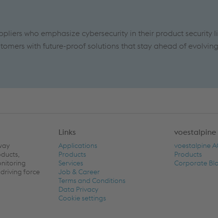
ppliers who emphasize cybersecurity in their product security l
tomers with future-proof solutions that stay ahead of evolvin
Links
voestalpine
lway
Applications
voestalpine 
oducts,
Products
Products
onitoring
Services
Corporate Bl
driving force
Job & Career
Terms and Conditions
Data Privacy
Cookie settings