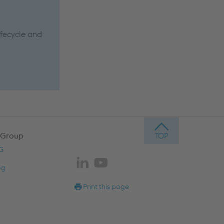
ifecycle and
g
 Group
AG
og
Print this page