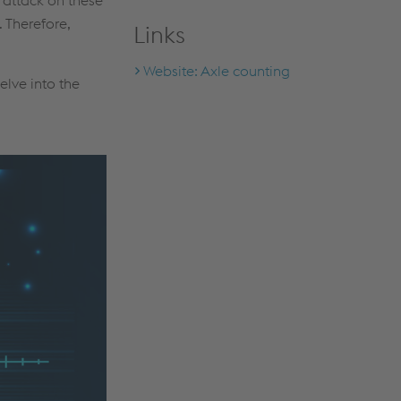
 Therefore,
Links
Website: Axle counting
elve into the