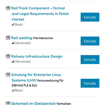
Rail Track Component – formal
and Legal Requirements in Polish
Details
Market
Basic
Rail welding
Maintenance
Details
Advanced
Railway Infrastructure Design
Details
Advanced
Schulung für Enterprise Linux
Systeme (LNX)
Voraussetzung für
Details
DBMAS FLS & SLS
Basic
Sicherheit im Gleisbereich
Verhalten