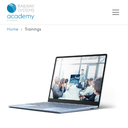
Home
Trainings