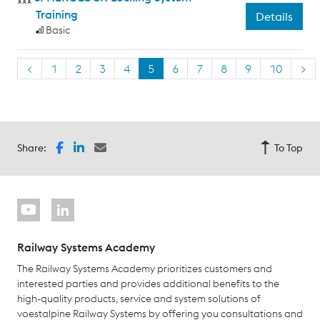
Training
Details
Basic
<
1
2
3
4
5
6
7
8
9
10
>
Share:
To Top
Railway Systems Academy
The Railway Systems Academy prioritizes customers and
interested parties and provides additional benefits to the
high-quality products, service and system solutions of
voestalpine Railway Systems by offering you consultations and