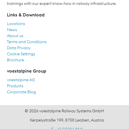
trainings with our expert know-how in railway infrastructure.
Links & Download
Locations
News
About us
Terms and Conditions
Data Privacy
Cookie Settings
Brochure
voestalpine Group
voestalpine AG
Products
Corporate Blog
© 2026 voestalpine Railway Systems GmbH
Kerpelystraße 199, 8700 Leoben, Austria