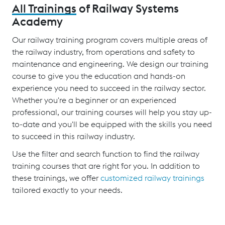
All Trainings
of Railway Systems
Academy
Our railway training program covers multiple areas of
the railway industry, from operations and safety to
maintenance and engineering. We design our training
course to give you the education and hands-on
experience you need to succeed in the railway sector.
Whether you're a beginner or an experienced
professional, our training courses will help you stay up-
to-date and you'll be equipped with the skills you need
to succeed in this railway industry.
Use the filter and search function to find the railway
training courses that are right for you. In addition to
these trainings, we offer
customized railway trainings
tailored exactly to your needs.