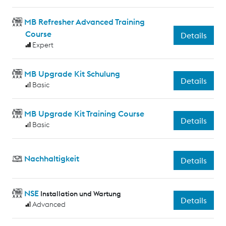
MB Refresher Advanced Training
Course
Details
Expert
MB Upgrade Kit Schulung
Details
Basic
MB Upgrade Kit Training Course
Details
Basic
Nachhaltigkeit
Details
NSE
Installation und Wartung
Details
Advanced