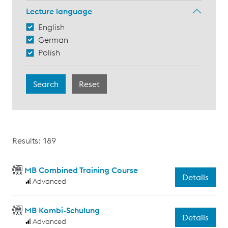
Lecture language
English
German
Polish
Results: 189
MB Combined Training Course
Details
Advanced
MB Kombi-Schulung
Details
Advanced