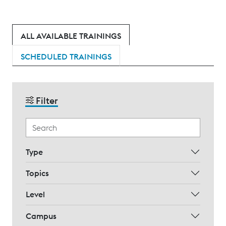
ALL AVAILABLE TRAININGS
SCHEDULED TRAININGS
Filter
Type
Topics
Level
Campus