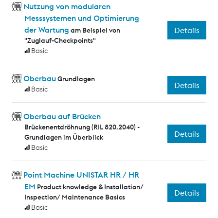
Nutzung von modularen
Messsystemen und Optimierung
der Wartung
Details
am Beispiel von
"Zuglauf-Checkpoints"
Basic
Oberbau
Grundlagen
Details
Basic
Oberbau auf Brücken
Brückenentdröhnung (RIL 820.2040) -
Details
Grundlagen im Überblick
Basic
Point Machine UNISTAR HR / HR
EM
Product knowledge & Installation/
Details
Inspection/ Maintenance Basics
Basic