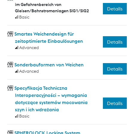
im Gefahrenbereich von
Details
Gleisen/Bahnstromanlagen SIG1/SIG2
Basic
Smartes Weichendesign für
zeitoptimierte Einbaulösungen
Details
Advanced
Sonderbauformen von Weichen
Details
Advanced
Specyfikacja Techniczna
Interoperacyjności – wymagania
dotyczące systemów mocowania
Details
szyn i ich wdrażania
Basic
SPHEROLOCK Locking System