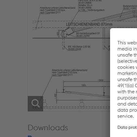
Downloads