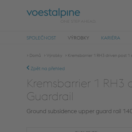
SPOLEČNOST
VÝROBKY
KARIÉRA
Domů
Výrobky
Kremsbarrier 1 RH3 driven post 1 s
Zpět na přehled
Kremsbarrier 1 RH3 d
Guardrail
Ground subsidence upper guard rail 14