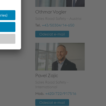
Othmar Vogler
Sales Road Safety - Austria
Tel.
+43/50304/14-650
Odeslat e-mail
Pavel Zajic
Sales Road Safety -
International
Mob.
+420/722/917516
Odeslat e-mail