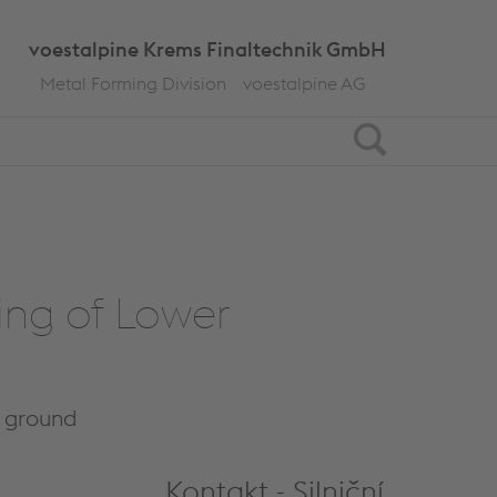
voestalpine Krems Finaltechnik GmbH
Metal Forming Division
voestalpine AG
Search
ving of Lower
g ground
Kontakt - Silniční