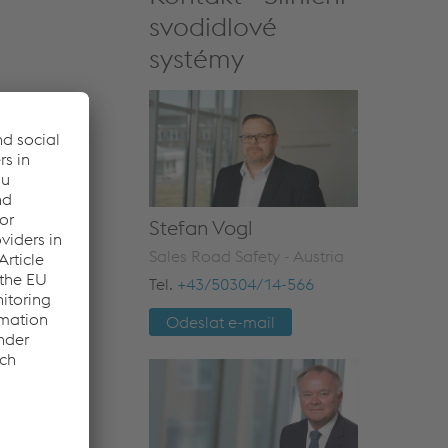
svodidlové
systémy
Stefan Vogl
Sales Road Safety - Austria
Tel.
+43/50304/14-566
Odeslat e-mail