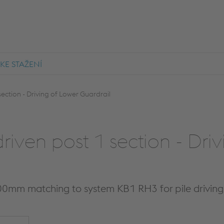
KE STAŽENÍ
ection - Driving of Lower Guardrail
riven post 1 section - Dri
00mm matching to system KB1 RH3 for pile drivin