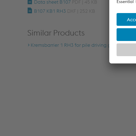
Data sheet B107
PDF | 45 KB
B107 KB1 RH3
DXF | 252 KB
Similar Products
Kremsbarrier 1 RH3 for pile driving ground