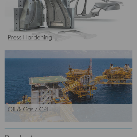
Press Hardening
Oil & Gas / CPI