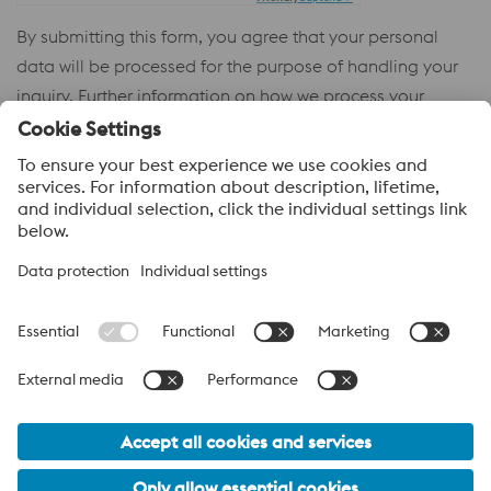
By submitting this form, you agree that your personal
data will be processed for the purpose of handling your
inquiry. Further information on how we process your
personal data and your rights can be found in our
Privacy
Policy
.
voestalpine High Performance Metals
voestalpine High Performance Metals (Australia) Pty Ltd is the
sales company in Australia of the High Performance Metals
Division of the voestalpine Group. The division focuses on
technologically demanding product segments and is the
worldwide market leader for tool steel and other speciality steels.
voestalpine Group Navigation
© 2026 voestalpine High Performance Metals (Australia) Pty