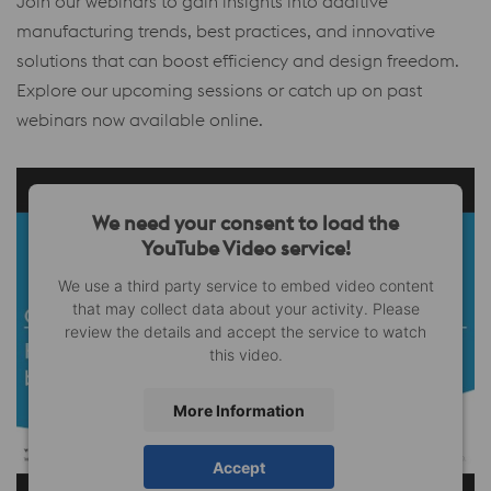
Join our webinars to gain insights into additive
manufacturing trends, best practices, and innovative
solutions that can boost efficiency and design freedom.
Explore our upcoming sessions or catch up on past
webinars now available online.
We need your consent to load the
YouTube Video service!
We use a third party service to embed video content
that may collect data about your activity. Please
review the details and accept the service to watch
this video.
More Information
Accept