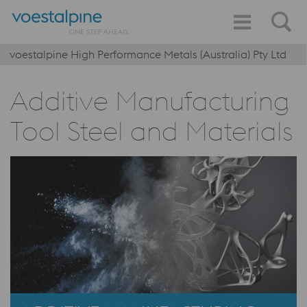
voestalpine High Performance Metals (Australia) Pty Ltd
Additive Manufacturing
Tool Steel and Materials