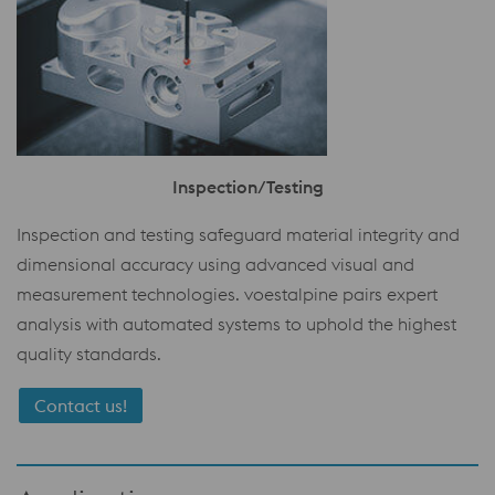
Inspection/Testing
Inspection and testing safeguard material integrity and
dimensional accuracy using advanced visual and
measurement technologies. voestalpine pairs expert
analysis with automated systems to uphold the highest
quality standards.
Contact us!