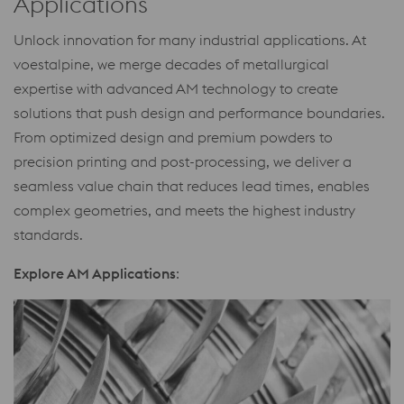
Applications
Unlock innovation for many industrial applications. At
voestalpine, we merge decades of metallurgical
expertise with advanced AM technology to create
solutions that push design and performance boundaries.
From optimized design and premium powders to
precision printing and post-processing, we deliver a
seamless value chain that reduces lead times, enables
complex geometries, and meets the highest industry
standards.
Explore AM Applications
: