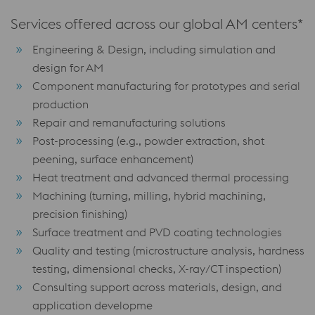
Services offered across our global AM centers*
Engineering & Design, including simulation and
design for AM
Component manufacturing for prototypes and serial
production
Repair and remanufacturing solutions
Post-processing (e.g., powder extraction, shot
peening, surface enhancement)
Heat treatment and advanced thermal processing
Machining (turning, milling, hybrid machining,
precision finishing)
Surface treatment and PVD coating technologies
Quality and testing (microstructure analysis, hardness
testing, dimensional checks, X-ray/CT inspection)
Consulting support across materials, design, and
application developme