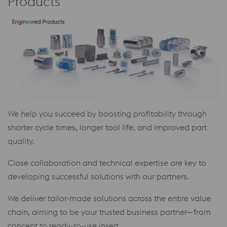
Products
We help you succeed by boosting profitability through
shorter cycle times, longer tool life, and improved part
quality.
Close collaboration and technical expertise are key to
developing successful solutions with our partners.
We deliver tailor-made solutions across the entire value
chain, aiming to be your trusted business partner—from
concept to ready-to-use insert.