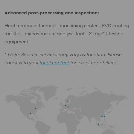
Advanced post-processing and inspection:
Heat treatment furnaces, machining centers, PVD coating
facilities, microstructure analysis tools, X‑ray/CT testing
equipment.
*
Note: Specific services may vary by location. Please
check with your
local contact
for exact capabilities.