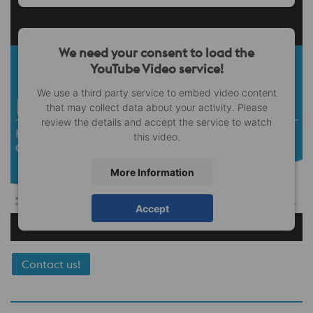
We need your consent to load the
YouTube Video service!
We use a third party service to embed video content
that may collect data about your activity. Please
review the details and accept the service to watch
this video.
More Information
Accept
Contact us!