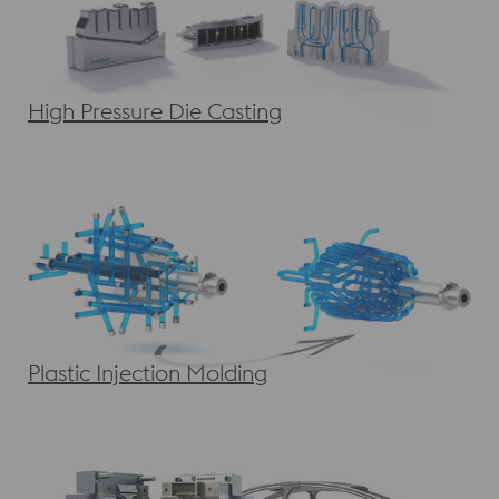
High Pressure Die Casting
Plastic Injection Molding