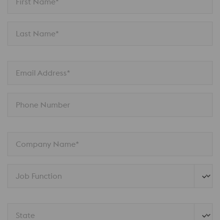
First Name*
Last Name*
Email Address*
Phone Number
Company Name*
Job Function
State