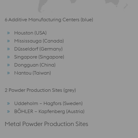
6 Additive Manufacturing Centers (blue)
Houston (USA)
Mississauga (Canada)
Düsseldorf (Germany)
Singapore (Singapore)
Dongguan (China)
Nantou (Taiwan)
2 Powder Production Sites (grey)
Uddeholm – Hagfors (Sweden)
BÖHLER – Kapfenberg (Austria)
Metal Powder Production Sites