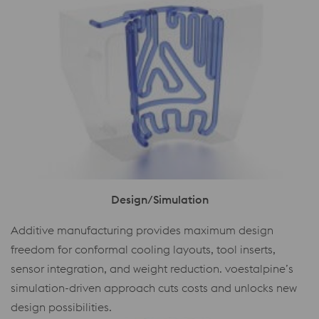
Design/Simulation
Additive manufacturing provides maximum design
freedom for conformal cooling layouts, tool inserts,
sensor integration, and weight reduction. voestalpine’s
simulation-driven approach cuts costs and unlocks new
design possibilities.