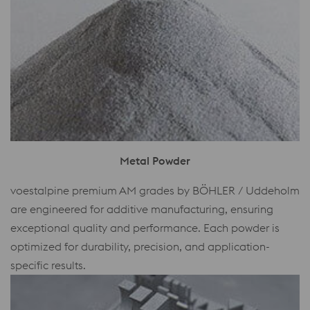
Metal Powder
voestalpine premium AM grades by BÖHLER / Uddeholm
are engineered for additive manufacturing, ensuring
exceptional quality and performance. Each powder is
optimized for durability, precision, and application-
specific results.