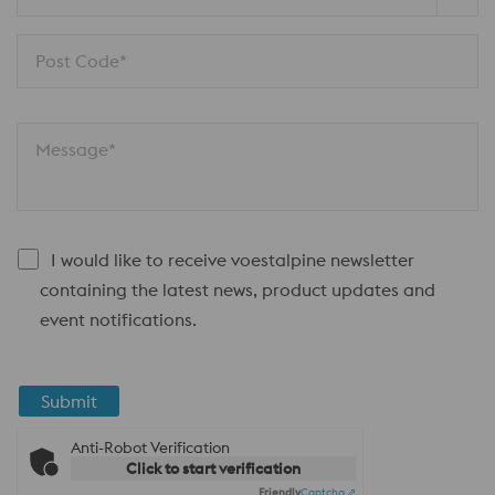
Post Code*
Message*
I would like to receive voestalpine newsletter
containing the latest news, product updates and
event notifications.
Submit
Anti-Robot Verification
Click to start verification
Friendly
Captcha ⇗