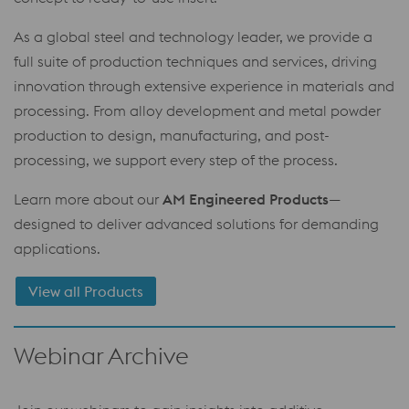
As a global steel and technology leader, we provide a
full suite of production techniques and services, driving
innovation through extensive experience in materials and
processing. From alloy development and metal powder
production to design, manufacturing, and post-
processing, we support every step of the process.
Learn more about our
AM Engineered Products
—
designed to deliver advanced solutions for demanding
applications.
View all Products
Webinar Archive