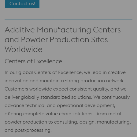
Contact us!
Additive Manufacturing Centers
and Powder Production Sites
Worldwide
Centers of Excellence
In our global Centers of Excellence, we lead in creative
innovation and maintain a strong production network.
Customers worldwide expect consistent quality, and we
deliver globally standardized solutions. We continuously
advance technical and operational development,
offering complete value chain solutions—from metal
powder production to consulting, design, manufacturing,
and post-processing.