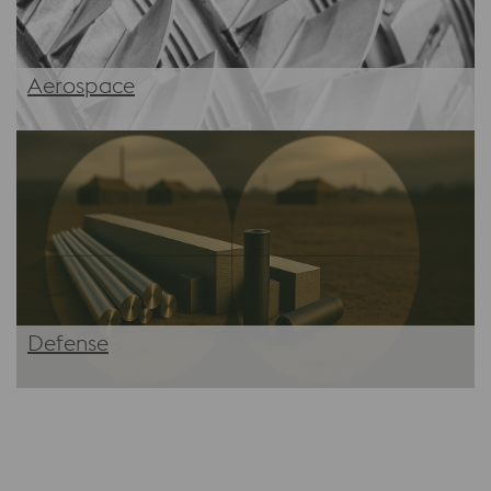
Aerospace
Defense