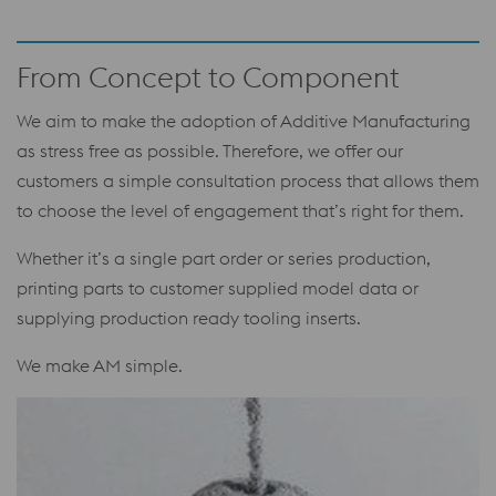
From Concept to Component
We aim to make the adoption of Additive Manufacturing
as stress free as possible. Therefore, we offer our
customers a simple consultation process that allows them
to choose the level of engagement that’s right for them.
Whether it’s a single part order or series production,
printing parts to customer supplied model data or
supplying production ready tooling inserts.
We make AM simple.