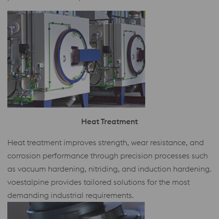
Heat Treatment
Heat treatment improves strength, wear resistance, and
corrosion performance through precision processes such
as vacuum hardening, nitriding, and induction hardening.
voestalpine provides tailored solutions for the most
demanding industrial requirements.