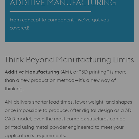
ADDITIVE MANUFACTURING
From concept to component—we’ve got you
covered!
Think Beyond Manufacturing Limits
Additive Manufacturing (AM),
or “3D printing,” is more
than a new production method—it’s a new way of
thinking.
AM delivers shorter lead times, lower weight, and shapes
once impossible to produce. After digital design as a 3D
CAD model, even the most complex structures can be
printed using metal powder engineered to meet your
application’s requirements.