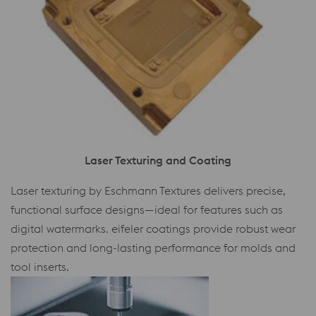
Laser Texturing and Coating
Laser texturing by Eschmann Textures delivers precise,
functional surface designs—ideal for features such as
digital watermarks. eifeler coatings provide robust wear
protection and long-lasting performance for molds and
tool inserts.