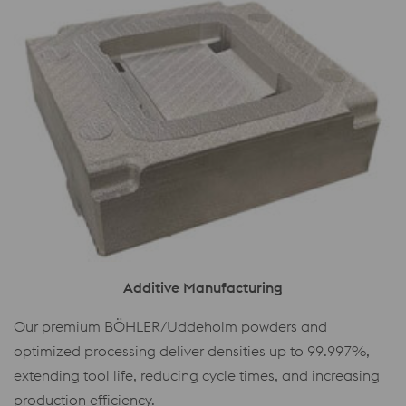
Additive Manufacturing
Our premium BÖHLER/Uddeholm powders and
optimized processing deliver densities up to 99.997%,
extending tool life, reducing cycle times, and increasing
production efficiency.