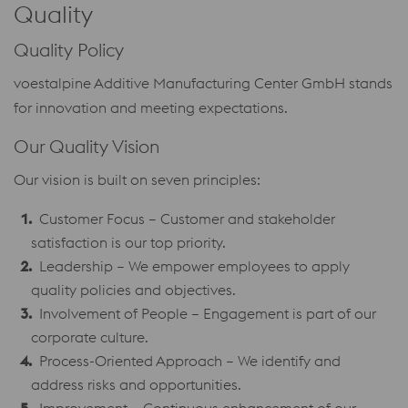
Quality
Quality Policy
voestalpine Additive Manufacturing Center GmbH stands
for innovation and meeting expectations.
Our Quality Vision
Our vision is built on seven principles:
Customer Focus – Customer and stakeholder
satisfaction is our top priority.
Leadership – We empower employees to apply
quality policies and objectives.
Involvement of People – Engagement is part of our
corporate culture.
Process-Oriented Approach – We identify and
address risks and opportunities.