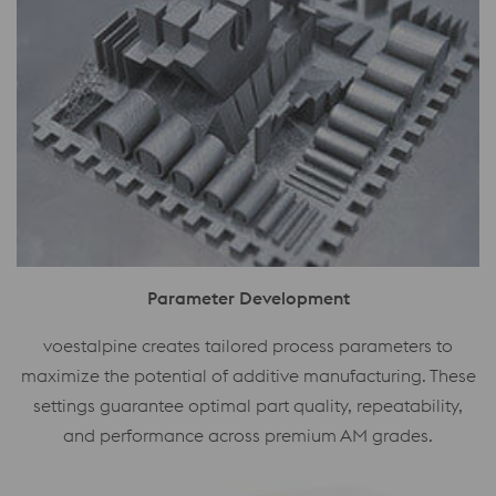
Parameter Development
voestalpine creates tailored process parameters to
maximize the potential of additive manufacturing. These
settings guarantee optimal part quality, repeatability,
and performance across premium AM grades.