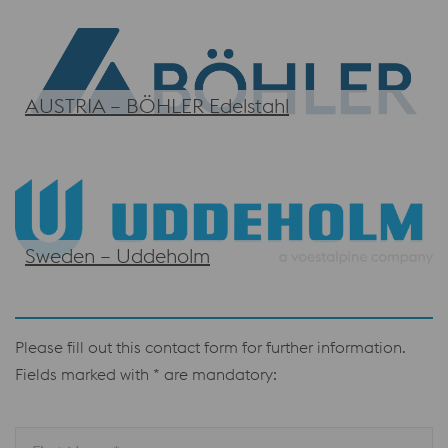
AUSTRIA – BÖHLER Edelstahl
Sweden – Uddeholm
Please fill out this contact form for further information.
Fields marked with * are mandatory: