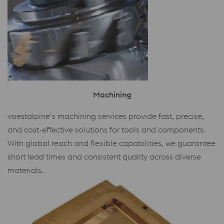
Machining
voestalpine’s machining services provide fast, precise,
and cost-effective solutions for tools and components.
With global reach and flexible capabilities, we guarantee
short lead times and consistent quality across diverse
materials.