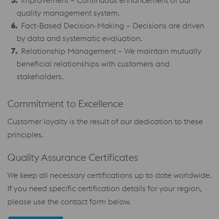
Improvement – Continuous enhancement of our
quality management system.
Fact-Based Decision-Making – Decisions are driven
by data and systematic evaluation.
Relationship Management – We maintain mutually
beneficial relationships with customers and
stakeholders.
Commitment to Excellence
Customer loyalty is the result of our dedication to these
principles.
Quality Assurance Certificates
We keep all necessary certifications up to date worldwide.
If you need specific certification details for your region,
please use the contact form below.