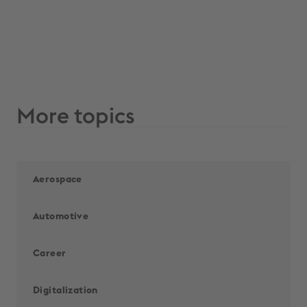
More topics
Aerospace
Automotive
Career
Digitalization