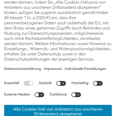
voestalpine Corporate Blog
As a global leading steel and technology group, the
Corporate Blog of voestalpine covers topics relating
to innovation & technology, sustainability and
careers. The focus is always on stories about
voestalpine employees, projects and products.
Categories
Links
Follow us
Innovation &
Imprint
Technology
Data Protection
Sustainability
Accessibility
People
Statement
News
Cookie
preferences