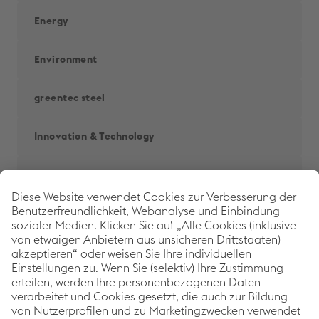
Energy
Environment
greentec steel
Innovation & Technology
People
Railways
Back to 