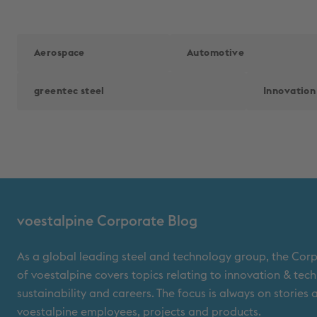
Aerospace
Automotive
greentec steel
Innovation
voestalpine Corporate Blog
As a global leading steel and technology group, the Cor
of voestalpine covers topics relating to innovation & tec
sustainability and careers. The focus is always on stories
voestalpine employees, projects and products.