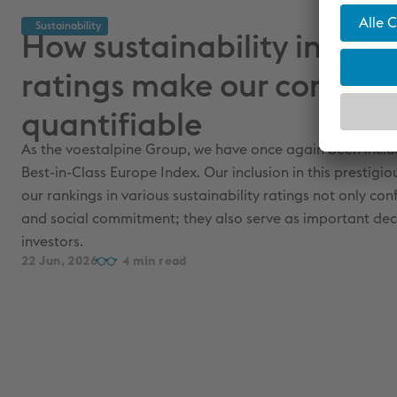
Sustainability
How sustainability indice
ratings make our commi
quantifiable
As the voestalpine Group, we have once again been incl
Best-in-Class Europe Index. Our inclusion in this prestigio
our rankings in various sustainability ratings not only co
and social commitment; they also serve as important dec
investors.
22 Jun, 2026
4