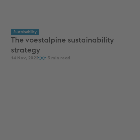
Sustainability
The voestalpine sustainability
strategy
14 Nov, 2022
3