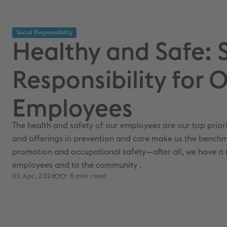
Social Responsibility
Healthy and Safe: 
Responsibility for 
Employees
The health and safety of our employees are our top priority.
and offerings in prevention and care make us the benchm
promotion and occupational safety—after all, we have a r
employees and to the community .
03 Apr, 2026
8