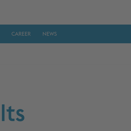
CAREER
NEWS
lts