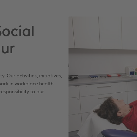
Social
Our
 Our activities, initiatives,
ark in workplace health
esponsibility to our