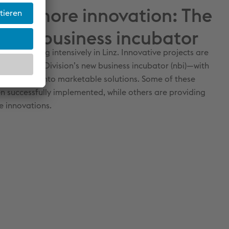
k for more innovation: The
 new business incubator
n incubating intensively in Linz. Innovative projects are
lpine Steel Division’s new business incubator (nbi)—with
 good ideas into marketable solutions. Some of these
n successfully implemented, while others are providing
re innovations.