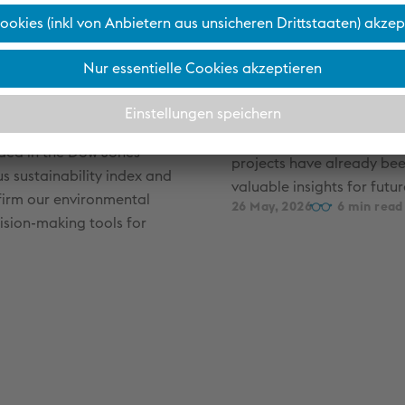
A think tan
s and
voestalpine
tment
Since 2020, ideas have bee
taking shape at the voesta
the clear goal of turning
uded in the Dow Jones
projects have already bee
us sustainability index and
valuable insights for futu
nfirm our environmental
26 May, 2026
6
ision-making tools for