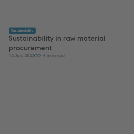
Sustainability
Sustainability in raw material
procurement
12 Jun, 2023
4