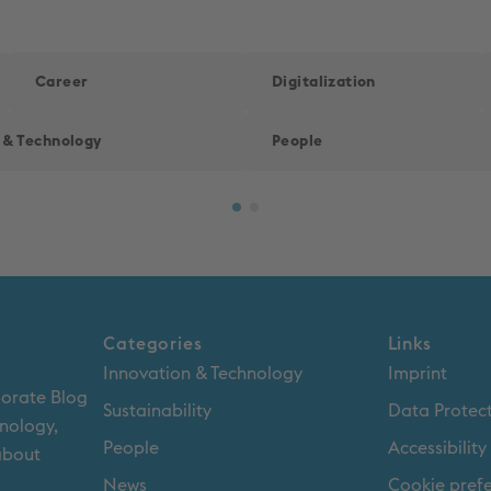
Career
Digitalization
 & Technology
People
Categories
Links
Innovation & Technology
Imprint
porate Blog
Sustainability
Data Protec
hnology,
People
Accessibilit
 about
News
Cookie pref