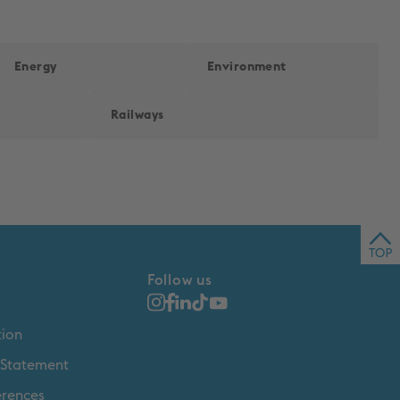
Energy
Environment
Railways
Back 
Follow us
tion
y Statement
erences