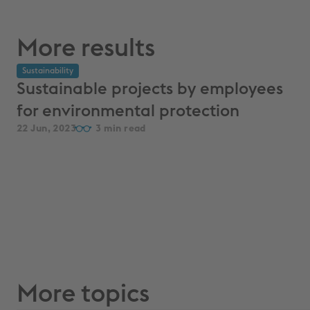
More results
Sustainability
Sustainable projects by employees
for environmental protection
22 Jun, 2023
3
More topics