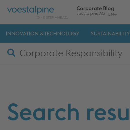
Corporate Blog
voestalpine AG
EN
INNOVATION & TECHNOLOGY
SUSTAINABILITY
Search resu