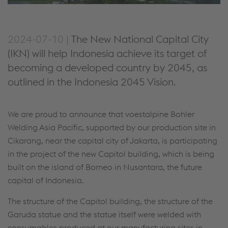
2024-07-10 |
The New National Capital City
(IKN) will help Indonesia achieve its target of
becoming a developed country by 2045, as
outlined in the Indonesia 2045 Vision.
We are proud to announce that voestalpine Bohler
Welding Asia Pacific, supported by our production site in
Cikarang, near the capital city of Jakarta, is participating
in the project of the new Capitol building, which is being
built on the island of Borneo in Nusantara, the future
capital of Indonesia.
The structure of the Capitol building, the structure of the
Garuda statue and the statue itself were welded with
consumables produced at our manufacturing sites in