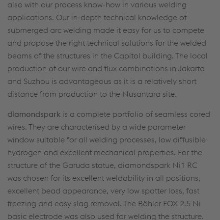
also with our process know-how in various welding
applications. Our in-depth technical knowledge of
submerged arc welding made it easy for us to compete
and propose the right technical solutions for the welded
beams of the structures in the Capitol building. The local
production of our wire and flux combinations in Jakarta
and Suzhou is advantageous as it is a relatively short
distance from production to the Nusantara site.
diamondspark
is a complete portfolio of seamless cored
wires. They are characterised by a wide parameter
window suitable for all welding processes, low diffusible
hydrogen and excellent mechanical properties. For the
structure of the Garuda statue, diamondspark Ni1 RC
was chosen for its excellent weldability in all positions,
excellent bead appearance, very low spatter loss, fast
freezing and easy slag removal. The Böhler FOX 2.5 Ni
basic electrode was also used for welding the structure.