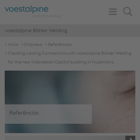
Toggle
Search
Navigation
voestalpine Böhler Welding
Início
Empresa
Referências
Creating Lasting Connections with voestalpine Böhler Welding
for the new Indonesian Capitol building in Nusantara
Referências