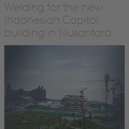
Welding for the new
Indonesian Capitol
building in Nusantara