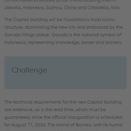
Jakarta, Indonesia, Suzhou, China and Cittadella, Italy.
The Capitol building will be Nusantara's most iconic
structure, dominating the new city and embraced by the
Garuda Wings statue. Garuda is the national symbol of
Indonesia, representing knowledge, power and bravery.
Challenge
The technical requirements for the new Capitol building
are extensive, as is the lead time, which must be
guaranteed, since the official inauguration is scheduled
for August 17, 2024. The island of Borneo, with its humid