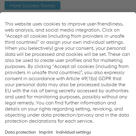
More Success Stories
Como podemos ajudá-lo?
Se tiver dúvidas ou comentários, entre em contato
conosco. Teremos prazer em ajudar!
Entre em contato
Links
Products
References
News & Events