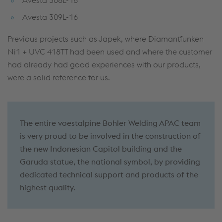
Avesta 309L-16
Previous projects such as Japek, where Diamantfunken
Ni1 + UVC 418TT had been used and where the customer
had already had good experiences with our products,
were a solid reference for us.
The entire voestalpine Bohler Welding APAC team
is very proud to be involved in the construction of
the new Indonesian Capitol building and the
Garuda statue, the national symbol, by providing
dedicated technical support and products of the
highest quality.