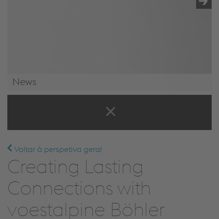
News
News & Events
Voltar à perspetiva geral
Creating Lasting
Connections with
voestalpine Böhler