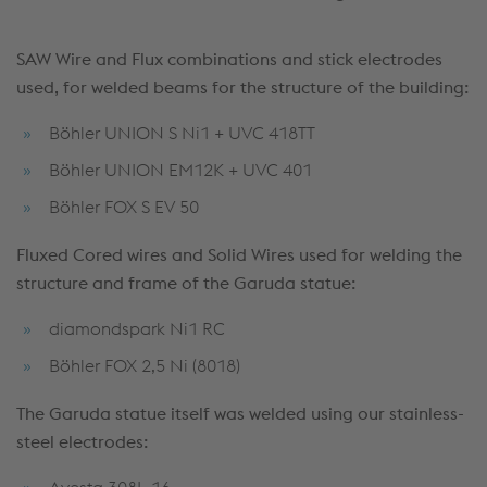
SAW Wire and Flux combinations and stick electrodes
used, for welded beams for the structure of the building:
Böhler UNION S Ni1 + UVC 418TT
Böhler UNION EM12K + UVC 401
Böhler FOX S EV 50
Fluxed Cored wires and Solid Wires used for welding the
structure and frame of the Garuda statue:
diamondspark Ni1 RC
Böhler FOX 2,5 Ni (8018)
The Garuda statue itself was welded using our stainless-
steel
electrodes:
Avesta 308L-16