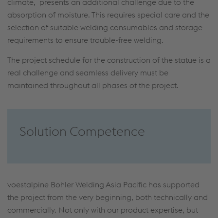
climate, presents an additional challenge due to the
absorption of moisture. This requires special care and the
selection of suitable welding consumables and storage
requirements to ensure trouble-free welding.
The project schedule for the construction of the statue is a
real challenge and seamless delivery must be
maintained throughout all phases of the project.
Solution Competence
voestalpine Bohler Welding Asia Pacific has supported
the project from the very beginning, both technically and
commercially. Not only with our product expertise, but