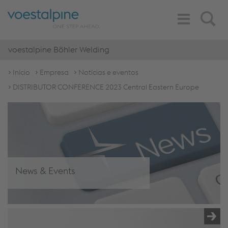
Toggle
Search
Navigation
voestalpine Böhler Welding
Início
Empresa
Notícias e eventos
DISTRIBUTOR CONFERENCE 2023 Central Eastern Europe
News & Events