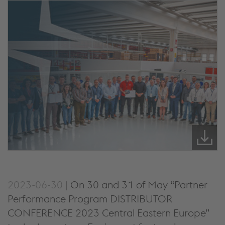
2023-06-30 |
On 30 and 31 of May “Partner
Performance Program DISTRIBUTOR
CONFERENCE 2023 Central Eastern Europe”