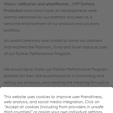
Vision, railRunner and wheelRunner , UTP Surface
Protection
and many more. All developments were
warmly welcomed by our partners and seen as a
welcome enhancement of our product and solutions
portfolio.
An award ceremony was hosted to honor our partners
that reached the Platinum, Gold and Silver status as part
of our Partner Performance Program.
We would like to thank our Partner Performance Program
partners for their active participation in promoting and
selling our products, and creating the meaning for such a
unique event.
See you next year!