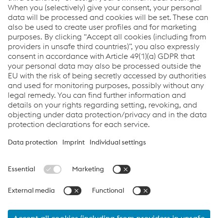
Find more information about
TERRA
NX,
wheelRunner
,
railRunner
and
Personal Protective
Equipment
.
Personal Protection
Welding Equipment
CO-BRO®
Robotic Welding
Links
Support & Service
Career
Terms & Conditions
Code of Conduct
Compliance
Data Protection & Privacy
Cookie settings