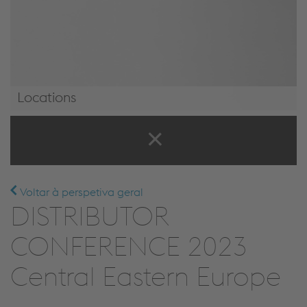
Locations
Locations
Voltar à perspetiva geral
DISTRIBUTOR
CONFERENCE 2023
Central Eastern Europe