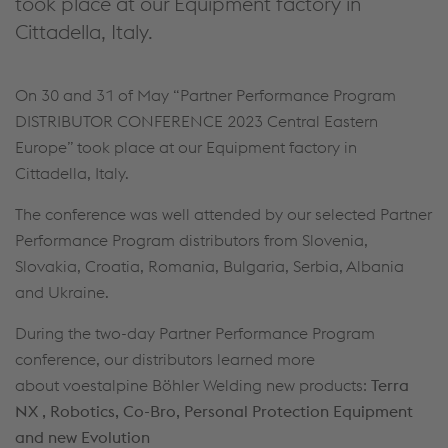
took place at our Equipment factory in
Cittadella, Italy.
On 30 and 31 of May “Partner Performance Program
DISTRIBUTOR CONFERENCE 2023 Central Eastern
Europe” took place at our Equipment factory in
Cittadella, Italy.
The conference was well attended by our selected Partner
Performance Program distributors from Slovenia,
Slovakia, Croatia, Romania, Bulgaria, Serbia, Albania
and Ukraine.
During the two-day Partner Performance Program
conference, our distributors learned more
about voestalpine Böhler Welding new products:
Terra
NX , Robotics, Co-Bro, Personal Protection Equipment
and new Evolution