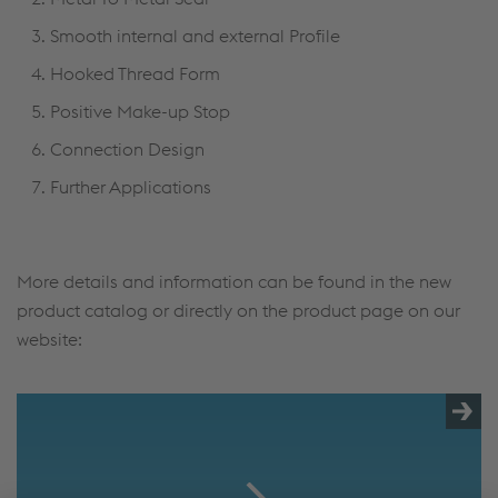
Smooth internal and external Profile
Hooked Thread Form
Positive Make-up Stop
Connection Design
Further Applications
More details and information can be found in the new
product catalog or directly on the product page on our
website: