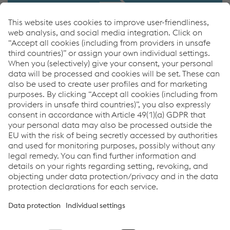
VAF Catalog
Download
VAF Catalog
PDF | 1.69 MB
Links
Imprint
Code of Conduct
Compliance
Compliance