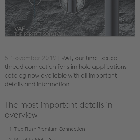
5 November 2019 |
VAF, our time-tested
thread connection for slim hole applications -
catalog now available with all important
details and information.
The most important details in
overview
True Flush Premium Connection
Metal To Metal Seal