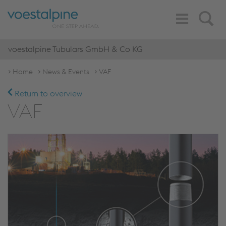
Toggle
Search
Navigation
voestalpine Tubulars GmbH & Co KG
Home
News & Events
VAF
Return to overview
VAF