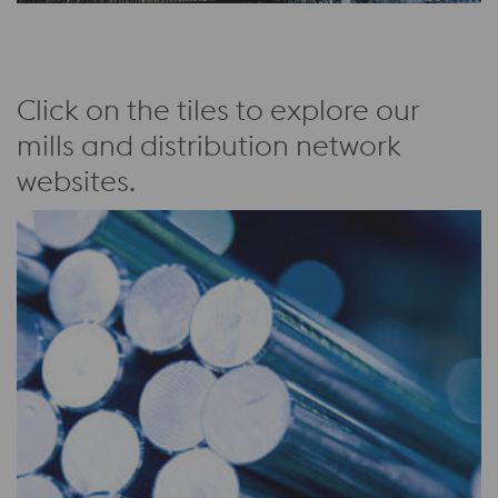
Click on the tiles to explore our
mills and distribution network
websites.