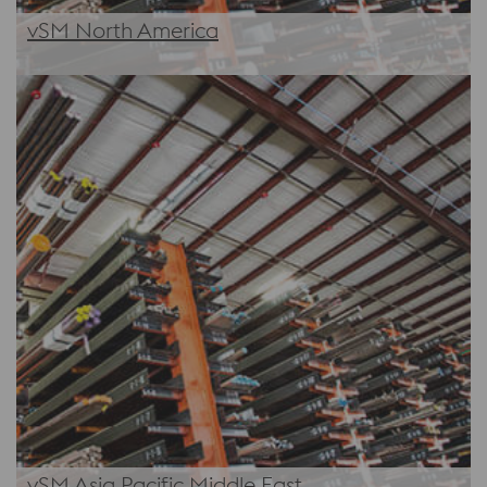
vSM North America
vSM Asia Pacific Middle East