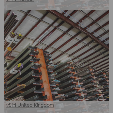
vSM United Kingdom