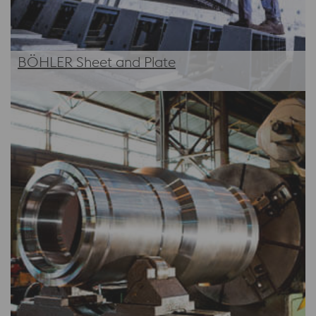
BÖHLER Sheet and Plate