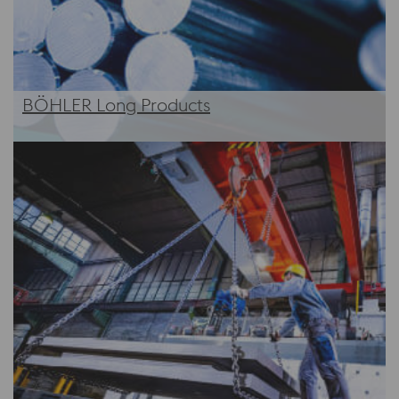
BÖHLER Long Products