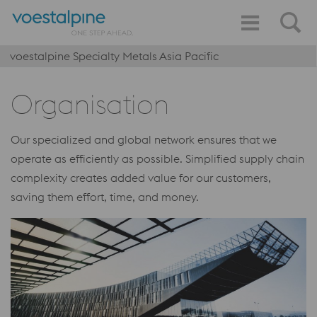
voestalpine Specialty Metals Asia Pacific
Organisation
Our specialized and global network ensures that we
operate as efficiently as possible. Simplified supply chain
complexity creates added value for our customers,
saving them effort, time, and money.