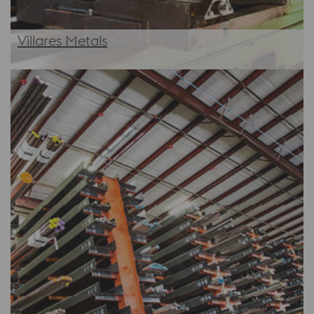
Villares Metals