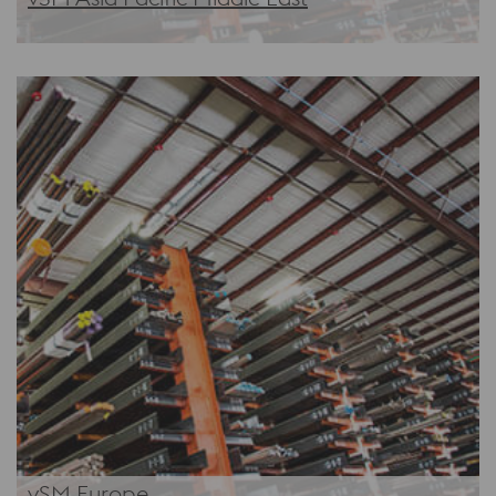
vSM Europe