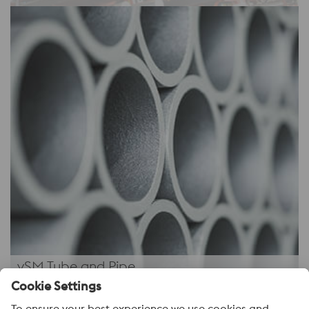
vSM Tube and Pipe