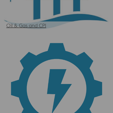
Oil & Gas and CPI