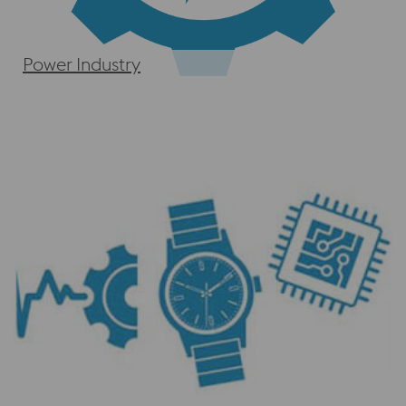
Power Industry