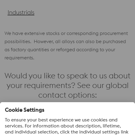
Industrials
We have extensive stocks or corresponding procurement
possibilities. However, all alloys can also be purchased
as factory quantities or reforged according to your
requirements.
Would you like to speak to us about
your requirements? See our global
contact options:
Contact us