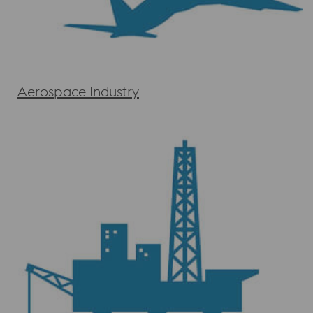
Aerospace Industry