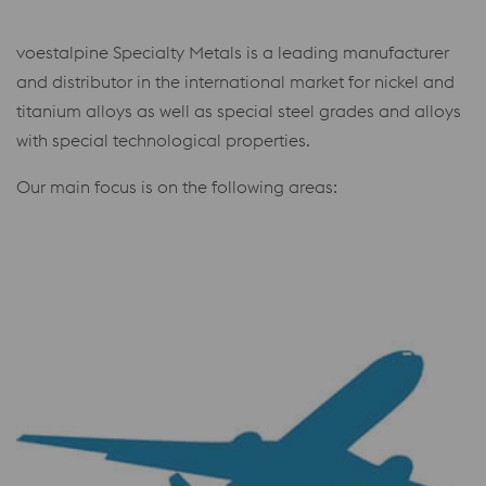
voestalpine Specialty Metals is a leading manufacturer
and distributor in the international market for nickel and
titanium alloys as well as special steel grades and alloys
with special technological properties.
Our main focus is on the following areas: