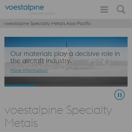
voestalpine Specialty Metals Asia Pacific
Our materials play a decisive role in
the aircraft industry.
More Information
voestalpine Specialty
Metals