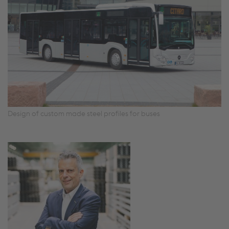
Design of custom made steel profiles for buses