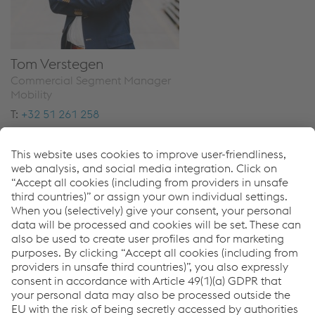
Tom Verstegen
Commercial Segment Manager
Mobility
T:
+32 51 261 258
Send email