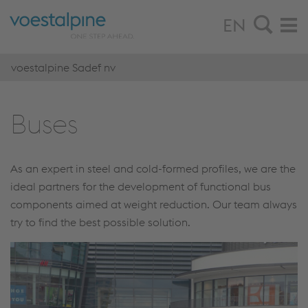
EN
voestalpine Sadef nv
Buses
As an expert in steel and cold-formed profiles, we are the
ideal partners for the development of functional bus
components aimed at weight reduction. Our team always
try to find the best possible solution.