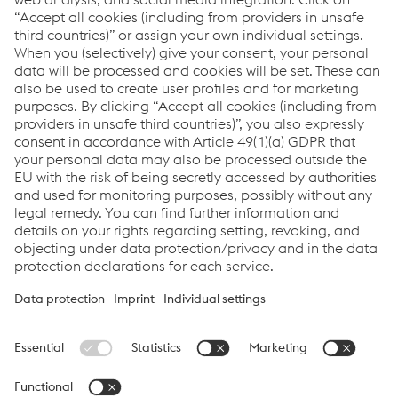
Jos Vandemoortele
Business Unit Manager Building
and Solar FR
T:
+32 51 261 224
Send email
voestalpine Sadef nv
Imprint
Data Privacy