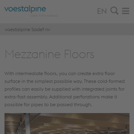
EN
voestalpine Sadef nv
Mezzanine Floors
With intermediate floors, you can create extra floor
surface in the simplest possible way. These cold-formed
profiles can easily be supplied with integrated joints for
extra-fast assembly. Additional perforations make it
possible for pipes to be passed through.