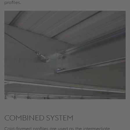
profiles.
COMBINED SYSTEM
Cold-formed profiles are used as the intermediate