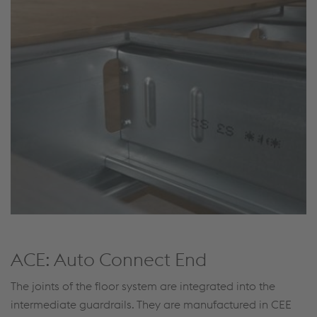
ACE: Auto Connect End
The joints of the floor system are integrated into the
intermediate guardrails. They are manufactured in CEE