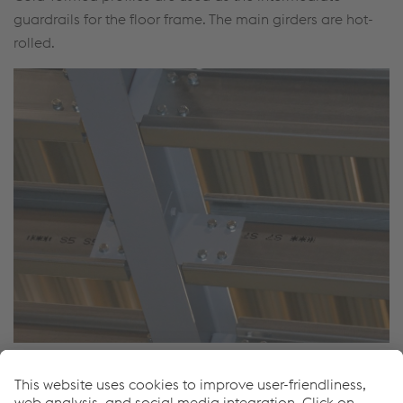
guardrails for the floor frame. The main girders are hot-
rolled.