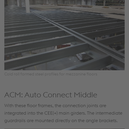
Cold roll formed steel profiles for mezzanine floors
ACM: Auto Connect Middle
With these floor frames, the connection joints are
integrated into the CEE(+) main girders. The intermediate
guardrails are mounted directly on the angle brackets.