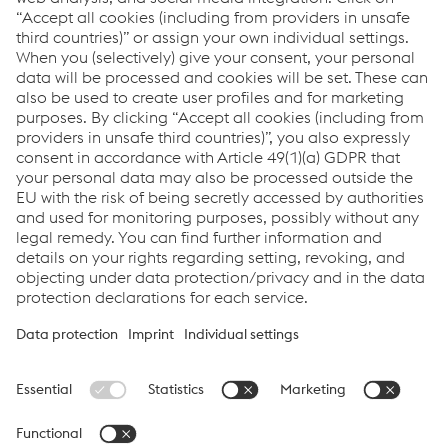
Thomas Houvenaeghel
Commercial Segment Manager
Custom Roll Forming
T:
+32 51 261 639
Send email
voestalpine Sadef nv
Imprint
Data Privacy