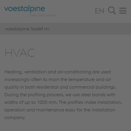
EN
voestalpine Sadef nv
HVAC
Heating, ventilation and air-conditioning are used
increasingly often to main the temperature and air
quality in both residential and commercial buildings.
During the profiling process, we use steel bands with
widths of up to 1000 mm. The profiles make installation,
operation and maintenance easy for the installation
company.