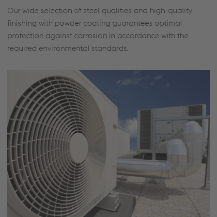
Our wide selection of steel qualities and high-quality
finishing with powder coating guarantees optimal
protection against corrosion in accordance with the
required environmental standards.