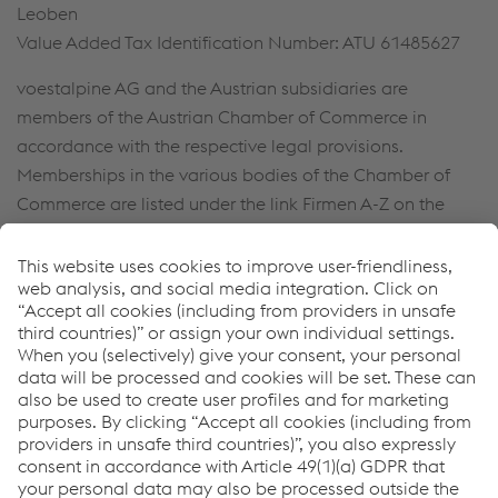
Leoben
Value Added Tax Identification Number: ATU 61485627
voestalpine AG and the Austrian subsidiaries are
members of the Austrian Chamber of Commerce in
accordance with the respective legal provisions.
Memberships in the various bodies of the Chamber of
Commerce are listed under the link Firmen A-Z on the
official website found at
http://wko.at
.
For the purpose of easier legibility, references to persons
are generally not gender-specific. In the event that
persons are referenced in the masculine form, this
automatically includes the female staff members.
Contact us
voestalpine Rotec Group