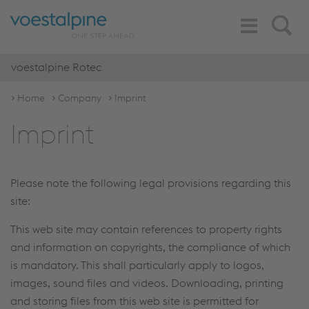
Toggle
Search
Navigation
voestalpine Rotec
Home
Company
Imprint
Imprint
Please note the following legal provisions regarding this
site:
This web site may contain references to property rights
and information on copyrights, the compliance of which
is mandatory. This shall particularly apply to logos,
images, sound files and videos. Downloading, printing
and storing files from this web site is permitted for