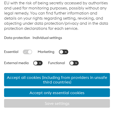
T.
+43/50304/24-0
Send e-mail
Links
Company
Products & Services
Competences
Downloads
Data protection/privacy
Cookie settings
Language
© 2026 voestalpine Rotec GmbH
Imprint