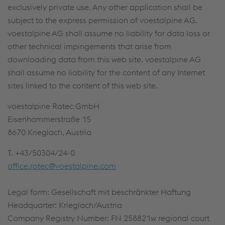
exclusively private use. Any other application shall be
subject to the express permission of voestalpine AG.
voestalpine AG shall assume no liability for data loss or
other technical impingements that arise from
downloading data from this web site. voestalpine AG
shall assume no liability for the content of any Internet
sites linked to the content of this web site.
voestalpine Rotec GmbH
Eisenhammerstraße 15
8670 Krieglach, Austria
T. +43/50304/24-0
office.rotec@voestalpine.com
Legal form: Gesellschaft mit beschränkter Haftung
Headquarter: Krieglach/Austria
Company Registry Number: FN 258821w regional court