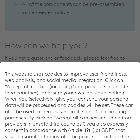
All of the components can be pre-assembled
in the sleeper factory
How can we help you?
If you have questions or feedback, please feel free to
contact us. We are happy to help!
Contate-nos
Links
More about voestalpine Fastening Systems
Downloads