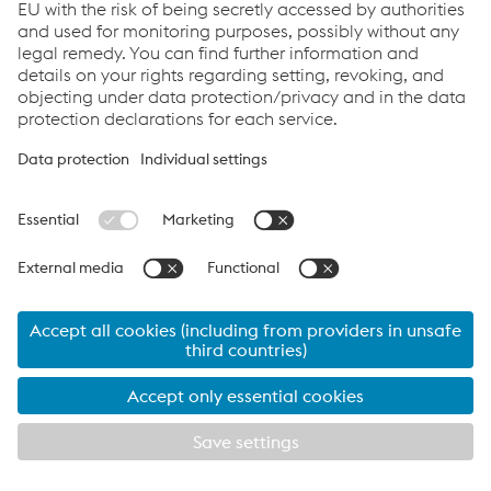
EN: G9 AT / G9 ATO
PDF | 668 KB
PL: G9 AT / G9 ATO
PDF | 686 KB
Links
Applications
Products
Services
Job & Career
Terms and Conditions
Data Privacy
Cookie settings
Print this page
© 2026 voestalpine Railway Systems GmbH
Legal Notice