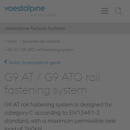
Toggle
Search
Navigation
voestalpine Railway Systems
Início
Soluções de sistema
G9 AT / G9 ATO rail fastening system
Voltar à perspetiva geral
G9 AT / G9 ATO rail
fastening system
G9 AT rail fastening system is designed for
category C according to EN13481-2
standard, with a maximum permissible axle
load of 260kN.