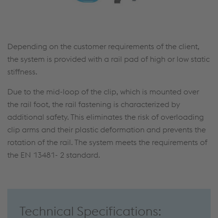
Depending on the customer requirements of the client,
the system is provided with a rail pad of high or low static
stiffness.
Due to the mid-loop of the clip, which is mounted over
the rail foot, the rail fastening is characterized by
additional safety. This eliminates the risk of overloading
clip arms and their plastic deformation and prevents the
rotation of the rail. The system meets the requirements of
the EN 13481- 2 standard.
Technical Specifications: