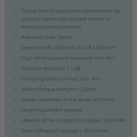
Typical field of application: conventional rail
and high speed with concrete sleeper on
ballast superstructure track
Axle load: max. 260kN
Speed: for HS ≥250km/h, for CR ≤250km/h
High rail longitudinal resistance: min. 9kN
Electrical resistance ≥ 5 kΩ
Clamping force (nominal): min. 9kN
Vertical fatigue strength: > 2,5mm
Gauge adjustment in the range of ±10mm
Height adjustment optional
Material of the rail pad: EVA, rubber, Sylodyn®
Static stiffness of rail pad: > 40 kN/mm