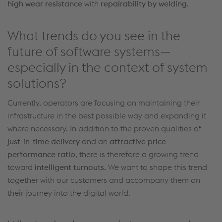
high
wear resistance
with
repairability by welding
.
What trends do you see in the
future of software systems—
especially in the context of system
solutions?
Currently, operators are focusing on
maintaining
their
infrastructure in the best
possible way
and expanding it
where necessary.
In addition to the proven qualities of
just-in-time delivery
and an
attractive price-
performance ratio
, there is
therefore
a growing trend
toward
intelligent
turnouts
.
We want to shape this trend
together with our customers and
accompany
them on
their journey into the digital world.