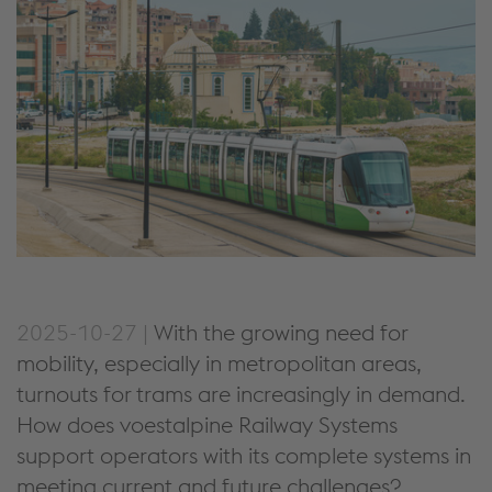
2025-10-27 |
With the growing need for
mobility, especially in metropolitan areas
,
turnouts for
trams
are
increasingly in demand.
How
does
voestalpine Railway Systems
support operators with its
complete systems
in
meeting current and future challenges
?