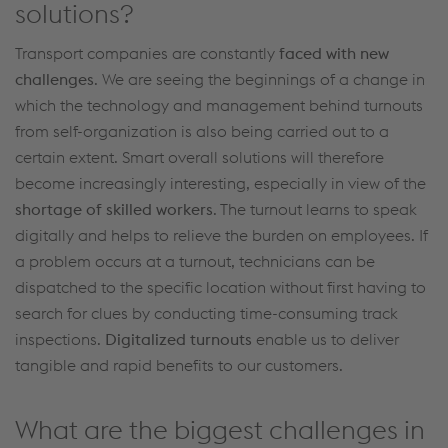
solutions?
Transport companies
are constantly
faced with new
challenges
. We
are seeing
the beginnings of a change
in
which the
technology and
management behind
turnouts
from
self-organization
is
also
being
carried out to
a
certain extent
.
Smart overall solutions will
therefore
become increasingly interesting,
especially in view of
the
shortage of skilled workers
.
The
turnout
learns
to speak
digitally and helps to relieve the burden on employees.
If
a problem occurs at a
turnout
, technicians can be
dispatched to the specific location without first
having to
search for
clues by
conducting
time-consuming
track
inspections
.
Digitalized
turnouts
enable us to deliver
tangible and rapid benefits to our customers.
What are the biggest challenges in