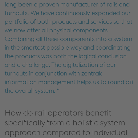
long been a proven manufacturer of rails and
turnouts. We have continuously expanded our
portfolio of both products and services so that
we now offer all physical components.
Combining
all these
components into a system
in the smartest
possible way
and coordinating
the products was
both
the
logical conclusion
and
a challenge
.
The digitalization
of our
turnouts
in conjunction with
zentrak
information management
helps us to round off
the overall system
.
How do rail operators benefit
specifically from a holistic system
approach compared to individual