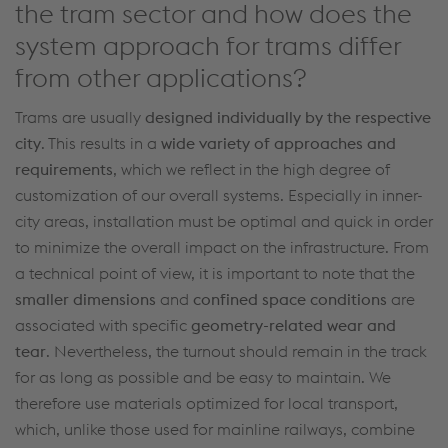
the tram sector and how does the
system approach for trams differ
from other applications?
Trams are usually
designed
individually by
the
respective
city
.
This results in a
wide variety of
approaches and
requirements
, which we
reflect in
the
high
degree of
customization
of our overall systems.
Especially in inner-
city areas
,
installation
must
be
optimal
and quick
in order
to
minimize
the
overall
impact
on the infrastructure
.
From
a technical point of view
, it is important to note that the
smaller
dimensions
and
confined space conditions
are
associated with specific
geometry-related wear and
tear
.
Nevertheless, the
turnout
should remain
in
the
track
for as long as possible
and be easy to
maintain
.
We
therefore use
materials
optimized
for local transport
,
which, unlike those used for mainline railways
,
combine