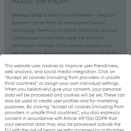
About the expert
Thomas Christ
is Senior Vice President – Head of
Business Center Tram at voestalpine Turnout
Technology Germany in Gotha, Germany
, and our
system expert in the tram area
.
He
is a third-
generation
member
of the railway industry and
has more than 40 years of experience in the
sector.
The
fascinating
technology
behind the scenes and
the scope for
innovation
shape
his passion for
rail-
based mobility.
How can we help you?
If you have questions or feedback, please feel free to
contact us. We are happy to help!