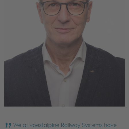
We at voestalpine Railway Systems have