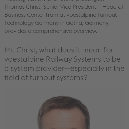
Thomas Christ
,
Senior Vice President – Head of
Business Center Tram at voestalpine Turnout
Technology Germany in Gotha, Germany
,
provides a comprehensive
overview.
Mr. Christ, what does it mean for
voestalpine Railway Systems to be
a system provider—especially in the
field of turnout systems?