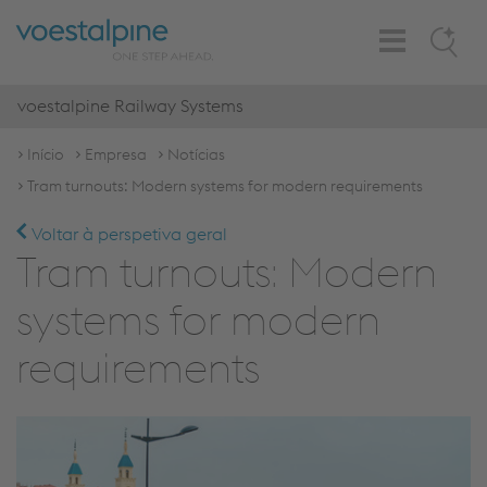
Toggle
Search
Navigation
voestalpine Railway Systems
Início
Empresa
Notícias
Tram turnouts: Modern systems for modern requirements
Voltar à perspetiva geral
Tram turnouts: Modern
systems for modern
requirements