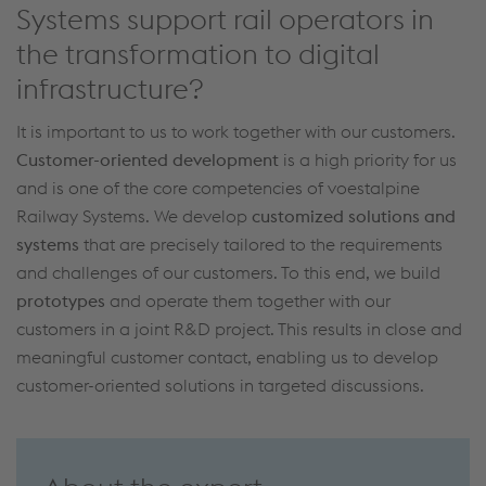
Systems support rail operators in
the transformation to digital
infrastructure?
It is important
to
us to work together with our customers.
Customer-oriented development
is a high priority for us
and is one of the core competencies of voestalpine
Railway Systems.
We develop
customized solutions and
systems
that are precisely tailored to the requirements
and challenges
of our customers.
To this end
,
we build
prototypes
and
operate
them together with our
customers in a joint R&D project. This results in
close
and
meaningful
customer contact,
enabling us to develop
customer-oriented solutions in
targeted discussions
.