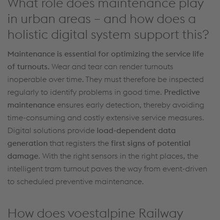
What role does maintenance play
in urban areas – and how does a
holistic digital system support this?
Maintenance is essential for
optimizing
the service life
of
turnouts
.
Wear and tear
can
render
turnouts
inoperable over time
. They
must
therefore be
inspected
regularly to
identify
problems in good
time
.
Predictive
maintenance
ensures early detection, thereby
avoiding
time-consuming and costly
extensive service measures.
Digital solutions provide
load-dependent data
generation
that registers the
first signs of potential
damage
. With the right sensors in the right places, the
intelligent tram
turnout
paves the way from
event-driven
to scheduled preventive maintenance.
How does voestalpine Railway