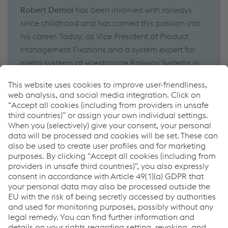
Robert Demal
has been involved with railways
since
childhood
and has carried this passion into
his career
.
Today, as
Vice President of Product
Management Fixations
and a system expert for
metro systems
at
voestalpine Railway Systems
in
Zeltweg
,
he
helps
customers
find the ideal
system
solutions
for their requirements
.
Robert Demal
has
been
working
for voestalpine
since 2014
.
How can we help you?
If you have questions or feedback, please feel free to
contact us. We are happy to help!
Contate-nos