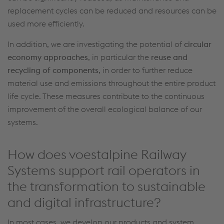
replacement cycles can be
reduced
and resources can be
used more efficiently.
In addition, we are investigating the potential of
circular
economy approaches
, in particular the
reuse and
recycling of components
,
in order to
further reduce
material
use and emissions throughout the entire product
life cycle. These measures contribute to the continuous
improvement of the overall ecological balance of our
systems.
How does voestalpine Railway
Systems support rail operators in
the transformation to sustainable
and digital infrastructure?
In most cases
,
we
develop
our products and system