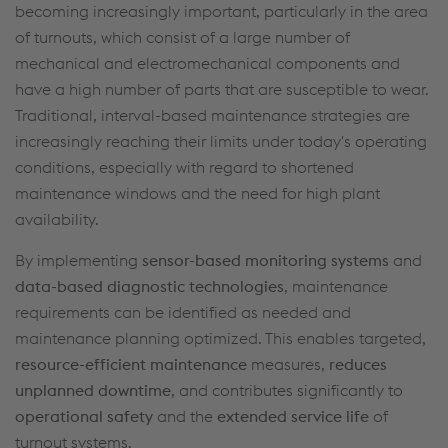
becoming increasingly important
,
particularly
in the area
of
turnouts
, which consist of
a large number of
mechanical and electromechanical components and
have a high number of parts that are susceptible to wear
.
Traditional, interval-based maintenance strategies are
increasingly reaching their limits under today's operating
conditions, especially
with regard to
shortened
maintenance windows and the need for high plant
availability.
By implementing
sensor-based monitoring systems
and
data-based diagnostic technologies
, maintenance
requirements can be identified as
needed
and
maintenance planning
optimized
. This enables targeted,
resource-efficient maintenance
measures,
reduces
unplanned downtime
, and contributes significantly to
operational safety
and the
extended service life
of
turnout
systems.