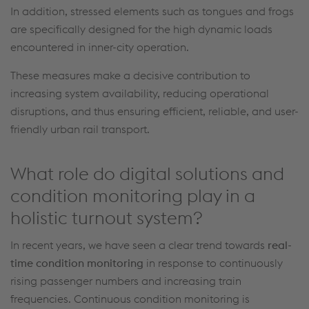
In addition, stressed elements such as tongues and frogs
are specifically designed for the high dynamic loads
encountered
in inner-city operation.
These measures make a decisive contribution to
increasing system availability, reducing operational
disruptions, and thus ensuring efficient, reliable, and user-
friendly urban rail transport.
What role do digital solutions and
condition monitoring play in a
holistic turnout system?
In recent years, we have seen a clear trend towards
real-
time condition monitoring
in response to
continuously
rising passenger numbers and increasing train
frequencies
.
Continuous condition monitoring is