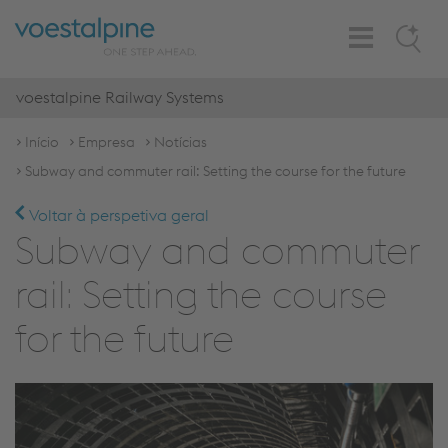
Toggle
Search
Navigation
voestalpine Railway Systems
Início
Empresa
Notícias
Subway and commuter rail: Setting the course for the future
Voltar à perspetiva geral
Subway and commuter
rail: Setting the course
for the future