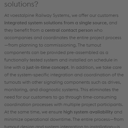
solutions?
At voestalpine Railway Systems
,
we offer
our customers
integrated system solutions from
a single source
,
and
they
benefit
from a
central contact person
who
accompanies
and
coordinates the entire project process
—from planning to commissioning. The turnout
components
can be
provided pre-assembled as a
functionally tested system and installed on schedule in
line with a
just-in-time concept
.
In addition, we take care
of the system-specific integration and coordination
of the
turnouts with other signaling components
such as drives,
monitoring, and
diagnostic systems.
This
eliminates
the
need for our customers to go through time-consuming
coordination processes with multiple project participants.
At the same time, we ensure
high system availability
and
minimize operational downtime. The entire process—from
turnout
design and system integration to installation—is