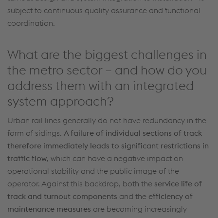
subject to continuous quality assurance and functional
coordination.
What are the biggest challenges in
the metro sector – and how do you
address them with an integrated
system approach?
Urban rail lines
generally do
not have redundancy in the
form of sidings.
A failure of individual sections of track
therefore
immediately
leads to significant restrictions in
traffic flow
, which can have a negative impact on
operational stability and the public image of the
operator. Against this backdrop, both the
service life of
track
and
turnout
components
and the
efficiency of
maintenance measures
are becoming increasingly