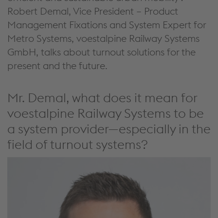
Robert Demal, Vice President – Product
Management Fixations
and System Expert for
Metro Systems
, voestalpine Railway Systems
GmbH, talks about
turnout solutions
for the
present and the future
.
Mr. Demal, what does it mean for
voestalpine Railway Systems to be
a system provider—especially in the
field of turnout systems?