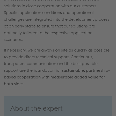
solutions
in
close
cooperation with
our customers
.
Specific application conditions and operational
challenges
are
integrated into the development process
at an early stage
to ensure that our solutions are
optimally
tailored to the respective application
scenarios
.
If necessary
,
we
are always on site
as quickly as possible
to provide direct
technical
support
.
Continuous,
transparent communication
and the best possible
support
are
the foundation
for
sustainable, partnership-
based cooperation
with measurable added value for
both sides
.
About the expert