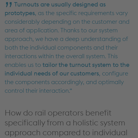
Turnouts are usually designed as
prototypes
, as the specific requirements vary
considerably depending
on the
customer and
area of application. Thanks to our
system
approach
, we have a deep understanding of
both the individual components and their
interactions within the overall system. This
enables us to
tailor the turnout system to the
individual needs of our customers
, configure
the components accordingly, and optimally
control their
interaction.
How do rail operators benefit
specifically from a holistic system
approach compared to individual