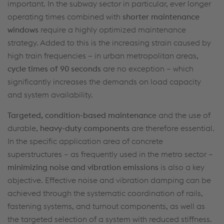
important. In the subway
sector in particular, ever
longer
operating
times combined with
shorter maintenance
windows
require a highly optimized maintenance
strategy. Added to this is
the increasing strain caused by
high train frequencies – in urban metropolitan
areas,
cycle times of 90 seconds
are no exception – which
significantly increases the demands on load capacity
and system availability.
Targeted, condition-based
maintenanc
e
and the use of
durable,
heavy-duty components
are therefore essential.
In the specific application area of concrete
superstructures – as
frequently
used in the metro sector –
minimizing noise and vibration emissions
is also a key
objective
. Effective noise and vibration damping can be
achieved through the systematic coordination of rails,
fastening systems, and
turnout
components, as well as
the targeted
selection
of a system with reduced stiffness.