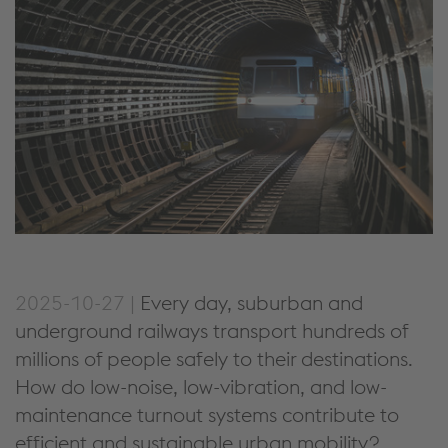
2025-10-27 |
Every day, suburban and
underground railways transport
hundreds
of
millions of people safely to their destinations.
How
do
low-noise, low-vibration, and low-
maintenance
turnout systems contribute to
efficient
and
sustainable urban mobility?