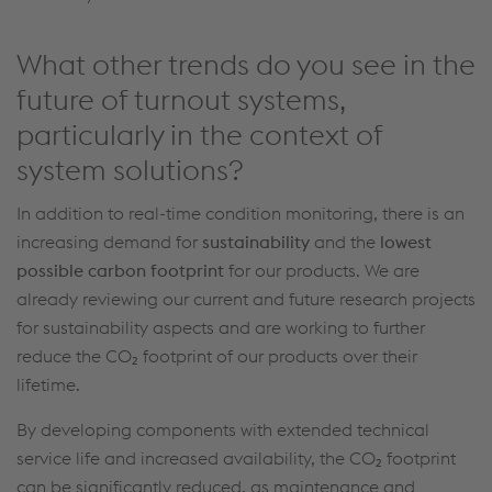
What other trends do you see in the
future of turnout systems,
particularly in the context of
system solutions?
In addition to
real-time condition monitoring,
there is
an
increasing
demand for
sustainability
and the
lowest
possible carbon
footprint
for our products.
We are
already reviewing our current
and
future
research projects
for sustainability aspects and are working to further
reduce the
CO
₂
footprint
of our products
over
their
lifetime
.
By developing components with extended technical
service life and increased availability, the CO₂ footprint
can be significantly reduced, as maintenance and