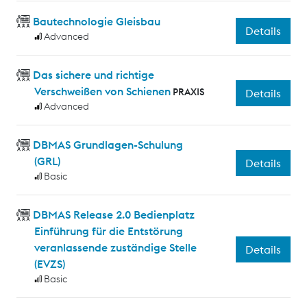
Bautechnologie Gleisbau
Details
Advanced
Das sichere und richtige
Verschweißen von Schienen
PRAXIS
Details
Advanced
DBMAS Grundlagen-Schulung
(GRL)
Details
Basic
DBMAS Release 2.0 Bedienplatz
Einführung für die Entstörung
veranlassende zuständige Stelle
Details
(EVZS)
Basic