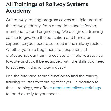
All Trainings
of Railway Systems
Academy
Our railway training program covers multiple areas of
the railway industry, from operations and safety to
maintenance and engineering. We design our training
course to give you the education and hands-on
experience you need to succeed in the railway sector.
Whether you're a beginner or an experienced
professional, our training courses will help you stay up-
to-date and you'll be equipped with the skills you need
to succeed in this railway industry.
Use the filter and search function to find the railway
training courses that are right for you. In addition to
these trainings, we offer
customized railway trainings
tailored exactly to your needs.