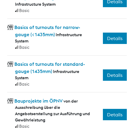
Details
Infrastructure System
Basic
Basics of turnouts for narrow-
gauge (<1435mm)
Infrastructure
Details
System
Basic
Basics of turnouts for standard-
gauge (1435mm)
Infrastructure
Details
System
Basic
Bauprojekte im ÖPNV
von der
Ausschreibung über die
Angebotserstellung zur Ausführung und
Details
Gewährleistung
Basic