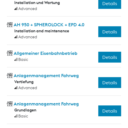
Installation und Wartung
Details
Advanced
AH 950 + SPHEROLOCK + EPD 4.0
Installation and maintenance
Details
Advanced
Allgemeiner Eisenbahnbetrieb
Details
Basic
Anlagenmanagement Fahrweg
Vertiefung
Details
Advanced
Anlagenmanagement Fahrweg
Grundlagen
Details
Basic