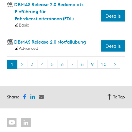
DBMAS Release 2.0 Bedienplatz
Einführung für
Details
Fahrdienstleiter:innen (FDL)
Basic
DBMAS Release 2.0 Notfallübung
Details
Advanced
1
2
3
4
5
6
7
8
9
10
>
Share:
To Top