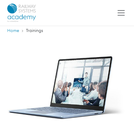
Home
Trainings