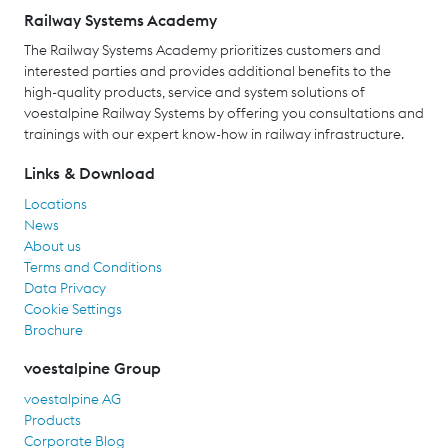
Railway Systems Academy
The Railway Systems Academy prioritizes customers and
interested parties and provides additional benefits to the
high-quality products, service and system solutions of
voestalpine Railway Systems by offering you consultations and
trainings with our expert know-how in railway infrastructure.
Links & Download
Locations
News
About us
Terms and Conditions
Data Privacy
Cookie Settings
Brochure
voestalpine Group
voestalpine AG
Products
Corporate Blog