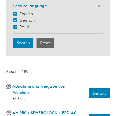
Lecture language
English
German
Polish
Results: 189
Abnahme und Freigabe von
Weichen
Details
Basic
AH 950 + SPHEROLOCK + EPD 4.0