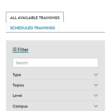
ALL AVAILABLE TRAININGS
SCHEDULED TRAININGS
Filter
Type
Topics
Level
Campus