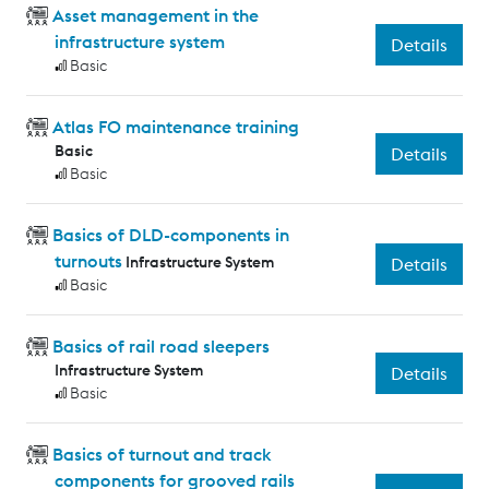
Asset management in the
infrastructure system
Details
Basic
Atlas FO maintenance training
Basic
Details
Basic
Basics of DLD-components in
turnouts
Infrastructure System
Details
Basic
Basics of rail road sleepers
Infrastructure System
Details
Basic
Basics of turnout and track
components for grooved rails