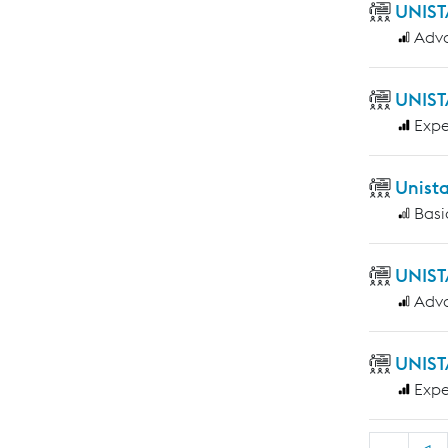
UNIST
Adv
UNIST
Expe
Unist
Basi
UNIST
Adv
UNIST
Expe