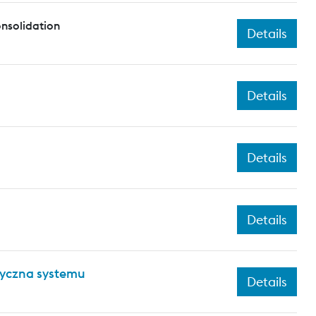
nsolidation
Details
Details
Details
Details
tyczna systemu
Details