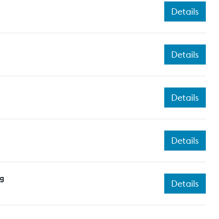
Details
Details
Details
Details
ng
Details