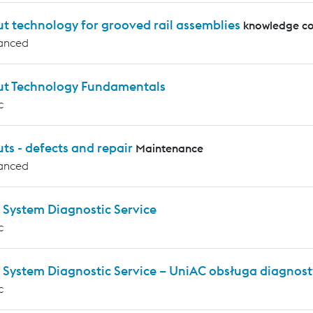
t technology for grooved rail assemblies
knowledge co
anced
ut Technology Fundamentals
c
ts - defects and repair
Maintenance
anced
 System Diagnostic Service
c
 System Diagnostic Service – UniAC obsługa diagnos
c