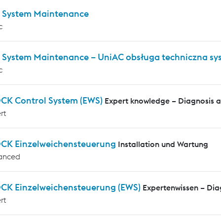
 System Maintenance
c
 System Maintenance – UniAC obsługa techniczna s
c
CK Control System (EWS)
Expert knowledge – Diagnosis 
rt
CK Einzelweichensteuerung
Installation und Wartung
anced
CK Einzelweichensteuerung (EWS)
Expertenwissen – Di
rt