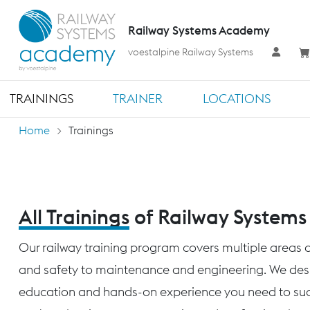
Railway Systems Academy
voestalpine Railway Systems
TRAININGS
TRAINER
LOCATIONS
Home
Trainings
All Trainings
of Railway System
Our railway training program covers multiple areas o
and safety to maintenance and engineering. We desig
education and hands-on experience you need to succ