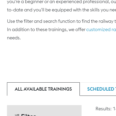
you're a beginner or an experienced professional, our
to-date and you'll be equipped with the skills you nee
Use the filter and search function to find the railway 
In addition to these trainings, we offer
customized rai
needs.
ALL AVAILABLE TRAININGS
SCHEDULED 
Results: 