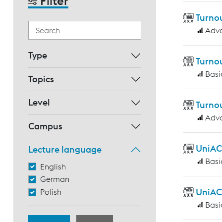
Filter
Turnou
Adv
Type
Turno
Basi
Topics
Level
Turnou
Adv
Campus
UniAC
Lecture language
Basi
English
German
UniAC
Polish
Basi