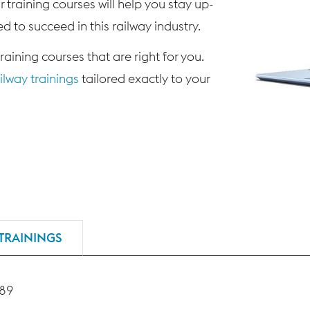
 training courses will help you stay up-
d to succeed in this railway industry.
training courses that are right for you.
lway trainings
tailored exactly to your
TRAININGS
189