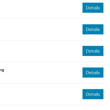
Details
Details
Details
ing
Details
Details