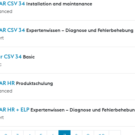
AR CSV 34
Installation and maintanance
anced
AR CSV 34
Expertenwissen – Diagnose und Fehlerbehebung
rt
ar CSV 34
Basic
c
AR HR
Produktschulung
anced
AR HR + ELP
Expertenwissen – Diagnose und Fehlerbehebu
rt