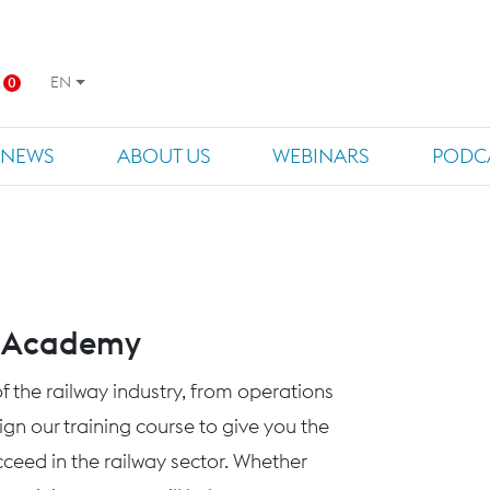
EN
0
NEWS
ABOUT US
WEBINARS
PODC
s Academy
f the railway industry, from operations
n our training course to give you the
eed in the railway sector. Whether