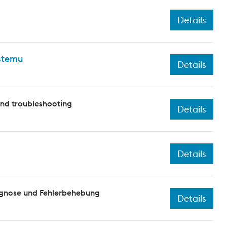
Details
ystemu
Details
and troubleshooting
Details
Details
agnose und Fehlerbehebung
Details