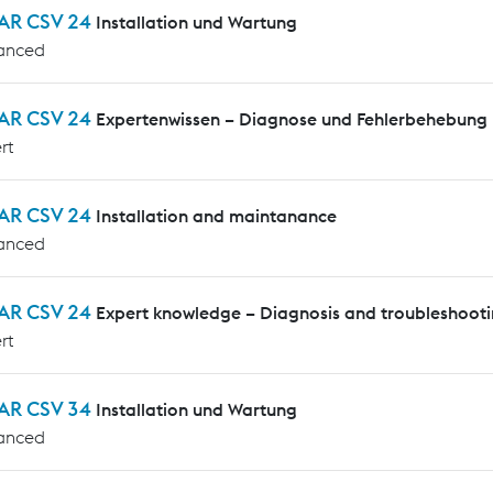
AR CSV 24
Installation und Wartung
anced
AR CSV 24
Expertenwissen – Diagnose und Fehlerbehebung
rt
AR CSV 24
Installation and maintanance
anced
AR CSV 24
Expert knowledge – Diagnosis and troubleshoot
rt
AR CSV 34
Installation und Wartung
anced