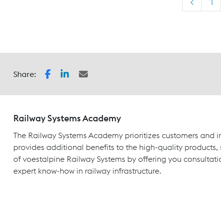
<
1
Share:
Railway Systems Academy
The Railway Systems Academy prioritizes customers and in
provides additional benefits to the high-quality products,
of voestalpine Railway Systems by offering you consultati
expert know-how in railway infrastructure.