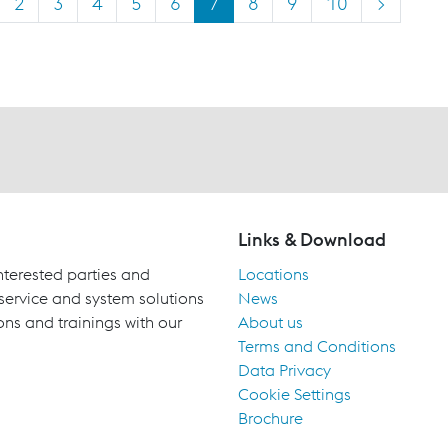
2
3
4
5
6
7
8
9
10
>
Links & Download
terested parties and
Locations
 service and system solutions
News
ons and trainings with our
About us
Terms and Conditions
Data Privacy
Cookie Settings
Brochure