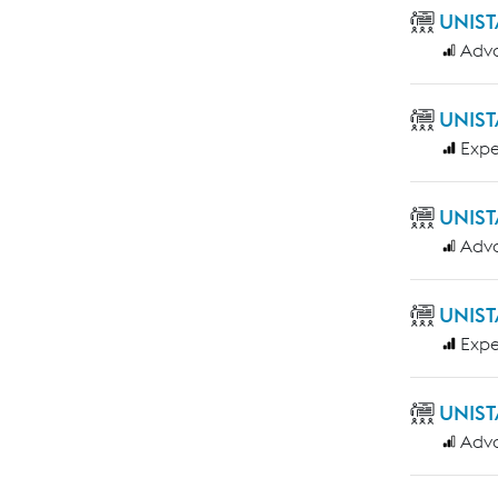
UNIST
Adv
UNIST
Expe
UNIST
Adv
UNIST
Expe
UNIST
Adv