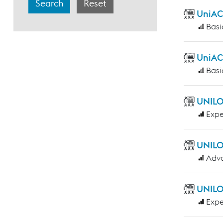
UniAC
Basi
UniAC
Basi
UNILO
Expe
UNILO
Adv
UNILO
Expe