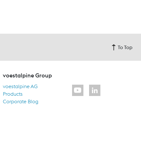
To Top
voestalpine Group
voestalpine AG
Products
Corporate Blog