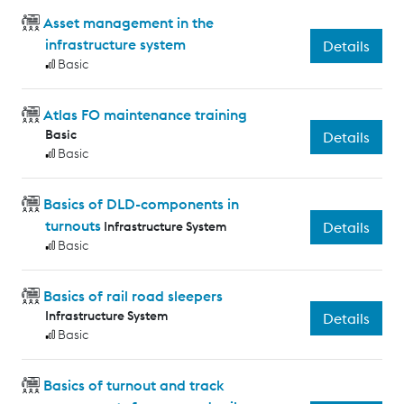
Asset management in the
infrastructure system
Details
Basic
Atlas FO maintenance training
Basic
Details
Basic
Basics of DLD-components in
turnouts
Infrastructure System
Details
Basic
Basics of rail road sleepers
Infrastructure System
Details
Basic
Basics of turnout and track