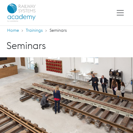
Home
Trainings
Seminars
Seminars