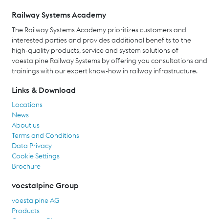
Railway Systems Academy
The Railway Systems Academy prioritizes customers and
interested parties and provides additional benefits to the
high-quality products, service and system solutions of
voestalpine Railway Systems by offering you consultations and
trainings with our expert know-how in railway infrastructure.
Links & Download
Locations
News
About us
Terms and Conditions
Data Privacy
Cookie Settings
Brochure
voestalpine Group
voestalpine AG
Products