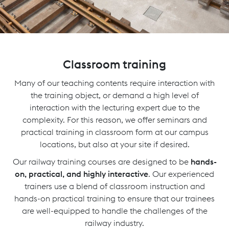
Classroom training
Many of our teaching contents require interaction with
the training object, or demand a high level of
interaction with the lecturing expert due to the
complexity. For this reason, we offer seminars and
practical training in classroom form at our campus
locations, but also at your site if desired.
Our railway training courses are designed to be
hands-
on, practical, and highly interactive
. Our experienced
trainers use a blend of classroom instruction and
hands-on practical training to ensure that our trainees
are well-equipped to handle the challenges of the
railway industry.