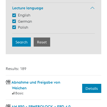
Lecture language
English
German
Polish
Results: 189
Abnahme und Freigabe von
Weichen
Details
Basic
AH 950 + SPHEROLOCK + EPD 4.0