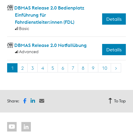
DBMAS Release 2.0 Bedienplatz
Einführung für
Details
Fahrdienstleiter:innen (FDL)
Basic
DBMAS Release 2.0 Notfallübung
Details
Advanced
1
2
3
4
5
6
7
8
9
10
>
Share:
To Top