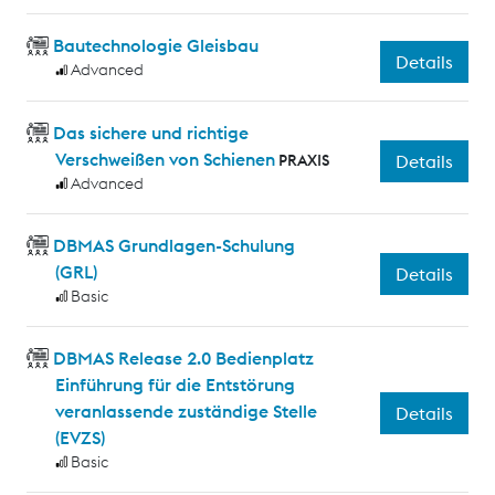
Bautechnologie Gleisbau
Details
Advanced
Das sichere und richtige
Verschweißen von Schienen
PRAXIS
Details
Advanced
DBMAS Grundlagen-Schulung
(GRL)
Details
Basic
DBMAS Release 2.0 Bedienplatz
Einführung für die Entstörung
veranlassende zuständige Stelle
Details
(EVZS)
Basic