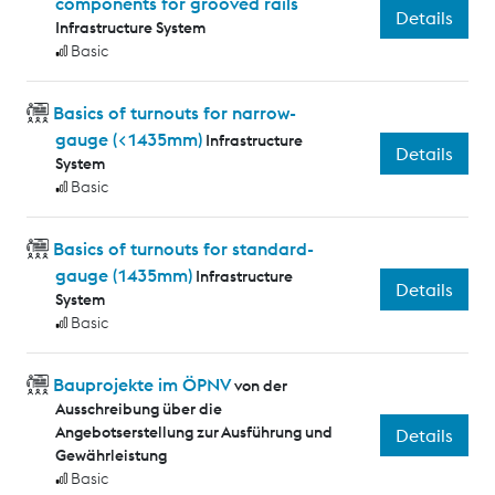
components for grooved rails
Details
Infrastructure System
Basic
Basics of turnouts for narrow-
gauge (<1435mm)
Infrastructure
Details
System
Basic
Basics of turnouts for standard-
gauge (1435mm)
Infrastructure
Details
System
Basic
Bauprojekte im ÖPNV
von der
Ausschreibung über die
Angebotserstellung zur Ausführung und
Details
Gewährleistung
Basic