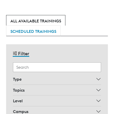
ALL AVAILABLE TRAININGS
SCHEDULED TRAININGS
Filter
Type
Topics
Level
Campus