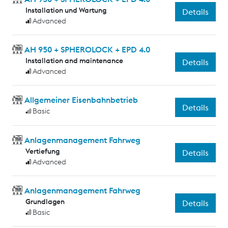
Installation und Wartung
Details
Advanced
AH 950 + SPHEROLOCK + EPD 4.0
Installation and maintenance
Details
Advanced
Allgemeiner Eisenbahnbetrieb
Details
Basic
Anlagenmanagement Fahrweg
Vertiefung
Details
Advanced
Anlagenmanagement Fahrweg
Grundlagen
Details
Basic