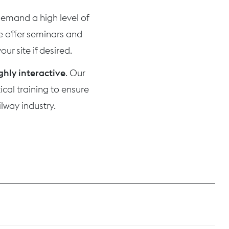
 demand a high level of
we offer seminars and
ur site if desired.
ghly interactive
. Our
cal training to ensure
lway industry.