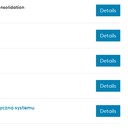
nsolidation
Details
Details
Details
Details
tyczna systemu
Details