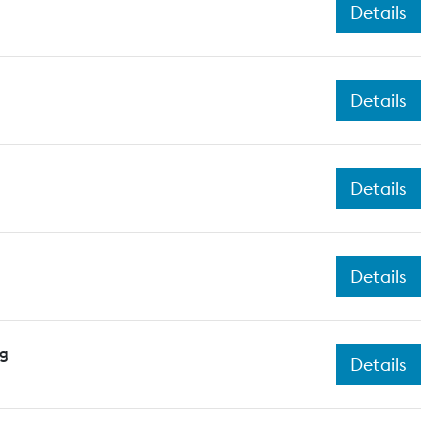
Details
Details
Details
Details
ng
Details