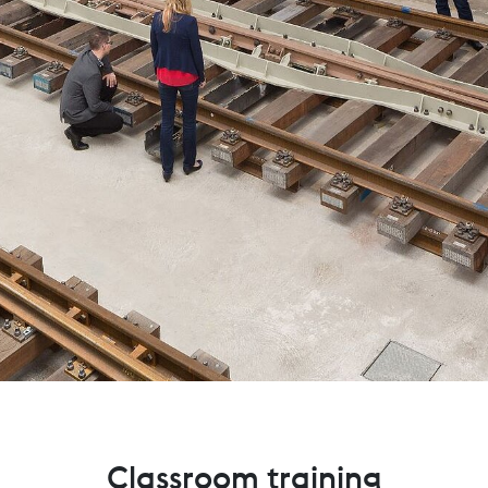
Classroom training