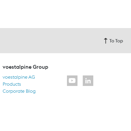
To Top
voestalpine Group
voestalpine AG
Products
Corporate Blog