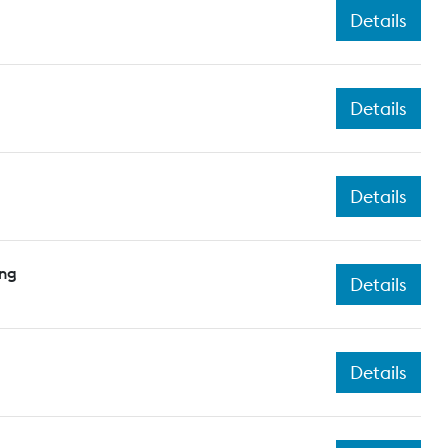
Details
Details
Details
ing
Details
Details