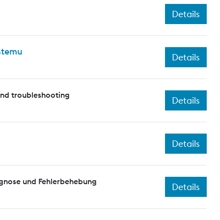
Details
ystemu
Details
and troubleshooting
Details
Details
agnose und Fehlerbehebung
Details