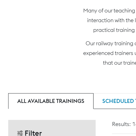
Many of our teaching c
interaction with the
practical training
Our railway training
experienced trainers 
that our trai
ALL AVAILABLE TRAININGS
SCHEDULED 
Results: 
Filter