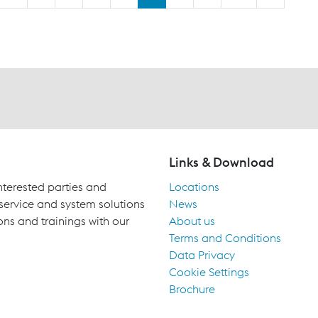
Links & Download
terested parties and
Locations
 service and system solutions
News
ons and trainings with our
About us
Terms and Conditions
Data Privacy
Cookie Settings
Brochure