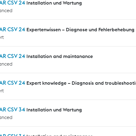
AR CSV 24
Installation und Wartung
anced
AR CSV 24
Expertenwissen – Diagnose und Fehlerbehebung
rt
AR CSV 24
Installation and maintanance
anced
AR CSV 24
Expert knowledge – Diagnosis and troubleshoot
rt
AR CSV 34
Installation und Wartung
anced