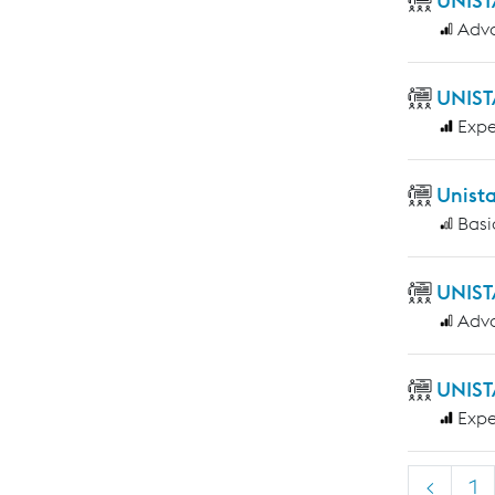
UNIST
Adv
UNIST
Expe
Unist
Basi
UNIST
Adv
UNIST
Expe
<
1