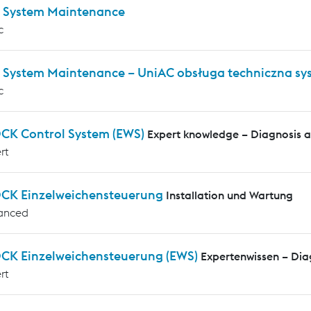
 System Maintenance
c
 System Maintenance – UniAC obsługa techniczna s
c
CK Control System (EWS)
Expert knowledge – Diagnosis 
rt
CK Einzelweichensteuerung
Installation und Wartung
anced
CK Einzelweichensteuerung (EWS)
Expertenwissen – Di
rt