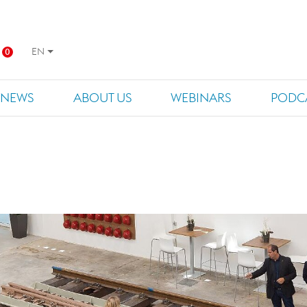
EN
0
NEWS
ABOUT US
WEBINARS
PODC