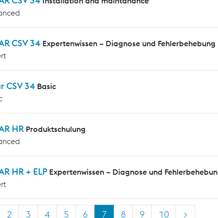
AR CSV 34
Installation and maintanance
anced
AR CSV 34
Expertenwissen – Diagnose und Fehlerbehebung
rt
ar CSV 34
Basic
c
AR HR
Produktschulung
anced
AR HR + ELP
Expertenwissen – Diagnose und Fehlerbehebu
rt
2
3
4
5
6
7
8
9
10
>