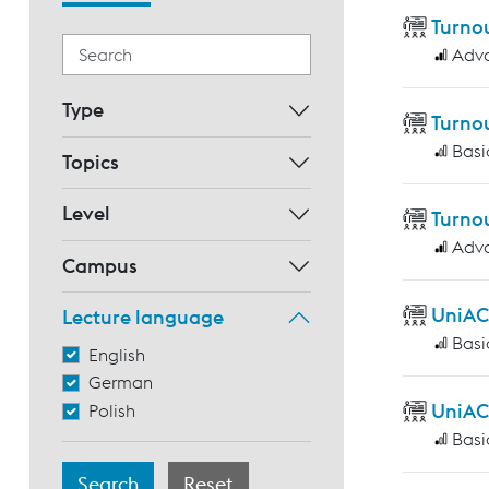
Turnou
Adv
Type
Turno
Basi
Topics
Level
Turnou
Adv
Campus
UniAC
Lecture language
Basi
English
German
UniAC
Polish
Basi