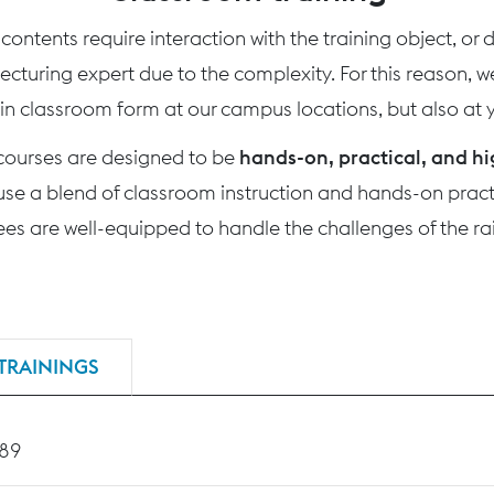
ontents require interaction with the training object, or
 lecturing expert due to the complexity. For this reason, 
 in classroom form at our campus locations, but also at yo
 courses are designed to be
hands-on, practical, and hi
use a blend of classroom instruction and hands-on practi
nees are well-equipped to handle the challenges of the rai
TRAININGS
189