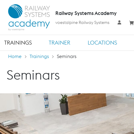
Railway Systems Academy
voestalpine Railway Systems
TRAININGS
TRAINER
LOCATIONS
Home
Trainings
Seminars
Seminars