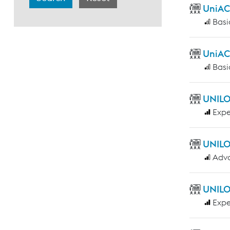
UniAC
Basi
UniAC
Basi
UNILO
Expe
UNILO
Adv
UNILO
Expe