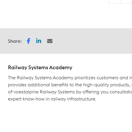
Share:
Railway Systems Academy
The Railway Systems Academy prioritizes customers and in
provides additional benefits to the high-quality products,
of voestalpine Railway Systems by offering you consultati
expert know-how in railway infrastructure.