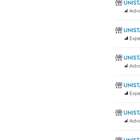
UNIST
Adv
UNIST
Expe
UNIST
Adv
UNIST
Expe
UNIST
Adv