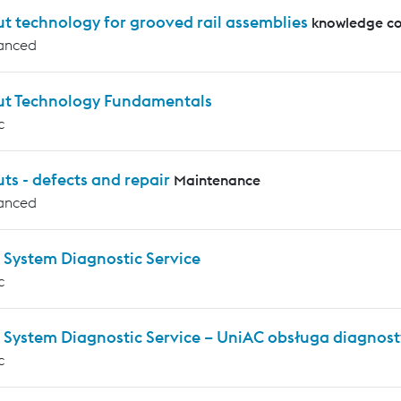
t technology for grooved rail assemblies
knowledge co
anced
ut Technology Fundamentals
c
ts - defects and repair
Maintenance
anced
 System Diagnostic Service
c
 System Diagnostic Service – UniAC obsługa diagnos
c