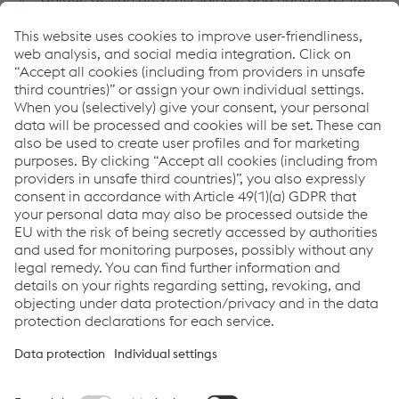
becoming disengaged from the bracket. Double
protection is provided against dropping of the
spindle.
Both models constructed of identical extra heavy
cast housings and heat-treated operating parts using
high strength steel where applicable
The extra large bearing surfaces of the wearing parts
assure long life and a minimum of lost motion
Adjustable connecting rod and crank eye permit
accurate setting of the points without respiking the
stand
Replacement parts readily available
Switch Stands Brochure
PDF | 698 KB