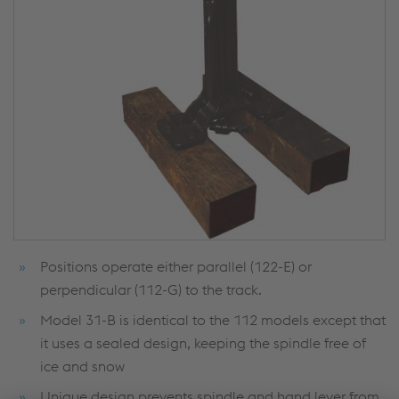
Positions operate either parallel (122-E) or
perpendicular (112-G) to the track.
Model 31-B is identical to the 112 models except that
it uses a sealed design, keeping the spindle free of
ice and snow
Unique design prevents spindle and hand lever from