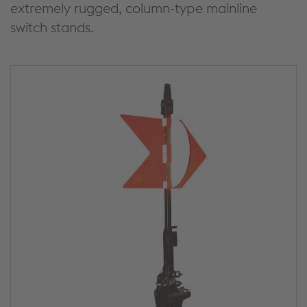
extremely rugged, column-type mainline
switch stands.