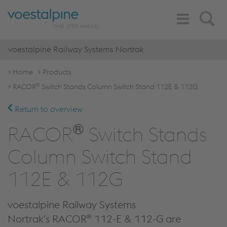
Toggle
Search
Navigation
voestalpine Railway Systems Nortrak
Home
Products
®
RACOR
Switch Stands Column Switch Stand 112E & 112G
Return to overview
®
RACOR
Switch Stands
Column Switch Stand
112E & 112G
voestalpine Railway Systems
®
Nortrak's RACOR
112-E & 112-G are