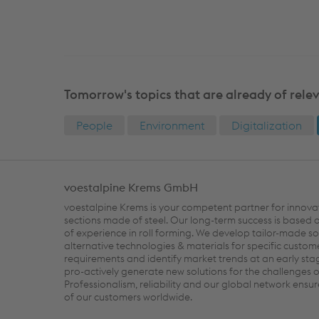
Tomorrow's topics that are already of rele
People
Environment
Digitalization
voestalpine Krems GmbH
voestalpine Krems is your competent partner for innova
sections made of steel. Our long-term success is based
of experience in roll forming. We develop tailor-made so
alternative technologies & materials for specific custom
requirements and identify market trends at an early sta
pro-actively generate new solutions for the challenges 
Professionalism, reliability and our global network ensur
of our customers worldwide.