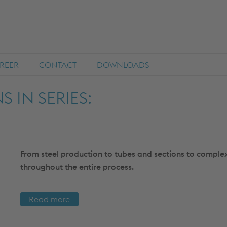
REER
CONTACT
DOWNLOADS
 IN SERIES:
From steel production to tubes and sections to complex
throughout the entire process.
Read more