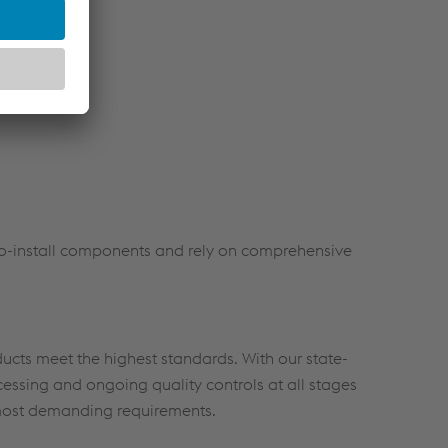
ies
rocessing
-to-install components and rely on comprehensive
ucts meet the highest standards. With our state-
rocessing and ongoing quality controls at all stages
 most demanding requirements.