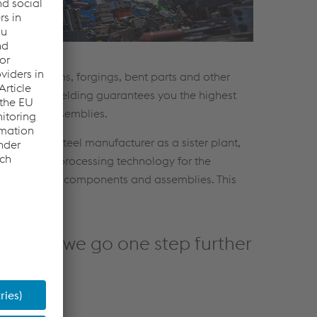
ubes, sections, forgings, bent parts and other
xpertise in welding guarantees you the highest
 joining of assemblies.
roup and a steel manufacturer as a sister plant,
prehensive processing technology for the
 processing of components and assemblies. This
blies - we go one step further