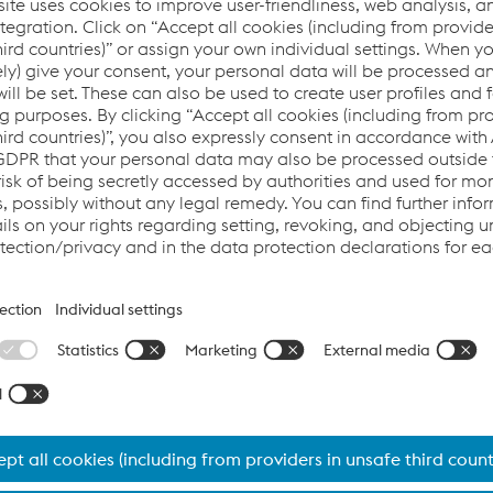
Our expertise in primary materials such as sheet metal, t
purchased components is undisputed. In addition, our e
quality. This enables us to meet all requirements for the
Thanks to the excellent network within the voestalpine G
you can also count on our consulting expertise and com
selection of base materials, welding additives and the
ensures maximum optimization of processes and costs.
Tubes, sections and complex assem
for you
Advantages