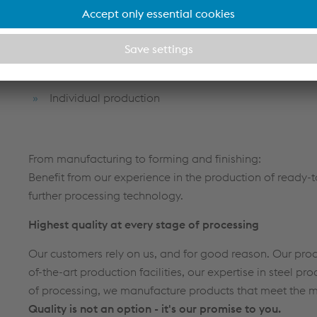
Know-how & experience from a single source
Series production of custom-made welded assembl
Innovation & expertise in roll forming and further p
Individual production
From manufacturing to forming and finishing:
Benefit from our experience in the production of ready
further processing technology.
Highest quality at every stage of processing
Our customers rely on us, and for good reason. Our prod
of-the-art production facilities, our expertise in steel p
of processing, we manufacture products that meet the
Quality is not an option - it's our promise to you.