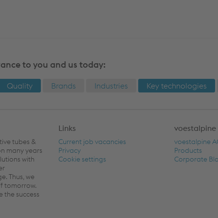
vance to you and us today:
Quality
Brands
Industries
Key technologies
Links
voestalpine
tive tubes &
Current job vacancies
voestalpine 
 on many years
Privacy
Products
lutions with
Cookie settings
Corporate Bl
er
ge. Thus, we
of tomorrow.
e the success