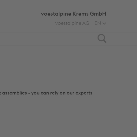
voestalpine Krems GmbH
voestalpine AG
EN
Search
 assemblies - you can rely on our experts