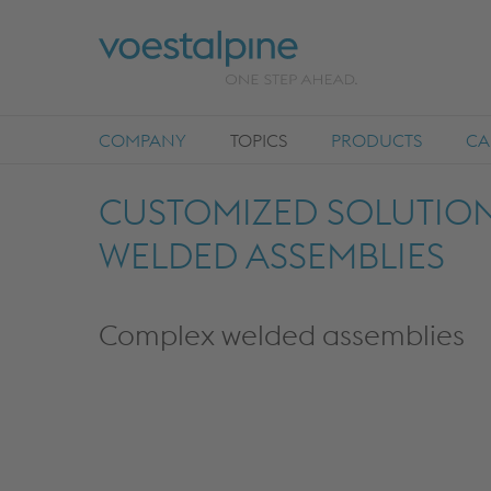
COMPANY
TOPICS
PRODUCTS
CA
CUSTOMIZED SOLUTIONS
WELDED ASSEMBLIES
Complex welded assemblies