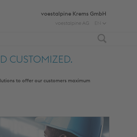
voestalpine Krems GmbH
voestalpine AG
EN
Search
ND CUSTOMIZED.
olutions to offer our customers maximum