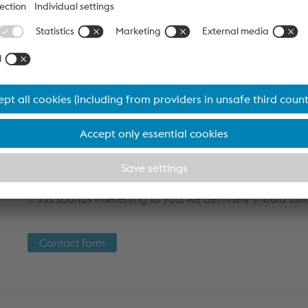
A key advantage for you is the provision of detailed pr
directly
machine-readable
. This data enables you to 
optimally to the parameters provided. You can even make
your manufacturing machine - for maximum
flexibility
a
Another advantage is our
digital factory certificate
, wh
documentation of the product life cycle. This gives you a
products at all times.
Discover the future of production with voestalpine Krems -
If this sounds interesting to you, we definitely should talk
Contact form