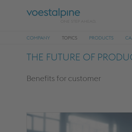
COMPANY
TOPICS
PRODUCTS
CA
THE FUTURE OF PRODUC
Benefits for customer