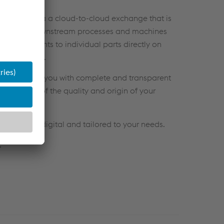
ocess data via a cloud-to-cloud exchange that is
adapt your downstream processes and machines
 adjustments to individual parts directly on
nd
precision
.
ich provides you with complete and transparent
n overview of the quality and origin of your
 efficient, digital and tailored to your needs.
.