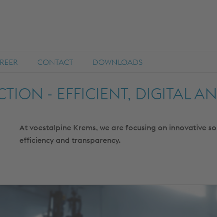
REER
CONTACT
DOWNLOADS
TION - EFFICIENT, DIGITAL A
At voestalpine Krems, we are focusing on innovative s
efficiency and transparency.