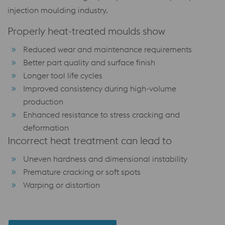
injection moulding industry.
Properly heat-treated moulds show
Reduced wear and maintenance requirements
Better part quality and surface finish
Longer tool life cycles
Improved consistency during high-volume
production
Enhanced resistance to stress cracking and
deformation
Incorrect heat treatment can lead to
Uneven hardness and dimensional instability
Premature cracking or soft spots
Warping or distortion