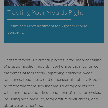
Treating Your Moulds Right
Optimized Heat Treatment for Superior Mould
Longevity
Heat treatment is a critical process in the manufacturing
of plastic injection moulds. It enhances the mechanical
properties of tool steels, improving hardness, wear
resistance, toughness, and dimensional stability. Proper
heat treatment ensures that mould components can
withstand the demanding conditions of injection cycles,
including high pressure, temperature fluctuations, and
abrasive polymer flow.