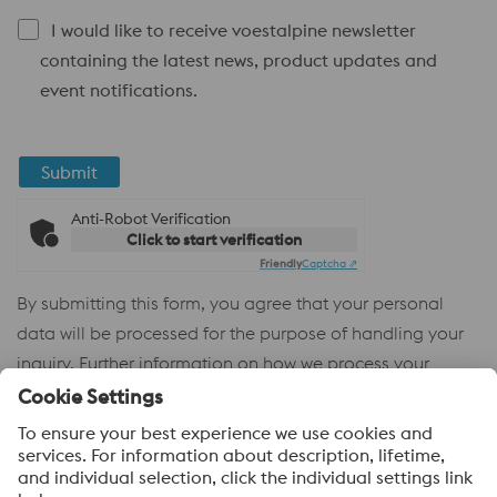
I would like to receive voestalpine newsletter
containing the latest news, product updates and
event notifications.
Submit
Anti-Robot Verification
Click to start verification
Friendly
Captcha ⇗
By submitting this form, you agree that your personal
data will be processed for the purpose of handling your
inquiry. Further information on how we process your
personal data and your rights can be found in our
Privacy
Policy
.