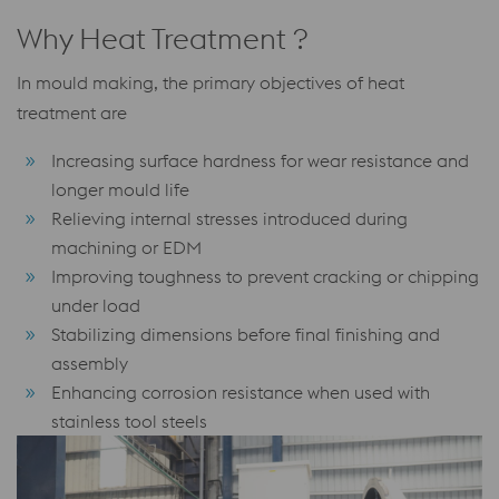
Why Heat Treatment ?
In mould making, the primary objectives of heat
treatment are
Increasing surface hardness for wear resistance and
longer mould life
Relieving internal stresses introduced during
machining or EDM
Improving toughness to prevent cracking or chipping
under load
Stabilizing dimensions before final finishing and
assembly
Enhancing corrosion resistance when used with
stainless tool steels