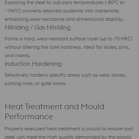
Exposing the steel to sub-zero temperatures (-80°C to
-196°C) converts retained austenite into martensite,
enhancing wear resistance and dimensional stability.
Nitriding / Gas Nitriding
Forms a hard, wear-resistant surface layer (up to 70 HRC)
without altering the core hardness. Ideal for slides, pins,
and inserts.
Induction Hardening
Selectively hardens specific areas such as wear zones,
parting lines, or gate areas.
Heat Treatment and Mould
Performance
Properly executed heat treatment is crucial to ensure tool
steel can meet the high quality demanded by the plastic