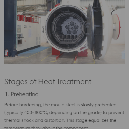
Stages of Heat Treatment
1. Preheating
Before hardening, the mould steel is slowly preheated
(typically 400–800°C, depending on the grade) to prevent
thermal shock and distortion. This stage equalizes the
temperature throughout the component.