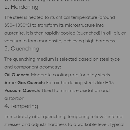
2. Hardening
The steel is heated to its critical temperature (around
850–1050°C) to transform its microstructure into
austenite. It is then rapidly cooled (quenched) in oil, air, or
vacuum to form martensite, achieving high hardness.
3. Quenching
The quenching medium is selected based on steel type
and component geometry:
Oil Quench:
Moderate cooling rate for alloy steels
Air or Gas Quench:
For air-hardening steels like H13
Vacuum Quench:
Used to minimize oxidation and
distortion
4. Tempering
Immediately after quenching, tempering relieves internal
stresses and adjusts hardness to a workable level. Typical