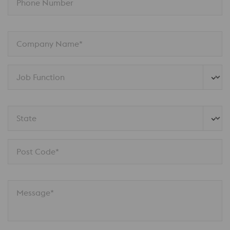
Phone Number
Company Name*
Job Function
State
Post Code*
Message*