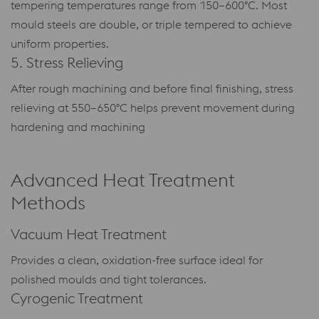
tempering temperatures range from 150–600°C. Most
mould steels are double, or triple tempered to achieve
uniform properties.
5. Stress Relieving
After rough machining and before final finishing, stress
relieving at 550–650°C helps prevent movement during
hardening and machining
Advanced Heat Treatment
Methods
Vacuum Heat Treatment
Provides a clean, oxidation-free surface ideal for
polished moulds and tight tolerances.
Cyrogenic Treatment