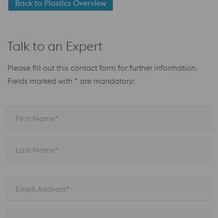
Back to Plastics Overview
Talk to an Expert
Please fill out this contact form for further information.
Fields marked with * are mandatory:
First Name*
Last Name*
Email Address*