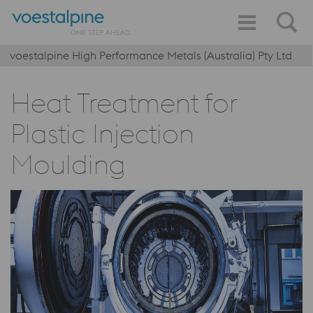
voestalpine High Performance Metals (Australia) Pty Ltd
Heat Treatment for
Plastic Injection
Moulding